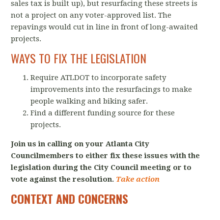
sales tax is built up), but resurfacing these streets is
not a project on any voter-approved list. The
repavings would cut in line in front of long-awaited
projects.
WAYS TO FIX THE LEGISLATION
Require ATLDOT to incorporate safety
improvements into the resurfacings to make
people walking and biking safer.
Find a different funding source for these
projects.
Join us in calling on your Atlanta City
Councilmembers to either fix these issues with the
legislation during the City Council meeting or to
vote against the resolution.
Take action
CONTEXT AND CONCERNS