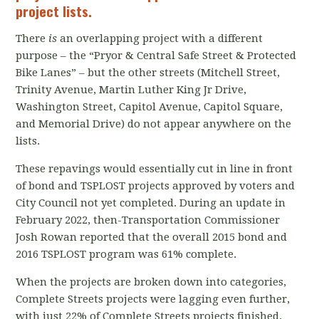
project lists.
There
is
an overlapping project with a different
purpose – the “Pryor & Central Safe Street & Protected
Bike Lanes” – but the other streets (Mitchell Street,
Trinity Avenue, Martin Luther King Jr Drive,
Washington Street, Capitol Avenue, Capitol Square,
and Memorial Drive) do not appear anywhere on the
lists.
These repavings would essentially cut in line in front
of bond and TSPLOST projects approved by voters and
City Council not yet completed. During an update in
February 2022, then-Transportation Commissioner
Josh Rowan reported that the overall 2015 bond and
2016 TSPLOST program was 61% complete.
When the projects are broken down into categories,
Complete Streets projects were lagging even further,
with just 22% of Complete Streets projects finished.