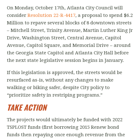
On Monday, October 17th, Atlanta City Council will
consider
Resolution 22-R-4417
, a proposal to spend $6.2
Million to repave several blocks of 8 downtown streets
– Mitchell Street, Trinity Avenue, Martin Luther King Jr
Drive, Washington Street, Central Avenue, Capitol
Avenue, Capitol Square, and Memorial Drive – around
the Georgia State Capitol and Atlanta City Hall before
the next state legislative session begins in January.
If this legislation is approved, the streets would be
resurfaced as-is, without any changes to make
walking or biking safer, despite City policy to
“prioritize safety in restriping programs.”
TAKE ACTION
The projects would ultimately be funded with 2022
TSPLOST funds (first borrowing 2015 Renew bond
funds then repaying once enough revenue from the