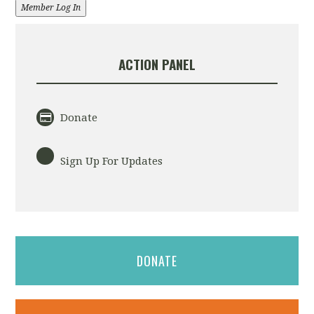
Member Log In
ACTION PANEL
Donate
Sign Up For Updates
DONATE