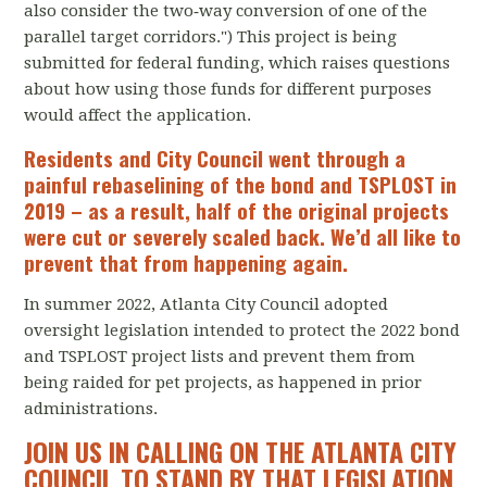
also consider the two‐way conversion of one of the
parallel target corridors.") This project is being
submitted for federal funding, which raises questions
about how using those funds for different purposes
would affect the application.
Residents and City Council went through a
painful rebaselining of the bond and TSPLOST in
2019 – as a result, half of the original projects
were cut or severely scaled back. We’d all like to
prevent that from happening again.
In summer 2022, Atlanta City Council adopted
oversight legislation intended to protect the 2022 bond
and TSPLOST project lists and prevent them from
being raided for pet projects, as happened in prior
administrations.
JOIN US IN CALLING ON THE ATLANTA CITY
COUNCIL TO STAND BY THAT LEGISLATION