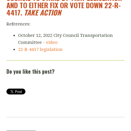
AND TO EITHER FIX OR VOTE DOWN 22-R-
4417.
TAKE ACTION
References:
October 12, 2022 City Council Transportation
Committee -
video
22-R-4417 legislation
Do you like this post?