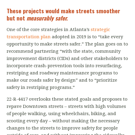
These projects would make streets smoother
but not
measurably safer.
One of the core strategies in Atlanta’s
strategic
transportation plan
adopted in 2019 is to “take every
opportunity to make streets safer.” The plan goes on to
recommend partnering “with the state, community
improvement districts (CIDs) and other stakeholders to
incorporate crash-prevention tools into resurfacing,
restriping and roadway maintenance programs to
make our roads safer by design” and to “prioritize
safety in restriping programs.”
22-R-4417 overlooks these stated goals and proposes to
repave Downtown streets – streets with high volumes
of people walking, using wheelchairs, biking, and
scooting every day – without making the necessary
changes to the streets to improve safety for people