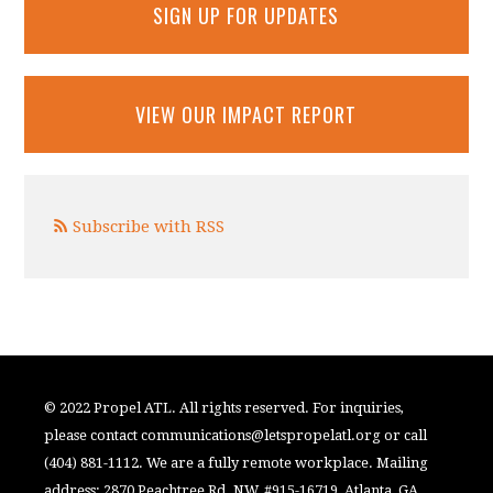
SIGN UP FOR UPDATES
VIEW OUR IMPACT REPORT
Subscribe with RSS
© 2022 Propel ATL. All rights reserved. For inquiries,
please contact
communications@letspropelatl.org
or call
(404) 881-1112. We are a fully remote workplace. Mailing
address: 2870 Peachtree Rd. NW, #915-16719, Atlanta, GA