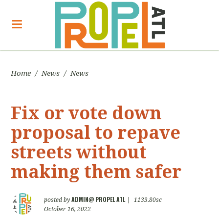
Home
/
News
/
News
Fix or vote down
proposal to repave
streets without
making them safer
ADMIN@ PROPEL ATL
posted by
|
1133.80sc
October 16, 2022