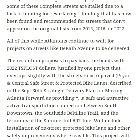
Some of these Complete Streets are stalled due to a
lack of funding for resurfacing – funding that has now
been found and recommended for streets that don’t
appear on the original lists from 2015, 2016, or 2022.
All of this while Atlantans continue to wait for
projects on streets like DeKalb Avenue to be delivered.
The resolution proposes to pay back the bonds with
2022 TSPLOST dollars, justified by one project that
overlaps slightly with the streets to be repaved (Pryor
& Central Safe Street & Protected Bike Lanes, described
in the Sept 30th Strategic Delivery Plan for Moving
Atlanta Forward as providing “...a safe and attractive
active transportation connection between South
Downtown, the Southside BeltLine Trail, and the
terminus of the Summerhill BRT line. Will include
installation of on‐street protected bike lane and other
safety improvements where feasible. This project will