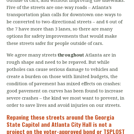
outside of cars, and without improving the sidewalks.
Five of the streets are one-way roads – Atlanta’s
transportation plan calls for downtown one-ways to
be converted to two-directional streets – and 6 out of
the 7 have more than 3 lanes, so there are many
options for safety improvements that would make
these streets safer for people outside of cars.
We agree many streets
throughout
Atlanta are in
rough shape and need to be repaved. But while
potholes can cause serious damage to vehicles and
create a burden on those with limited budgets, the
condition of pavement has mixed effects on crashes:
good pavement on curves has been found to increase
severe crashes – the kind we most want to prevent, in
order to save lives and avoid injuries on our streets.
Repaving these streets around the Georgia
State Capitol and Atlanta City Hall is not a
project on the voter-approved bond or TSPLOST