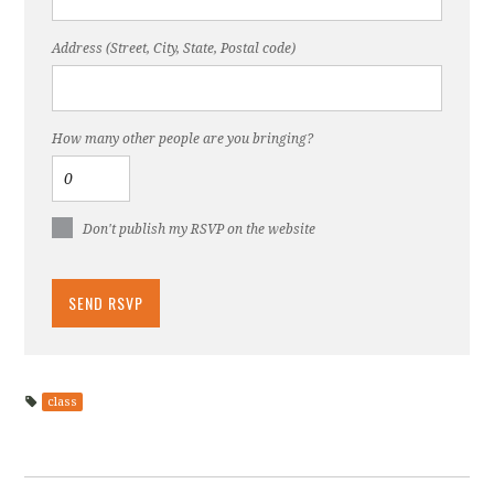
Address (Street, City, State, Postal code)
How many other people are you bringing?
Don't publish my RSVP on the website
class