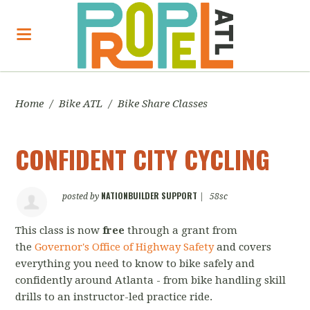
Home
/
Bike ATL
/
Bike Share Classes
CONFIDENT CITY CYCLING
NATIONBUILDER SUPPORT
posted by
|
58sc
This class is now
free
through a grant from
the
Governor's Office of Highway Safety
and covers
everything you need to know to bike safely and
confidently around Atlanta - from bike handling skill
drills to an instructor-led practice ride.