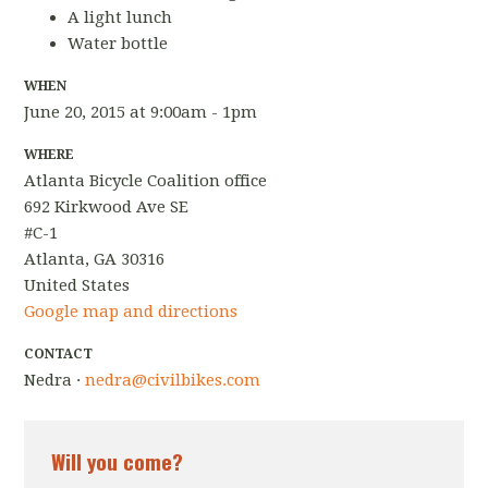
A light lunch
Water bottle
WHEN
June 20, 2015 at 9:00am - 1pm
WHERE
Atlanta Bicycle Coalition office
692 Kirkwood Ave SE
#C-1
Atlanta, GA 30316
United States
Google map and directions
CONTACT
Nedra ·
nedra@civilbikes.com
Will you come?