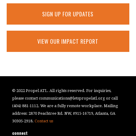
SIGN UP FOR UPDATES
VIEW OUR IMPACT REPORT
© 2022 Propel ATL. All rights reserved. For inquiries,
please contact
communications@letspropelatl.org
or call
(404) 881-1112. We are a fully remote workplace. Mailing
address: 2870 Peachtree Rd. NW, #915-16719, Atlanta, GA
30305-2918.
Contact us
connect