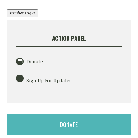
Member Log In
ACTION PANEL
Donate
Sign Up For Updates
DONATE