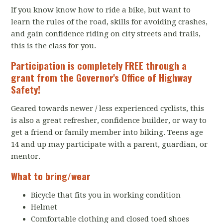
If you know know how to ride a bike, but want to
learn the rules of the road, skills for avoiding crashes,
and gain confidence riding on city streets and trails,
this is the class for you.
Participation is completely FREE through a
grant from the
Governor's Office of Highway
Safety
!
Geared towards newer / less experienced cyclists, this
is also a great refresher, confidence builder, or way to
get a friend or family member into biking. Teens age
14 and up may participate with a parent, guardian, or
mentor.
What to bring/wear
Bicycle that fits you in working condition
Helmet
Comfortable clothing and closed toed shoes