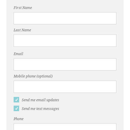
First Name
Last Name
Email
Mobile phone (optional)
Send me email updates
Send me text messages
Phone