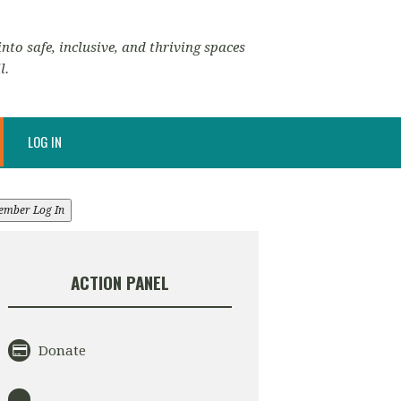
nto safe, inclusive, and thriving spaces
l.
LOG IN
ember Log In
ACTION PANEL
Donate