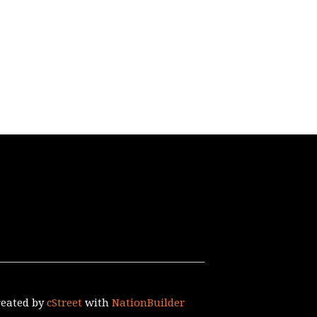
reated by
cStreet
with
NationBuilder