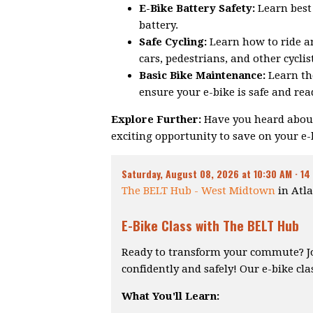
E-Bike Battery Safety:
Learn best 
battery.
Safe Cycling:
Learn how to ride an
cars, pedestrians, and other cyclis
Basic Bike Maintenance:
Learn th
ensure your e-bike is safe and read
Explore Further:
Have you heard about
exciting opportunity to save on your e
Saturday, August 08, 2026 at 10:30 AM ·
14
The BELT Hub - West Midtown
in Atla
E-Bike Class with The BELT Hub
Ready to transform your commute? Join
confidently and safely! Our e-bike cla
What You'll Learn: