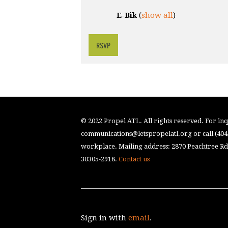
E-Bik
(
show all
)
RSVP
© 2022 Propel ATL. All rights reserved. For inqu
communications@letspropelatl.org
or call (40
workplace. Mailing address: 2870 Peachtree Rd.
30305-2918.
Contact us
Sign in with
email
.