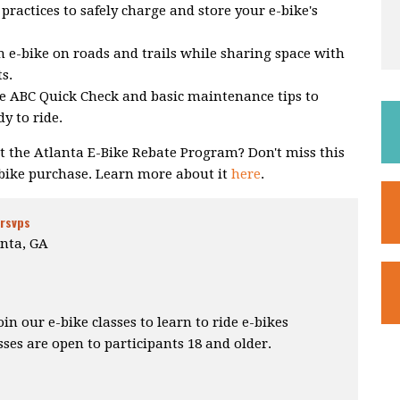
practices to safely charge and store your e-bike's
 e-bike on roads and trails while sharing space with
ts.
e ABC Quick Check and basic maintenance tips to
y to ride.
 the Atlanta E-Bike Rebate Program? Don't miss this
-bike purchase. Learn more about it
here
.
 rsvps
nta, GA
 our e-bike classes to learn to ride e-bikes
sses are open to participants 18 and older.