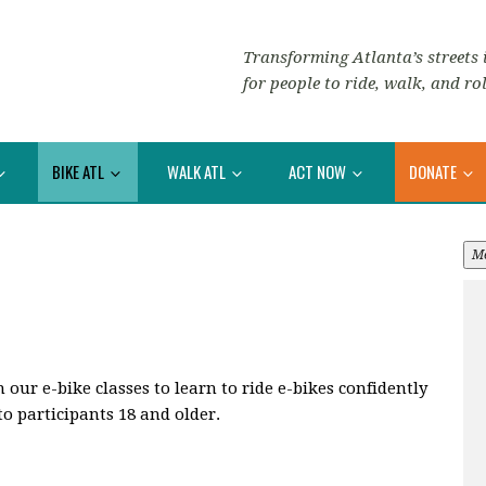
Transforming Atlanta’s streets i
for people to ride, walk, and rol
BIKE ATL
WALK ATL
ACT NOW
DONATE
M
ur e-bike classes to learn to ride e-bikes confidently
to participants 18 and older.