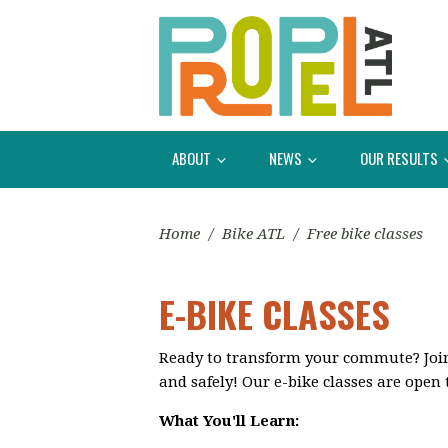
ABOUT
NEWS
OUR RESULTS
Home
/
Bike ATL
/
Free bike classes
E-BIKE CLASSES
Ready to transform your commute? Join o
and safely! Our e-bike classes are open 
What You'll Learn: