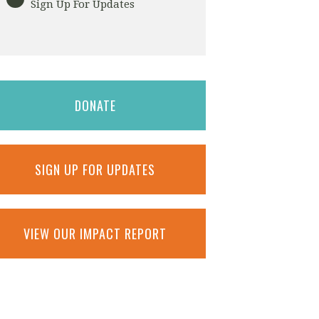
Sign Up For Updates
DONATE
SIGN UP FOR UPDATES
VIEW OUR IMPACT REPORT