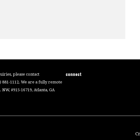
connect
iries, please contact
4) 881-1112. We are a fully remote
 NW, #915-16719, Atlanta, GA
C