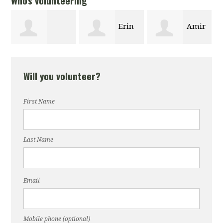
Who's volunteering
Erin
Amir
Maxwell
Vaiskauckas
Ahmadi
Will you volunteer?
Hostetter
First Name
Last Name
Email
Mobile phone (optional)