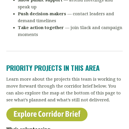
Show public support
— attend meetings and
speak up
Push decision-makers
— contact leaders and
demand timelines
Take action together
— join Slack and campaign
moments
PRIORITY PROJECTS IN THIS AREA
Learn more about the projects this team is working to
move forward through the corridor brief below. You
can also explore the map at the bottom of this page to
see what’s planned and what’s still not delivered.