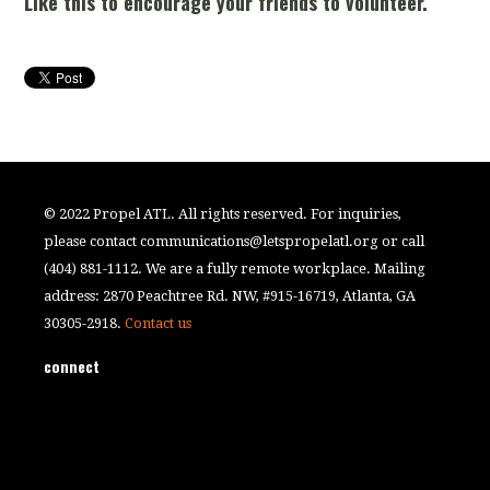
Like this to encourage your friends to volunteer.
© 2022 Propel ATL. All rights reserved. For inquiries,
please contact
communications@letspropelatl.org
or call
(404) 881-1112. We are a fully remote workplace. Mailing
address: 2870 Peachtree Rd. NW, #915-16719, Atlanta, GA
30305-2918.
Contact us
connect