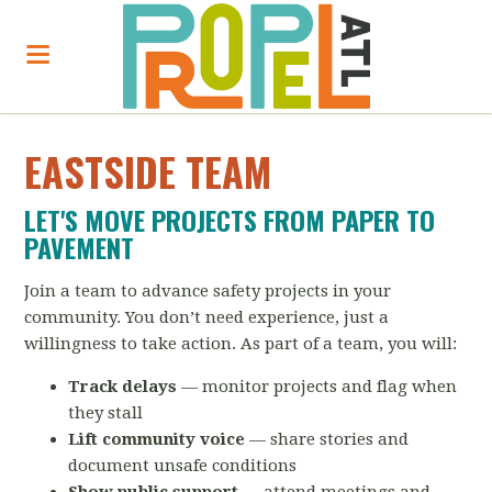
EASTSIDE TEAM
LET'S MOVE PROJECTS FROM PAPER TO
PAVEMENT
Join a team to advance safety projects in your
community. You don’t need experience, just a
willingness to take action. As part of a team, you will:
Track delays
— monitor projects and flag when
they stall
Lift community voice
— share stories and
document unsafe conditions