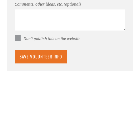
Comments, other ideas, etc. (optional)
Don't publish this on the website