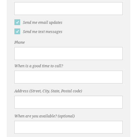
Send me email updates
Send me text messages
Phone
When is a good time to call?
Address (Street, City, State, Postal code)
When are you available? (optional)