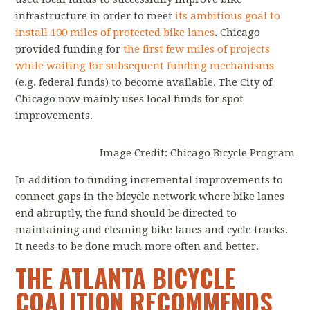
infrastructure in order to meet
its ambitious goal to
install 100 miles of protected bike lanes
. Chicago
provided funding for
the first few miles of projects
while waiting for subsequent funding mechanisms
(e.g. federal funds) to become available. The City of
Chicago now mainly uses local funds for spot
improvements.
Image Credit: Chicago Bicycle Program
In addition to funding incremental improvements to
connect gaps in the bicycle network where bike lanes
end abruptly, the fund should be directed to
maintaining and cleaning bike lanes and cycle tracks.
It needs to be done much more often and better.
THE ATLANTA BICYCLE
COALITION RECOMMENDS