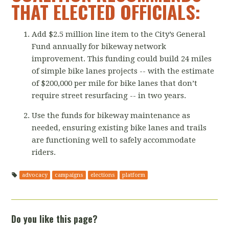
THAT ELECTED OFFICIALS:
Add $2.5 million line item to the City’s General
Fund annually for bikeway network
improvement. This funding could build 24 miles
of simple bike lanes projects -- with the estimate
of $200,000 per mile for bike lanes that don’t
require street resurfacing -- in two years.
Use the funds for bikeway maintenance as
needed, ensuring existing bike lanes and trails
are functioning well to safely accommodate
riders.
advocacy
campaigns
elections
platform
Do you like this page?