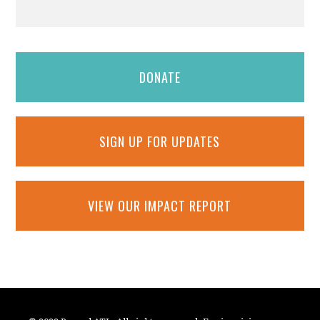
DONATE
SIGN UP FOR UPDATES
VIEW OUR IMPACT REPORT