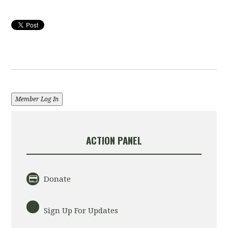
Member Log In
ACTION PANEL
Donate
Sign Up For Updates