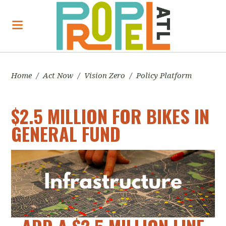
Home
/
Act Now
/
Vision Zero
/
Policy Platform
$2.5 MILLION FOR BIKES IN
GENERAL FUND