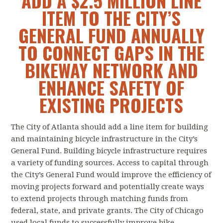
ADD A $2.5 MILLION LINE
ITEM TO THE CITY’S
GENERAL FUND ANNUALLY
TO CONNECT GAPS IN THE
BIKEWAY NETWORK AND
ENHANCE SAFETY OF
EXISTING PROJECTS
The City of Atlanta should add a line item for building
and maintaining bicycle infrastructure in the City’s
General Fund. Building bicycle infrastructure requires
a variety of funding sources. Access to capital through
the City’s General Fund would improve the efficiency of
moving projects forward and potentially create ways
to extend projects through matching funds from
federal, state, and private grants. The City of Chicago
used local funds to successfully improve bike