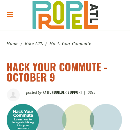
Home
/
Bike ATL
/
Hack Your Commute
HACK YOUR COMMUTE -
OCTOBER 9
NATIONBUILDER SUPPORT
posted by
|
58sc