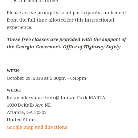
A friend or three!
Please arrive promptly so all participants can benefit
from the full time allotted for this instructional
experience.
These free classes are provided with the support of
the Georgia Governor's Office of Highway Safety.
WHEN
October 09, 2018 at 5:30pm - 6:45pm
WHERE
Relay bike share hub @ Inman Park MARTA
1030 DeKalb Ave NE
Atlanta, GA 30307
United States
Google map and directions