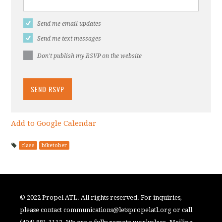
Send me email updates
Send me text messages
Don't publish my RSVP on the website
Add to Google Calendar
class
biketober
© 2022 Propel ATL. All rights reserved. For inquiries,
please contact
communications@letspropelatl.org
or call