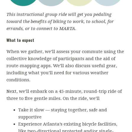
This instructional group ride will get you pedaling
toward the benefits of biking to work, to school, for
errands, or to connect to MARTA.
What to expect
When we gather, we’ll assess your commute using the
collective knowledge of participants and the aid of
route-mapping apps. We’ll also discuss useful gear,
including what you’ll need for various weather
conditions.
Next, we’ll embark on a 45-minute, round-trip ride of
three to five gentle miles. On the ride, we’ll
Take it slow — staying together, safe and
supportive
Experience Atlanta’s existing bicycle facilities,
like two-directional protected and/or single-