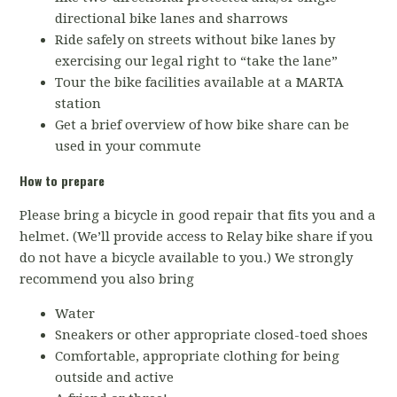
directional bike lanes and sharrows
Ride safely on streets without bike lanes by
exercising our legal right to “take the lane”
Tour the bike facilities available at a MARTA
station
Get a brief overview of how bike share can be
used in your commute
How to prepare
Please bring a bicycle in good repair that fits you and a
helmet. (We’ll provide access to Relay bike share if you
do not have a bicycle available to you.) We strongly
recommend you also bring
Water
Sneakers or other appropriate closed-toed shoes
Comfortable, appropriate clothing for being
outside and active