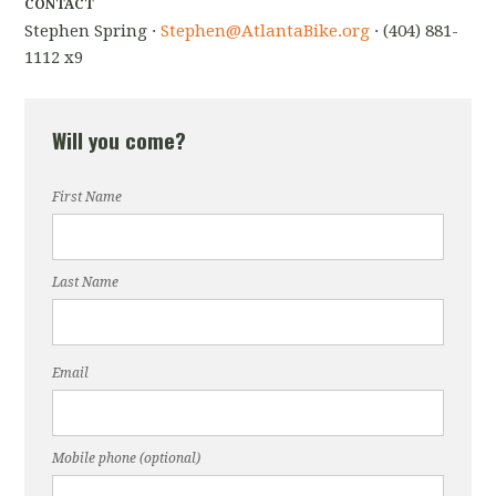
CONTACT
Stephen Spring ·
Stephen@AtlantaBike.org
· (404) 881-
1112 x9
Will you come?
First Name
Last Name
Email
Mobile phone (optional)