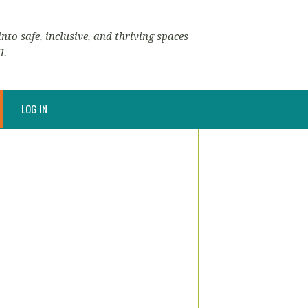
nto safe, inclusive, and thriving spaces
l.
LOG IN