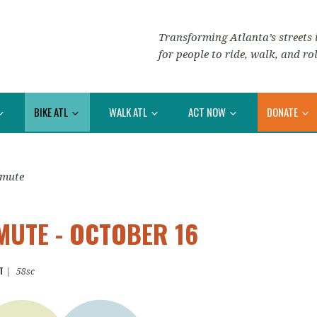
Transforming Atlanta’s streets i
for people to ride, walk, and rol
BIKE ATL
WALK ATL
ACT NOW
DONATE
mmute
UTE - OCTOBER 16
T
|
58sc