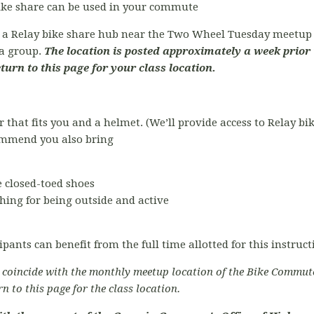
bike share can be used in your commute
t a Relay bike share hub near the Two Wheel Tuesday meetup l
ta group.
The location is posted approximately a week prior 
eturn to this page for your class location.
r that fits you and a helmet. (We’ll provide access to Relay bi
commend you also bring
 closed-toed shoes
hing for being outside and active
ipants can benefit from the full time allotted for this instruc
o coincide with the monthly meetup location of the Bike Commut
rn to this page for the class location.