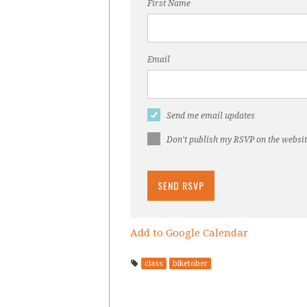
First Name
Email
Send me email updates
Don't publish my RSVP on the websi
Add to Google Calendar
class
biketober