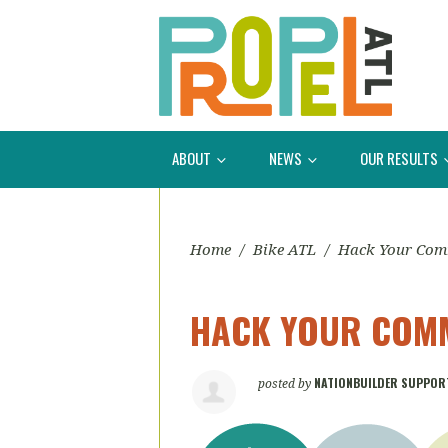
ABOUT
NEWS
OUR RESULTS
Home
/
Bike ATL
/
Hack Your Co
HACK YOUR COMM
NATIONBUILDER SUPPOR
posted by