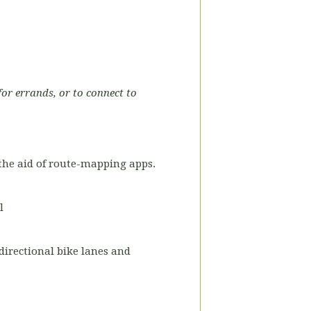
for errands, or to connect to
the aid of route-mapping apps.
l
-directional bike lanes and