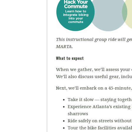
This instructional group ride will ge
MARTA.
What to expect
When we gather, we’ll assess your 
We’ll also discuss useful gear, inc
Next, we’ll embark on a 45-minute, r
Take it slow — staying togeth
Experience Atlanta’s existing 
sharrows
Ride safely on streets without
Tour the bike facilities avail