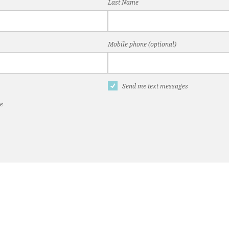
Last Name
Mobile phone (optional)
Send me text messages
te