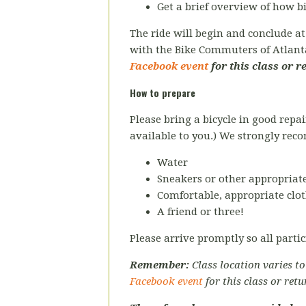
Get a brief overview of how 
The ride will begin and conclude a
with the Bike Commuters of Atlan
Facebook event
for this class or r
How to prepare
Please bring a bicycle in good repai
available to you.) We strongly re
Water
Sneakers or other appropriate
Comfortable, appropriate clot
A friend or three!
Please arrive promptly so all partic
Remember:
Class location varies t
Facebook event
for this class or retu