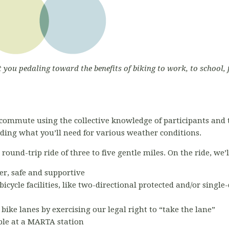
t you pedaling toward the benefits of biking to work, to school, 
commute using the collective knowledge of participants and 
luding what you’ll need for various weather conditions.
ound-trip ride of three to five gentle miles. On the ride, we’l
er, safe and supportive
bicycle facilities, like two-directional protected and/or single
 bike lanes by exercising our legal right to “take the lane”
able at a MARTA station