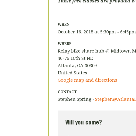
These free classes are provided w
WHEN
October 16, 2018 at 5:30pm - 6:45pm
WHERE
Relay bike share hub @ Midtown M
46-76 10th St NE
Atlanta, GA 30309
United States
Google map and directions
CONTACT
Stephen Spring ·
Stephen@AtlantaB
Will you come?