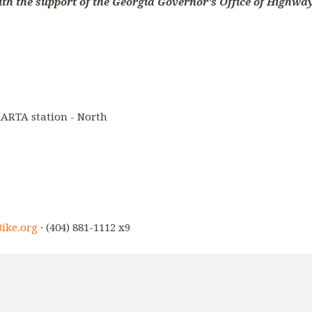
ith the support of the Georgia Governor's Office of Highway
ARTA station - North
ike.org
· (404) 881-1112 x9