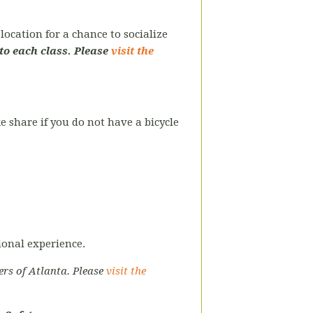
ocation for a chance to socialize
to each class. Please
visit the
ke share if you do not have a bicycle
tional experience.
ers of Atlanta. Please
visit the