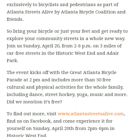
exclusively to bicyclists and pedestrians as part of
Atlanta Streets Alive by Atlanta Bicycle Coalition and
friends.
So bring your bicycle or just your feet and get ready to
explore your community streets in a whole new way.
Join us Sunday, April 20, from 2-6 p.m. on 3 miles of
car-free streets in the Historic West End and Adair
Park.
The event kicks off with the Great Atlanta Bicycle
Parade at 2 pm and includes more than 50 free
cultural and physical activities for the whole family,
including dance, street hockey, yoga, music and more.
Did we mention it’s free?
To find out more, visit
www.atlantastreetsalive.com
,
find us on Facebook, and come experience it for
yourself on Sunday, April 20th from 2pm-6pm in
Historic West End.