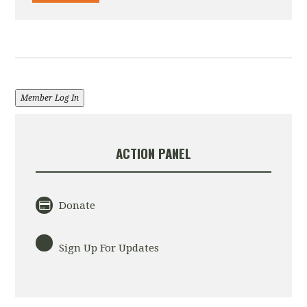
Member Log In
ACTION PANEL
Donate
Sign Up For Updates