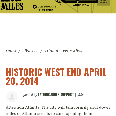
Home
/
Bike ATL
/
Atlanta Streets Alive
HISTORIC WEST END APRIL
20, 2014
NATIONBUILDER SUPPORT
posted by
|
58sc
Attention Atlanta: The city will temporarily shut down
miles of Atlanta streets to cars, opening them