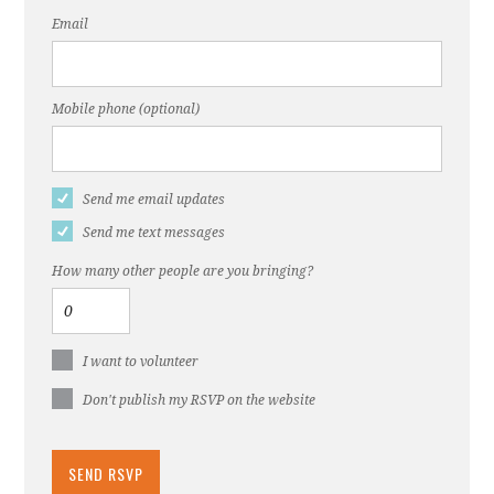
Email
Mobile phone (optional)
Send me email updates
Send me text messages
How many other people are you bringing?
I want to volunteer
Don't publish my RSVP on the website