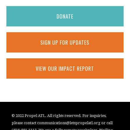
DONATE
SIGN UP FOR UPDATES
VIEW OUR IMPACT REPORT
© 2022 Propel ATL. All rights reserved. For inquiries,
please contact
communications@letspropelatl.org
or call