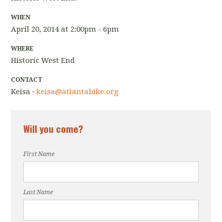
WHEN
April 20, 2014 at 2:00pm - 6pm
WHERE
Historic West End
CONTACT
Keisa ·
keisa@atlantabike.org
Will you come?
First Name
Last Name