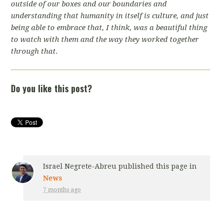
outside of our boxes and our boundaries and
understanding that humanity in itself is culture, and just
being able to embrace that, I think, was a beautiful thing
to watch with them and the way they worked together
through that.
Do you like this post?
Israel Negrete-Abreu
published this page in
News
7 months ago