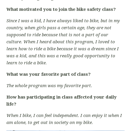
What motivated you to join the bike safety class?
Since I was a kid, I have always liked to bike, but in my
country, when girls pass a certain age, they are not
supposed to ride because that is not a part of our
culture. When I heard about this program, I loved to
learn how to ride a bike because it was a dream since I
was a kid, and this was a really good opportunity to
learn to ride a bike.
What was your favorite part of class?
The whole program was my favorite part.
How has participating in class affected your daily
life?
When I bike, I can feel independent. I can enjoy it when I
am alone, to get out in society on my bike.