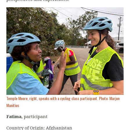
Temple Moore, right, speaks with a cycling class participant. Photo: Marjon
Manitius
Fatima
, participant
Country of Origin: Afghanistan