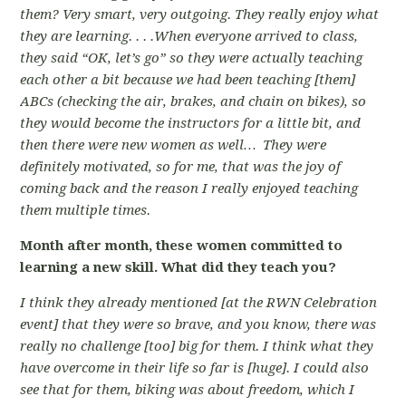
them? Very smart, very outgoing. They really enjoy what
they are learning. . . .When everyone arrived to class,
they said “OK, let’s go” so they were actually teaching
each other a bit because we had been teaching [them]
ABCs (checking the air, brakes, and chain on bikes), so
they would become the instructors for a little bit, and
then there were new women as well… They were
definitely motivated, so for me, that was the joy of
coming back and the reason I really enjoyed teaching
them multiple times.
Month after month, these women committed to
learning a new skill. What did they teach you?
I think they already mentioned [at the RWN Celebration
event] that they were so brave, and you know, there was
really no challenge [too] big for them. I think what they
have overcome in their life so far is [huge]. I could also
see that for them, biking was about freedom, which I