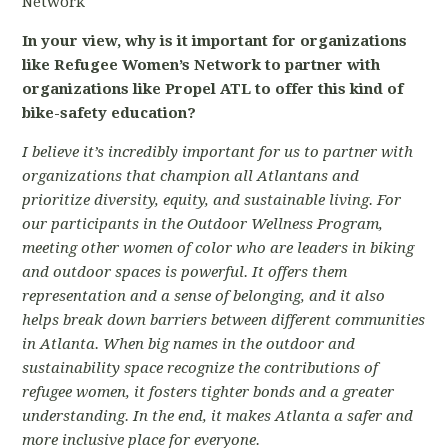
Network
In your view, why is it important for organizations
like Refugee Women’s Network to partner with
organizations like Propel ATL to offer this kind of
bike-safety education?
I believe it’s incredibly important for us to partner with
organizations that champion all Atlantans and
prioritize diversity, equity, and sustainable living. For
our participants in the Outdoor Wellness Program,
meeting other women of color who are leaders in biking
and outdoor spaces is powerful. It offers them
representation and a sense of belonging, and it also
helps break down barriers between different communities
in Atlanta. When big names in the outdoor and
sustainability space recognize the contributions of
refugee women, it fosters tighter bonds and a greater
understanding. In the end, it makes Atlanta a safer and
more inclusive place for everyone.