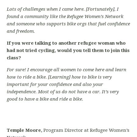
Lots of challenges when I came here. [Fortunately], I
found a community like the Refugee Women’s Network
and someone who supports bike orgs that fuel confidence
and freedom.
If you were talking to another refugee woman who
had not tried cycling, would you tell them to join this
class?
For sure! I encourage all women to come here and learn
how to ride a bike. [Learning] how to bike is very
important for your confidence and also your
independence. Most of us do not have a car. It’s very
good to have a bike and ride a bike.
Temple Moore,
Program Director at Refugee Women’s