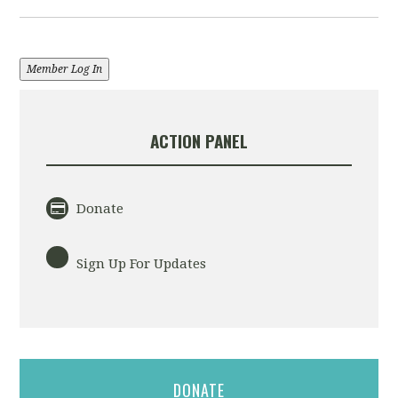
Member Log In
ACTION PANEL
Donate
Sign Up For Updates
DONATE