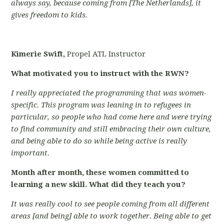
always say, because coming from [The Netherlands], it
gives freedom to kids.
Kimerie Swift,
Propel ATL Instructor
What motivated you to instruct with the RWN?
I really appreciated the programming that was women-
specific. This program was leaning in to refugees in
particular, so people who had come here and were trying
to find community and still embracing their own culture,
and being able to do so while being active is really
important.
Month after month, these women committed to
learning a new skill. What did they teach you?
It was really cool to see people coming from all different
areas [and being] able to work together. Being able to get