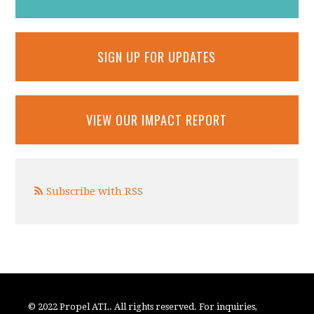
SIGN UP FOR UPDATES
VIEW OUR IMPACT REPORT
Subscribe with RSS
© 2022 Propel ATL. All rights reserved. For inquiries,