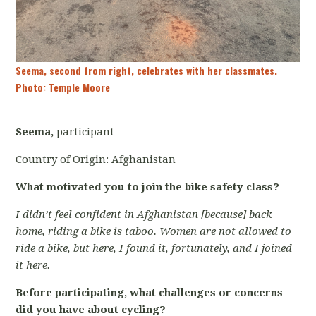
Seema, second from right, celebrates with her classmates.
Photo: Temple Moore
Seema,
participant
Country of Origin: Afghanistan
What motivated you to join the bike safety class?
I didn’t feel confident in Afghanistan [because] back
home, riding a bike is taboo. Women are not allowed to
ride a bike, but here, I found it, fortunately, and I joined
it here.
Before participating, what challenges or concerns
did you have about cycling?