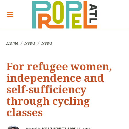
Home
/
News
/
News
For refugee women,
independence and
self-sufficiency
through cycling
classes
ISRAEL NEGRETE-ABREU