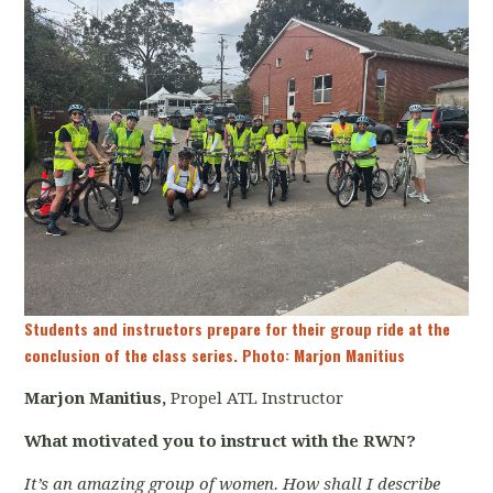
Students and instructors prepare for their group ride at the
conclusion of the class series. Photo: Marjon Manitius
Marjon Manitius,
Propel ATL Instructor
What motivated you to instruct with the RWN?
It’s an amazing group of women. How shall I describe