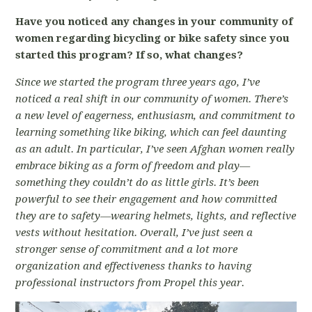
Have you noticed any changes in your community of
women regarding bicycling or bike safety since you
started this program? If so, what changes?
Since we started the program three years ago, I’ve
noticed a real shift in our community of women. There’s
a new level of eagerness, enthusiasm, and commitment to
learning something like biking, which can feel daunting
as an adult. In particular, I’ve seen Afghan women really
embrace biking as a form of freedom and play—
something they couldn’t do as little girls. It’s been
powerful to see their engagement and how committed
they are to safety—wearing helmets, lights, and reflective
vests without hesitation. Overall, I’ve just seen a
stronger sense of commitment and a lot more
organization and effectiveness thanks to having
professional instructors from Propel this year.