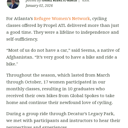
posted by
|
63sc
January 02, 2026
For Atlanta’s
Refugee Women’s Network
, cycling
classes offered by Propel ATL delivered more than just
a good time. They were a lifeline to independence and
self-sufficiency.
“Most of us do not have a car,” said Seema, a native of
Afghanistan. “It’s very good to have a bike and ride a
bike."
Throughout the season, which lasted from March
through October, 17 women participated in our
monthly classes, resulting in 10 graduates who
received their own bikes from Global Spokes to take
home and continue their newfound love of cycling.
During a group ride through Decatur’s Legacy Park,
we met with participants and instructors to hear their
perspectives and experiences.