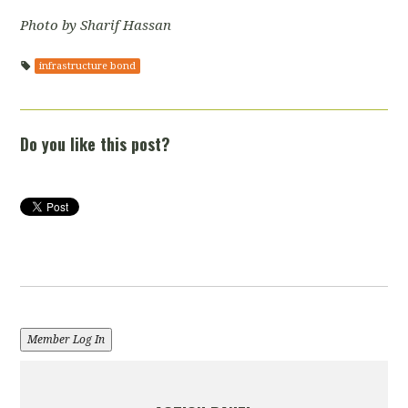
Photo by Sharif Hassan
infrastructure bond
Do you like this post?
Member Log In