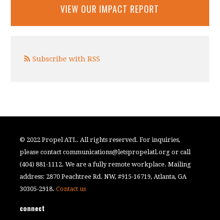
VIEW OUR IMPACT REPORT
Subscribe with RSS
© 2022 Propel ATL. All rights reserved. For inquiries,
please contact
communications@letspropelatl.org
or call
(404) 881-1112. We are a fully remote workplace. Mailing
address: 2870 Peachtree Rd. NW, #915-16719, Atlanta, GA
30305-2918.
Contact us
connect