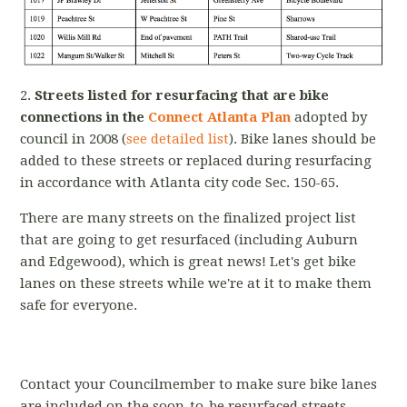
2.
Streets listed for resurfacing that are bike
connections in the
Connect Atlanta Plan
adopted by
council in 2008 (
see detailed list
). Bike lanes should be
added to these streets or replaced during resurfacing
in accordance with Atlanta city code Sec. 150-65.
There are many streets on the finalized project list
that are going to get resurfaced (including Auburn
and Edgewood), which is great news! Let's get bike
lanes on these streets while we're at it to make them
safe for everyone.
Contact your Councilmember to make sure bike lanes
are included on the soon-to-be resurfaced streets,