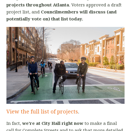
projects throughout Atlanta
. Voters approved a draft
project list, and
Councilmembers will discuss (and
potentially vote on) that list today.
View the full list of projects
.
In fact,
we're at City Hall right now
to make a final
call for Complete Streets and to ask that more detailed