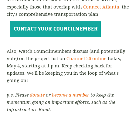
especially those that overlap with
Connect Atlanta
, the
city's comprehensive transportation plan.
Also, watch Councilmembers discuss (and potentially
vote) on the project list on
Channel 26 online
today,
May 4, starting at 1 p.m. Keep checking back for
updates. We'll be keeping you in the loop of what's
going on!
p.s. Please
donate
or
become a member
to keep the
momentum going on important efforts, such as the
Infrastructure Bond.