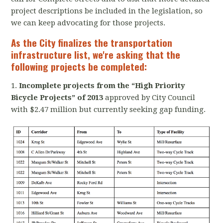
project descriptions be included in the legislation, so
we can keep advocating for those projects.
As the City finalizes the transportation
infrastructure list,
we're asking that the
following projects be completed:
1.
Incomplete projects from the “High Priority
Bicycle Projects” of 2013
approved by City Council
with $2.47 million but currently seeking gap funding.