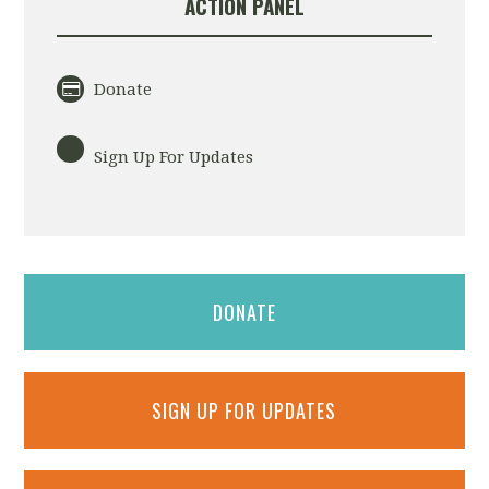
ACTION PANEL
Donate
Sign Up For Updates
DONATE
SIGN UP FOR UPDATES