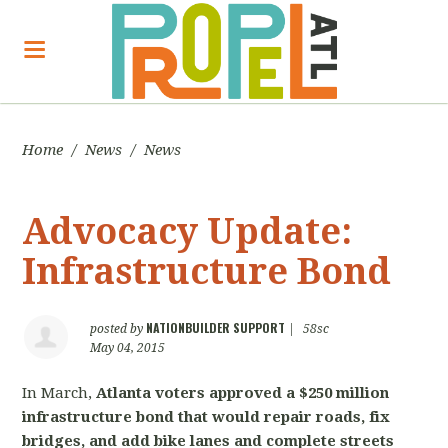
Home
/
News
/
News
Advocacy Update:
Infrastructure Bond
NATIONBUILDER SUPPORT
posted by
|
58sc
May 04, 2015
In March,
Atlanta voters approved a $250 million
infrastructure bond that would repair roads, fix
bridges, and add bike lanes and complete streets