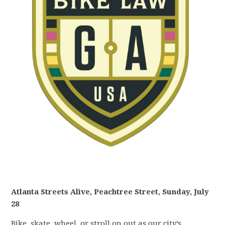
Atlanta Streets Alive, Peachtree Street, Sunday, July
28
Bike, skate, wheel, or stroll on out as our city’s