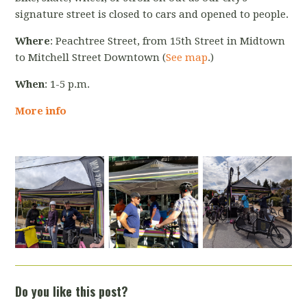
signature street is closed to cars and opened to people.
Where
: Peachtree Street, from 15
th
Street in Midtown
to Mitchell Street Downtown (
See map
.)
When
: 1-5 p.m.
More info
Do you like this post?