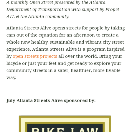
A monthly Open Street presented by the Atlanta
Department of Transportation with support by Propel
ATL & the Atlanta community.
Atlanta Streets Alive opens streets for people by taking
cars out of the equation for an afternoon to create a
whole new healthy, sustainable and vibrant city street
experience. Atlanta Streets Alive is a program inspired
by
open streets projects
all over the world. Bring your
bicycle or just your feet and get ready to explore your
community streets in a safer, healthier, more livable
way.
July Atlanta Streets Alive sponsored by: