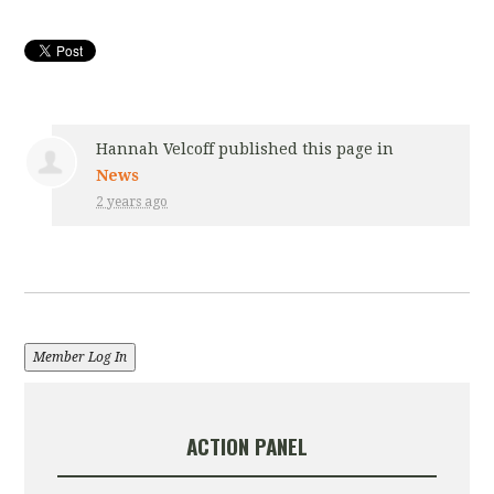
Hannah Velcoff
published this page in
News
2 years ago
Member Log In
ACTION PANEL