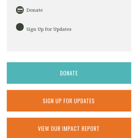
Donate
Sign Up For Updates
DONATE
SIGN UP FOR UPDATES
VIEW OUR IMPACT REPORT