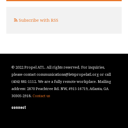
Subscribe with RSS
© 2022 Propel ATL. All rights reserved. For inquiries,
please contact
communications@letspropelatl.org
or call
(404) 881-1112. We are a fully remote workplace. Mailing
address: 2870 Peachtree Rd. NW, #915-16719, Atlanta, GA
30305-2918.
Contact us
connect