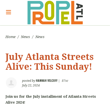
Home
/
News
/
News
July Atlanta Streets
Alive: This Sunday!
HANNAH VELCOFF
posted by
|
87sc
July 22, 2024
Join us for the July installment of Atlanta Streets
Alive 2024!