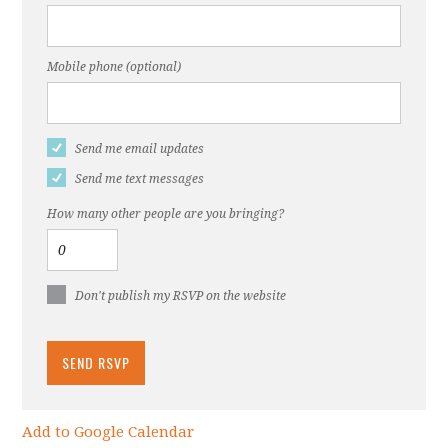
Mobile phone (optional)
Send me email updates
Send me text messages
How many other people are you bringing?
Don't publish my RSVP on the website
Add to Google Calendar