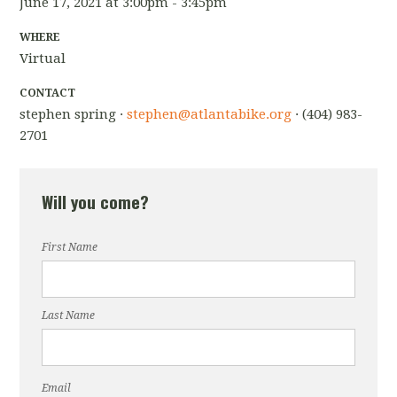
June 17, 2021 at 3:00pm - 3:45pm
WHERE
Virtual
CONTACT
stephen spring ·
stephen@atlantabike.org
· (404) 983-
2701
Will you come?
First Name
Last Name
Email