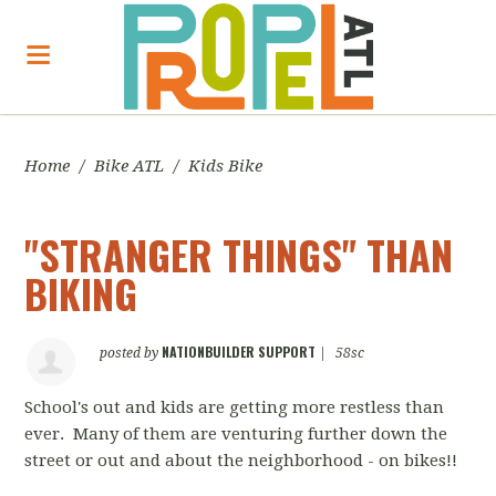
Home
/
Bike ATL
/
Kids Bike
"STRANGER THINGS" THAN
BIKING
NATIONBUILDER SUPPORT
posted by
|
58sc
School's out and kids are getting more restless than
ever. Many of them are venturing further down the
street or out and about the neighborhood - on bikes!!