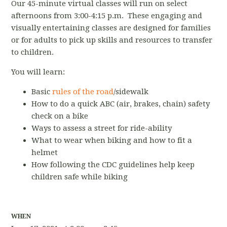
Our 45-minute virtual classes will run on select
afternoons from 3:00-4:15 p.m. These engaging and
visually entertaining classes are designed for families
or for adults to pick up skills and resources to transfer
to children.
You will learn:
Basic
rules of the road
/sidewalk
How to do a quick ABC (air, brakes, chain) safety
check on a bike
Ways to assess a street for ride-ability
What to wear when biking and how to fit a
helmet
How following the CDC guidelines help keep
children safe while biking
WHEN