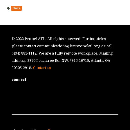
class
© 2022 Propel ATL. All rights reserved. For inquiries,
please contact
communications@letspropelatl.org
or call
(404) 881-1112. We are a fully remote workplace. Mailing
address: 2870 Peachtree Rd. NW, #915-16719, Atlanta, GA
30305-2918.
Contact us
connect