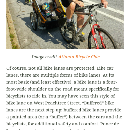
Image credit
Atlanta Bicycle Chic
Of course, not all bike lanes are protected. Like car
lanes, there are multiple forms of bike lanes. At its
most basic (and least effective), a bike lane is a four-
foot-wide shoulder on the road meant specifically for
bicyclists to ride in. You may have seen this style of
bike lane on West Peachtree Street. “Buffered” bike
lanes are the next step up; buffered bike lanes provide
a painted area (or a “buffer”) between the cars and the
bicyclists, for additional safety and comfort. Ponce de