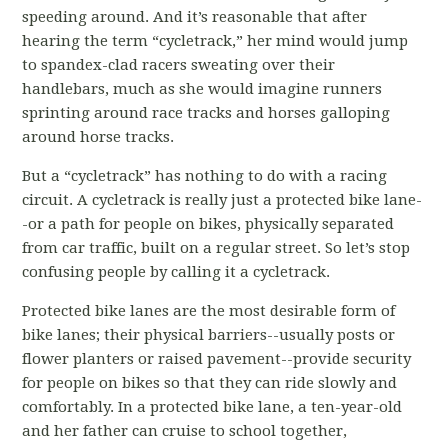
speeding around. And it’s reasonable that after
hearing the term “cycletrack,” her mind would jump
to spandex-clad racers sweating over their
handlebars, much as she would imagine runners
sprinting around race tracks and horses galloping
around horse tracks.
But a “cycletrack” has nothing to do with a racing
circuit. A cycletrack is really just a protected bike lane-
-or a path for people on bikes, physically separated
from car traffic, built on a regular street. So let’s stop
confusing people by calling it a cycletrack.
Protected bike lanes are the most desirable form of
bike lanes; their physical barriers--usually posts or
flower planters or raised pavement--provide security
for people on bikes so that they can ride slowly and
comfortably. In a protected bike lane, a ten-year-old
and her father can cruise to school together,