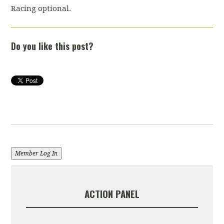
Racing optional.
Do you like this post?
Member Log In
ACTION PANEL