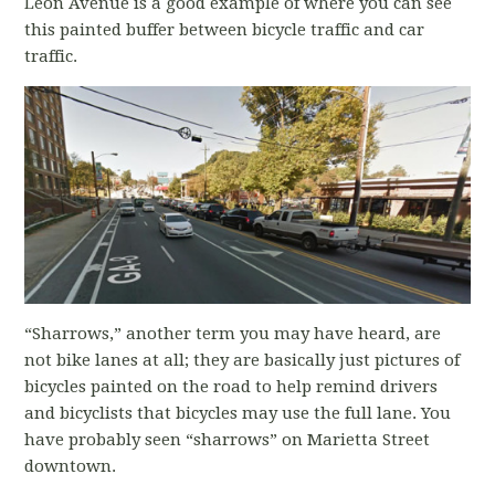
Leon Avenue is a good example of where you can see
this painted buffer between bicycle traffic and car
traffic.
“Sharrows,” another term you may have heard, are
not bike lanes at all; they are basically just pictures of
bicycles painted on the road to help remind drivers
and bicyclists that bicycles may use the full lane. You
have probably seen “sharrows” on Marietta Street
downtown.