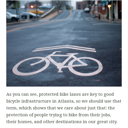
As you can see, protected bike lanes are key to good
bicycle infrastructure in Atlanta, so we should use that
term, which shows that we care about just that: the
protection of people trying to bike from their jobs,
their homes, and other destinations in our great city.