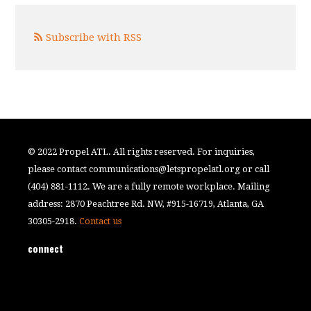
Subscribe with RSS
© 2022 Propel ATL. All rights reserved. For inquiries,
please contact
communications@letspropelatl.org
or call
(404) 881-1112. We are a fully remote workplace. Mailing
address: 2870 Peachtree Rd. NW, #915-16719, Atlanta, GA
30305-2918.
Contact us
connect