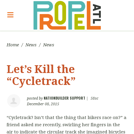
Home
/
News
/
News
Let’s Kill the
“Cycletrack”
NATIONBUILDER SUPPORT
posted by
|
58sc
December 08, 2015
“Cycletrack? Isn’t that the thing that bikers race on?” a
friend asked me recently, swirling her fingers in the
air to indicate the circular track she imagined bicycles