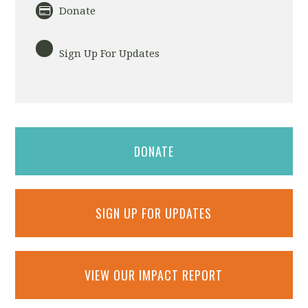
Donate
Sign Up For Updates
DONATE
SIGN UP FOR UPDATES
VIEW OUR IMPACT REPORT