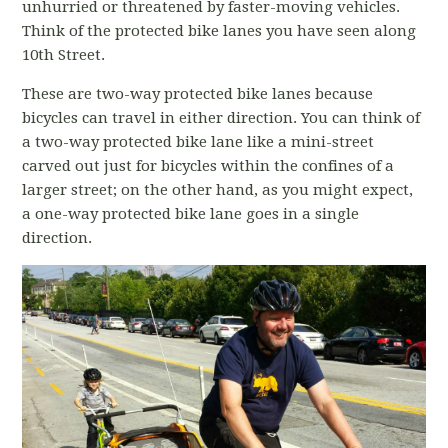
unhurried or threatened by faster-moving vehicles.
Think of the protected bike lanes you have seen along
10th Street.
These are two-way protected bike lanes because
bicycles can travel in either direction. You can think of
a two-way protected bike lane like a mini-street
carved out just for bicycles within the confines of a
larger street; on the other hand, as you might expect,
a one-way protected bike lane goes in a single
direction.