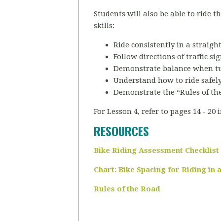
Students will also be able to ride 
skills:
Ride consistently in a straigh
Follow directions of traffic sig
Demonstrate balance when tu
Understand how to ride safely
Demonstrate the “Rules of th
For Lesson 4, refer to pages 14 - 20 
RESOURCES
Bike Riding Assessment Checklist
Chart: Bike Spacing for Riding in
Rules of the Road