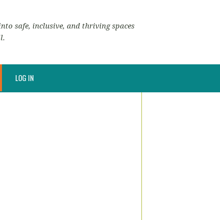
nto safe, inclusive, and thriving spaces
l.
LOG IN