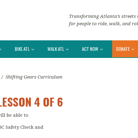
Transforming Atlanta’s streets i
for people to ride, walk, and rol
BIKE ATL
WALK ATL
ACT NOW
DONATE
/
Shifting Gears Curriculum
LESSON 4 OF 6
ill be able to
BC Safety Check and