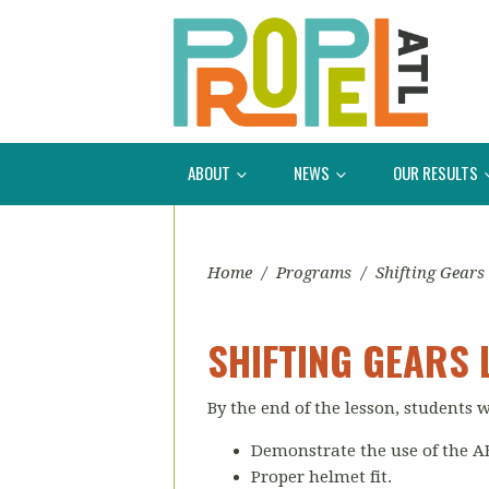
ABOUT
NEWS
OUR RESULTS
Home
/
Programs
/
Shifting Gears
SHIFTING GEARS 
By the end of the lesson, students w
Demonstrate the use of the A
Proper helmet fit.