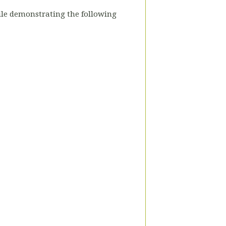
hile demonstrating the following