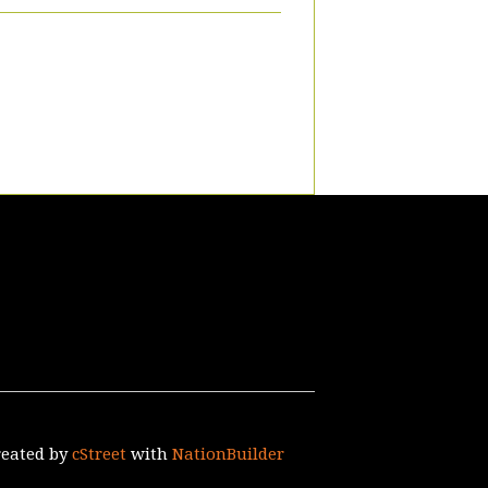
reated by
cStreet
with
NationBuilder