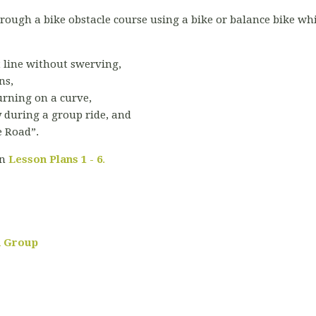
through a bike obstacle course using a bike or balance bike w
t line without swerving,
ns,
rning on a curve,
 during a group ride, and
e Road”.
in
Lesson Plans 1 - 6
.
 a Group