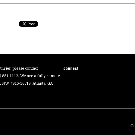
connect
iries, please contact
4) 881-1112. We are a fully remote
 NW, #915-16719, Atlanta, GA
C