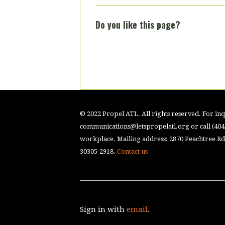
Do you like this page?
© 2022 Propel ATL. All rights reserved. For inqu
communications@letspropelatl.org
or call (40
workplace. Mailing address: 2870 Peachtree Rd.
30305-2918.
Contact us
Sign in with
email
.