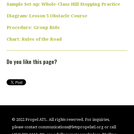
Sample Set-up: Whole-Class Hill Stopping Practice
Diagram: Lesson 5 Obstacle Course
Procedure: Group Ride
Chart: Rules of the Road
Do you like this page?
© 2022 Propel ATL. All rights reserved. For inquiries,
please contact
communications@letspropelatl.org
or call