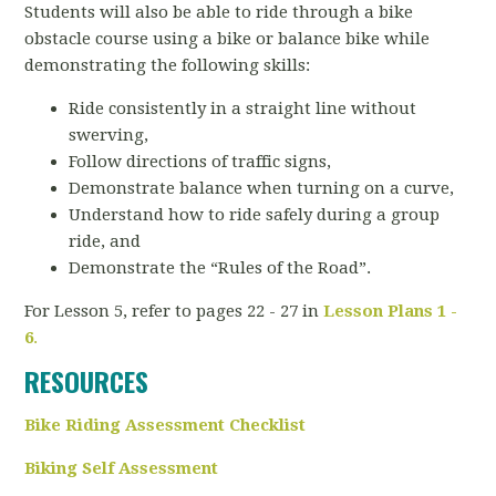
Students will also be able to ride through a bike
obstacle course using a bike or balance bike while
demonstrating the following skills:
Ride consistently in a straight line without
swerving,
Follow directions of traffic signs,
Demonstrate balance when turning on a curve,
Understand how to ride safely during a group
ride, and
Demonstrate the “Rules of the Road”.
For Lesson 5, refer to pages 22 - 27 in
Lesson Plans 1 -
6
.
RESOURCES
Bike Riding Assessment Checklist
Biking Self Assessment