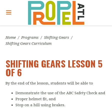
Home
/
Programs
/
Shifting Gears
/
Shifting Gears Curriculum
SHIFTING GEARS LESSON 5
OF 6
By the end of the lesson, students will be able to
Demonstrate the use of the ABC Safety Check and
Proper helmet fit, and
Stop on a hill using brakes.