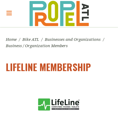
Home
/
Bike ATL
/
Businesses and Organizations
/
Business / Organization Members
LIFELINE MEMBERSHIP