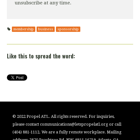
unsubscribe at any time.
membership
business
sponsorship
Like this to spread the word:
© 2022 Propel ATL. All rights reserved. For inquiries,
please contact
communications@letspropelatl.org
or call
(404) 881-1112. We are a fully remote workplace. Mailing
address: 2870 Peachtree Rd. NW, #915-16719, Atlanta, GA