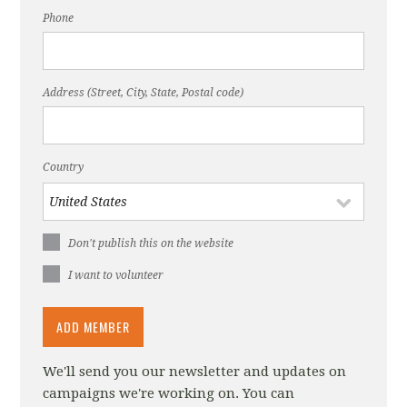
Phone
Address (Street, City, State, Postal code)
Country
Don't publish this on the website
I want to volunteer
We'll send you our newsletter and updates on
campaigns we're working on. You can