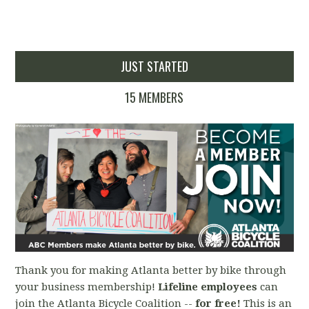
JUST STARTED
15 MEMBERS
Thank you for making Atlanta better by bike through
your business membership!
Lifeline employees
can
join the Atlanta Bicycle Coalition --
for free!
This is an