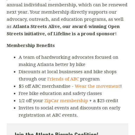
annual individual membership, which can be renewed
next year. Your membership directly supports our
advocacy, outreach, and education programs, as well
as
Atlanta Streets Alive, our award-winning Open
Streets initiative, of Lifeline is a proud sponsor
!
Membership Benefits
A team of hardworking advocates focused on
making Atlanta better by bike
Discounts at local businesses and bike shops
through our
Friends of ABC
program
$5 off ABC merchandise -
Wear the movement
!
Free bike education and safety classes
1/2 off your
ZipCar membership
+ a $25 credit
Invites to social events and discounts on early
registration at ABC events.
Join the Atlanta Bicycle Coalition!