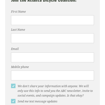
First Name
Last Name
Email
Mobile phone
We don't share your information with anyone. We will
only use this info to send you the ABC newsletter, invite to
social events, and campaign updates. Is that okay?
Send me text message updates