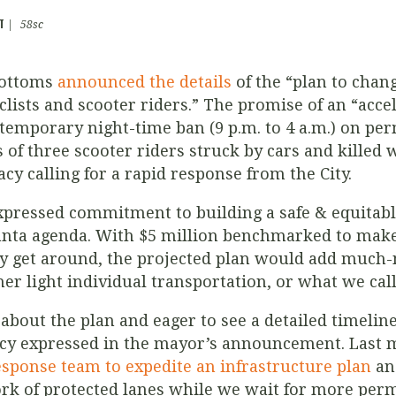
T
|
58sc
Bottoms
announced the details
of the “plan to chang
yclists and scooter riders.” The promise of an “ac
temporary night-time ban (
9 p.m. to 4 a.m.)
on perm
 of three scooter riders struck by cars and killed w
acy calling for a rapid response from the City.
xpressed commitment to building a safe & equitab
lanta agenda. With $5 million benchmarked to make 
ey get around, the projected plan would add much
her light individual transportation, or what we call
about the plan and eager to see a detailed timeline 
cy expressed in the mayor’s announcement. Last
sponse team to expedite an infrastructure plan
and
rk of protected lanes while we wait for more per