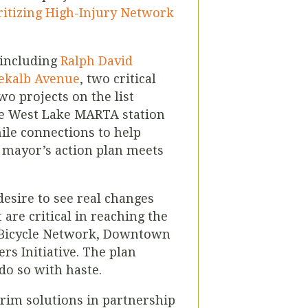
ritizing High-Injury Network
, including
Ralph David
ekalb Avenue
, two critical
two
projects on the list
 the West Lake MARTA station
ile connections to help
e mayor’s action plan meets
desire to see
real changes
are critical in reaching the
TP Bicycle Network, Downtown
rs Initiative. The plan
do so with haste.
terim solutions in partnership