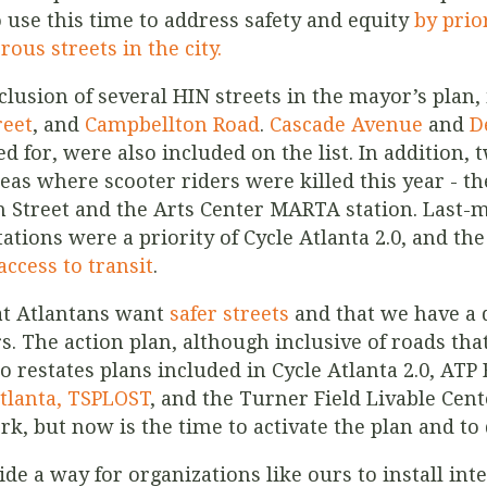
 use this time to address safety and equity
by prio
ous streets in the city.
nclusion of several HIN streets in the mayor’s plan
reet
, and
Campbellton Road
.
Cascade Avenue
and
D
d for, were also included on the list. In addition, 
 areas where scooter riders were killed this year -
h Street and the Arts Center MARTA station.
Last-m
ations were a priority of Cycle Atlanta 2.0, and th
access to transit
.
t Atlantans want
safer streets
and that we have a 
. The action plan, although inclusive of roads that 
lso restates plans included in Cycle Atlanta 2.0, A
tlanta, TSPLOST
, and the Turner Field Livable Cente
k, but now is the time to activate the plan and to 
ide a way for organizations like ours to install in