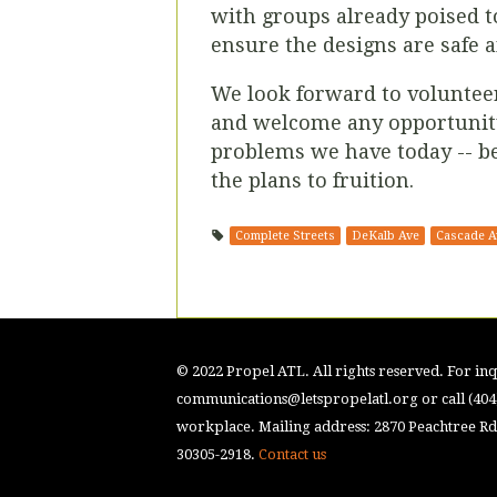
with groups already poised to
ensure the designs are safe a
We look forward to voluntee
and welcome any opportunity 
problems we have today -- be
the plans to fruition.
Complete Streets
DeKalb Ave
Cascade A
© 2022 Propel ATL. All rights reserved. For inqu
communications@letspropelatl.org
or call (40
workplace. Mailing address: 2870 Peachtree Rd.
30305-2918.
Contact us