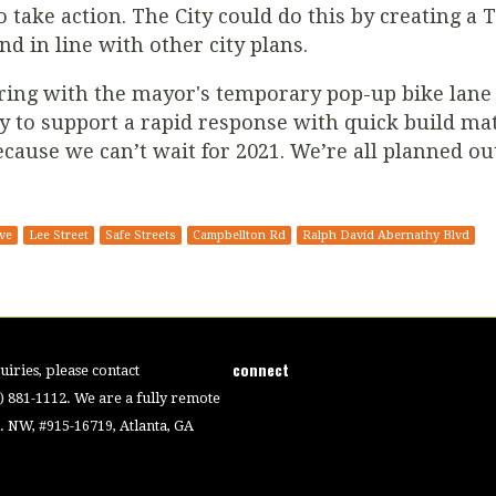
 take action. The City could do this by creating a 
nd in line with other city plans.
ring with the mayor's temporary pop-up bike lane 
to support a rapid response with quick build mat
cause we can’t wait for 2021. We’re all planned ou
ve
Lee Street
Safe Streets
Campbellton Rd
Ralph David Abernathy Blvd
connect
iries, please contact
4) 881-1112. We are a fully remote
 NW, #915-16719, Atlanta, GA