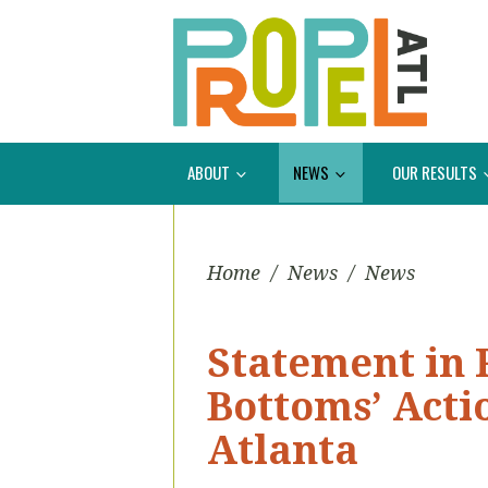
ABOUT
NEWS
OUR RESULTS
Home
/
News
/
News
Statement in 
Bottoms’ Actio
Atlanta