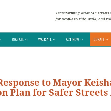
Transforming Atlanta’s streets i
for people to ride, walk, and rol
BIKE ATL
WALK ATL
ACT NOW
DONATE
Response to Mayor Keish
n Plan for Safer Streets