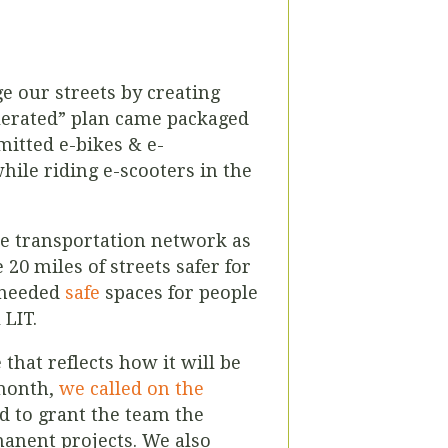
e our streets by creating
celerated” plan came packaged
itted e-bikes & e-
hile riding e-scooters in the
le transportation network as
20 miles of streets safer for
-needed
safe
spaces for people
 LIT.
that reflects how it will be
 month,
we called on the
 to grant the team the
manent projects. We also