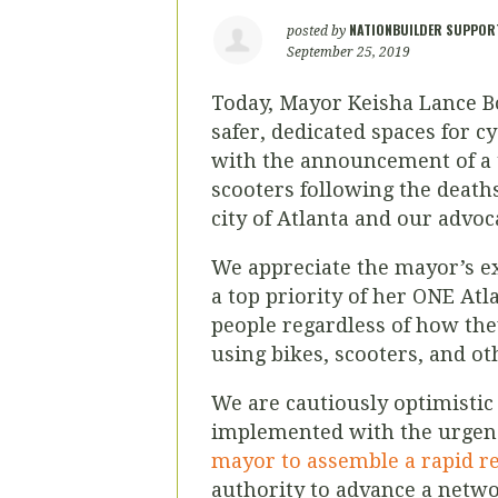
NATIONBUILDER SUPPOR
posted by
September 25, 2019
Today, Mayor Keisha Lance 
safer, dedicated spaces for c
with the announcement of a 
scooters
following the deaths
city of Atlanta and our advoc
We appreciate the mayor’s e
a top priority of her ONE At
people regardless of how th
using bikes, scooters, and ot
We are cautiously optimistic 
implemented with the urgen
mayor to assemble a rapid re
authority to advance a netwo