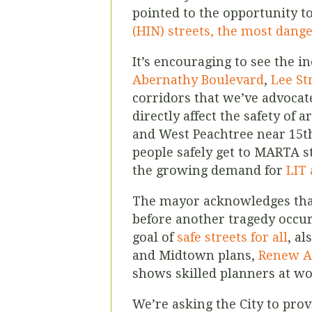
pointed to the opportunity to
(HIN) streets, the most danger
It’s encouraging to see the i
Abernathy Boulevard
,
Lee St
corridors that we’ve advocate
directly affect the safety of
and West Peachtree near 15t
people safely get to MARTA st
the growing demand for
LIT 
The mayor acknowledges tha
before another tragedy occurs
goal of
safe streets for all
, a
and Midtown plans,
Renew A
shows skilled planners at wor
We’re asking the City to prov