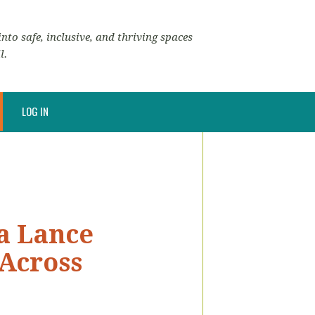
nto safe, inclusive, and thriving spaces
l.
LOG IN
a Lance
 Across