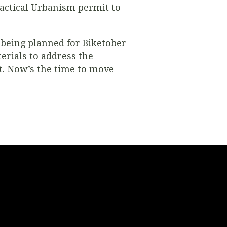
Tactical Urbanism permit to
being planned for Biketober
erials to address the
t. Now’s the time to move