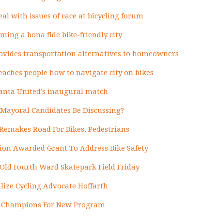
al with issues of race at bicycling forum
ming a bona fide bike-friendly city
vides transportation alternatives to homeowners
teaches people how to navigate city on bikes
lanta United’s inaugural match
Mayoral Candidates Be Discussing?
 Remakes Road For Bikes, Pedestrians
tion Awarded Grant To Address Bike Safety
Old Fourth Ward Skatepark Field Friday
ize Cycling Advocate Hoffarth
re Champions For New Program