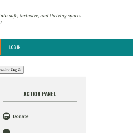
nto safe, inclusive, and thriving spaces
l.
LOG IN
ember Log In
ACTION PANEL
Donate