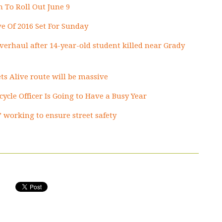
 To Roll Out June 9
ve Of 2016 Set For Sunday
 overhaul after 14-year-old student killed near Grady
ts Alive route will be massive
icycle Officer Is Going to Have a Busy Year
’ working to ensure street safety