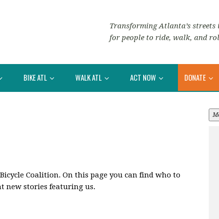
Transforming Atlanta’s streets i
for people to ride, walk, and rol
BIKE ATL
WALK ATL
ACT NOW
DONATE
M
 Bicycle Coalition. On this page you can find who to
t new stories featuring us.