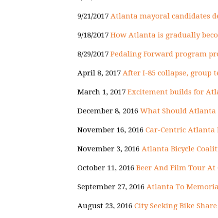
9/21/2017
Atlanta mayoral candidates de
9/18/2017
How Atlanta is gradually beco
8/29/2017
Pedaling Forward program pro
April 8, 2017
After I-85 collapse, group 
March 1, 2017
Excitement builds for At
December 8, 2016
What Should Atlanta 
November 16, 2016
Car-Centric Atlanta
November 3, 2016
Atlanta Bicycle Coali
October 11, 2016
Beer And Film Tour At 
September 27, 2016
Atlanta To Memorial
August 23, 2016
City Seeking Bike Sha