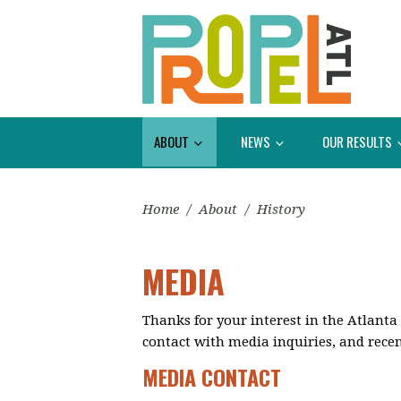
ABOUT
NEWS
OUR RESULTS
Home
/
About
/
History
MEDIA
Thanks for your interest in the Atlanta
contact with media inquiries, and recen
MEDIA CONTACT