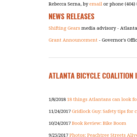
Rebecca Serna, by
email
or phone (404) 
NEWS RELEASES
Shifting Gears
media advisory - Atlanta
Grant Announcement
- Governor's Offi
ATLANTA BICYCLE COALITION 
1/8/2018
18 things Atlantans can look fo
11/24/2017
Gridlock Guy: Safety tips for
10/24/2017
Book Review: Bike Boom
9/25/2017
Photos: Peachtree Streets Aliv