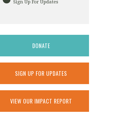
Sign Up For Updates
DONATE
SIGN UP FOR UPDATES
VIEW OUR IMPACT REPORT