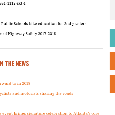
881-1112 ext 4
 Public Schools bike education for 2nd graders
ce of Highway Safety 2017-2018
IN THE NEWS
rward to in 2018
 cyclists and motorists sharing the roads
e event brings signature celebration to Atlanta’s core