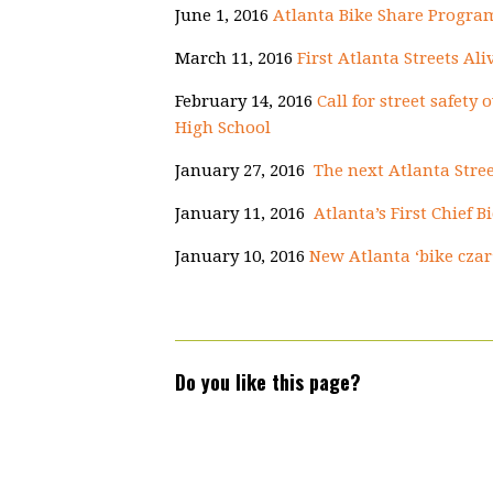
June 1, 2016
Atlanta Bike Share Program
March 11, 2016
First Atlanta Streets Ali
February 14, 2016
Call for street safety
High School
January 27, 2016
The next Atlanta Stree
January 11, 2016
Atlanta’s First Chief B
January 10, 2016
New Atlanta ‘bike czar
Do you like this page?