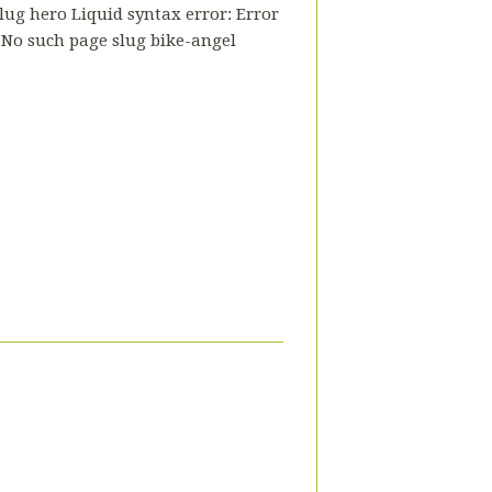
slug hero Liquid syntax error: Error
- No such page slug bike-angel