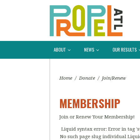
ABOUT
NEWS
OUR RESULTS
Home
/
Donate
/
Join/Renew
MEMBERSHIP
Join or Renew Your Membership!
Liquid syntax error: Error in tag 
No such page slug individual Liquid