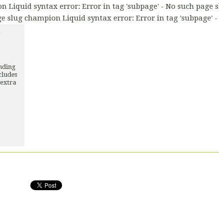
n Liquid syntax error: Error in tag 'subpage' - No such page 
ge slug champion Liquid syntax error: Error in tag 'subpage' 
Y
unding
cludes
 extra