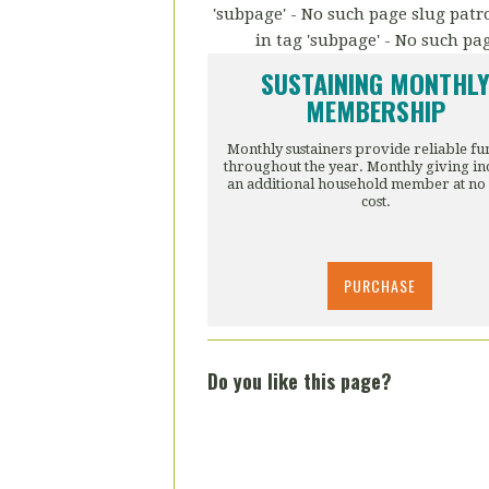
'subpage' - No such page slug patro
in tag 'subpage' - No such pa
SUSTAINING MONTHL
MEMBERSHIP
Monthly sustainers provide reliable f
throughout the year. Monthly giving in
an additional household member at no
cost.
PURCHASE
Do you like this page?