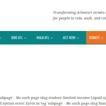
Transforming Atlanta’s streets i
for people to ride, walk, and rol
BIKE ATL
WALK ATL
ACT NOW
DONATE
'subpage' - No such page slug student-limited-income Liquid syn
 syntax error: Error in tag 'subpage' - No such page slug fami