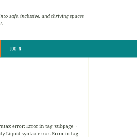
nto safe, inclusive, and thriving spaces
l.
LOG IN
tax error: Error in tag 'subpage' -
ly Liquid syntax error: Error in tag