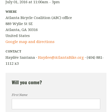
July 01, 2016 at 11:00am - 3pm
WHERE
Atlanta Bicycle Coalition (ABC) office
889 Wylie St SE
Atlanta, GA 30316
United States
Google map and directions
CONTACT
Haydée Santana ·
Haydee@AtlantaBike.org
· (404) 881-
1112 x3
Will you come?
First Name