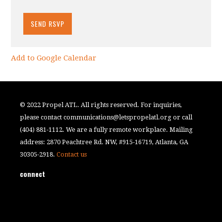
Add to Google Calendar
© 2022 Propel ATL. All rights reserved. For inquiries,
please contact
communications@letspropelatl.org
or call
(404) 881-1112. We are a fully remote workplace. Mailing
address: 2870 Peachtree Rd. NW, #915-16719, Atlanta, GA
30305-2918.
Contact us
connect