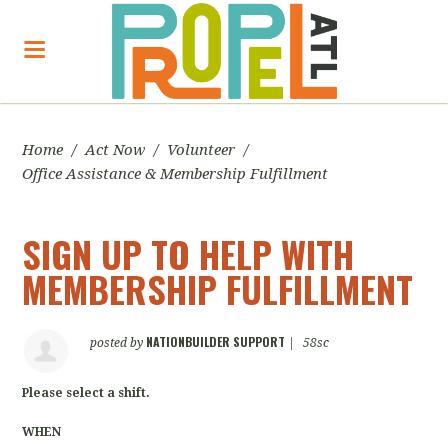
Home
/
Act Now
/
Volunteer
/
Office Assistance & Membership Fulfillment
SIGN UP TO HELP WITH
MEMBERSHIP FULFILLMENT
NATIONBUILDER SUPPORT
posted by
|
58sc
Please select a shift.
WHEN