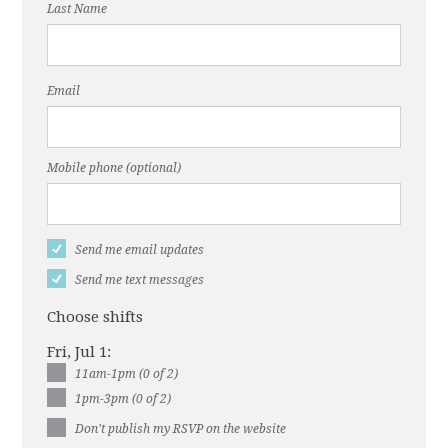
Last Name
Email
Mobile phone (optional)
Send me email updates
Send me text messages
Choose shifts
Fri, Jul 1:
11am-1pm (0 of 2)
1pm-3pm (0 of 2)
Don't publish my RSVP on the website