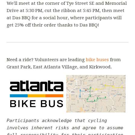
We'll meet at the corner of Tye Street SE and Memorial
Drive at 5:30 PM, cut the ribbon at 5:45 PM, then meet
at Das BBQ for a social hour, where participants will
get 25% off their order thanks to Das BBQ!
Need a ride? Volunteers are leading
bike buses
from
Grant Park, East Atlanta Village, and Kirkwood
.
Participants acknowledge that cycling
involves inherent risks and agree to assume
full responsibility for their participation.