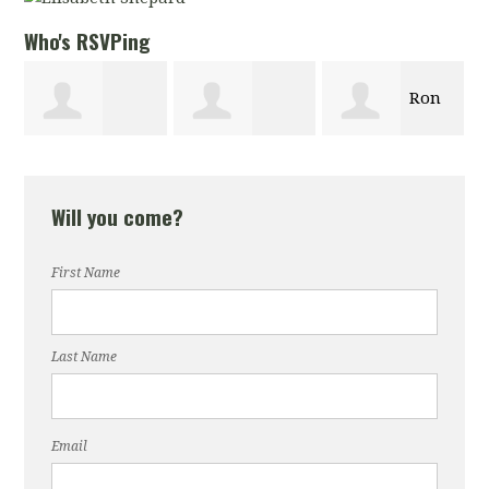
Who's RSVPing
Ron
Thalia Butts
Christian
Knezevich
Will you come?
Logan
First Name
Last Name
Email