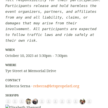
Participants release and hold harmless the
event organizers, partners, and affiliates
from any and all liability, claims, or
damages that may arise from their
involvement. All participants are expected
to follow traffic laws and ride safely at
their own risk.
WHEN
October 10, 2025 at 5:30pm - 7:30pm
WHERE
Tye Street at Memorial Drive
CONTACT
Rebecca Serna ·
rebecca@letspropelatl.org
38 RSVPS