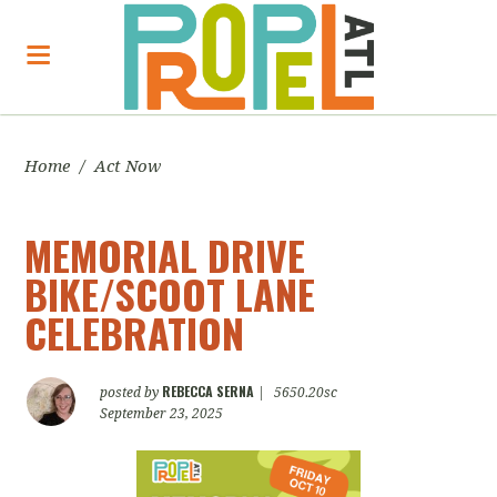
Home
/
Act Now
MEMORIAL DRIVE
BIKE/SCOOT LANE
CELEBRATION
REBECCA SERNA
posted by
|
5650.20sc
September 23, 2025