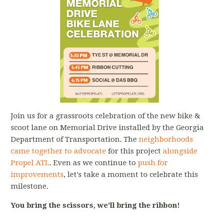
Join us for a grassroots celebration of the new bike &
scoot lane on Memorial Drive installed by the Georgia
Department of Transportation. The
neighborhoods
came together to advocate
for this project
alongside
Propel ATL
. Even as we continue to
push for
improvements
, let's take a moment to celebrate this
milestone.
You bring the scissors, we'll bring the ribbon!