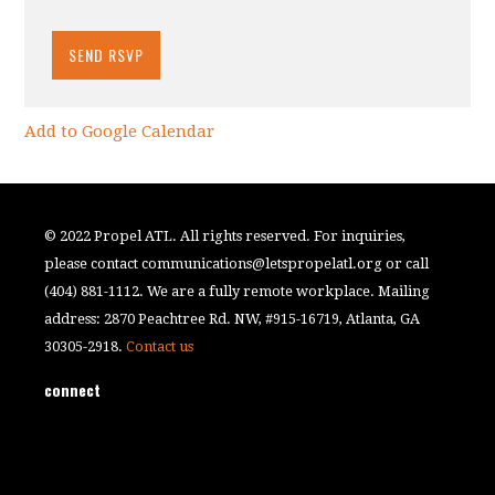
Add to Google Calendar
© 2022 Propel ATL. All rights reserved. For inquiries,
please contact
communications@letspropelatl.org
or call
(404) 881-1112. We are a fully remote workplace. Mailing
address: 2870 Peachtree Rd. NW, #915-16719, Atlanta, GA
30305-2918.
Contact us
connect