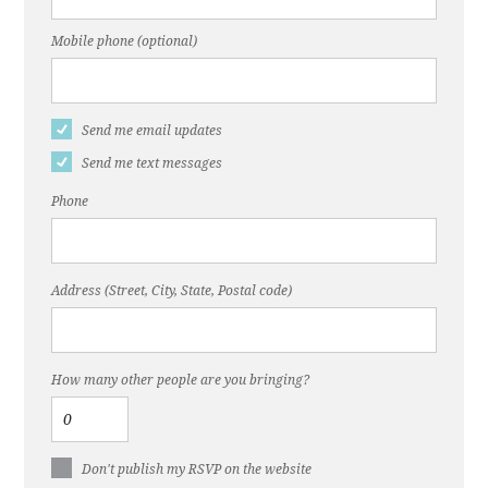
Mobile phone (optional)
Send me email updates
Send me text messages
Phone
Address (Street, City, State, Postal code)
How many other people are you bringing?
Don't publish my RSVP on the website