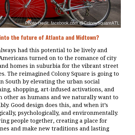
 into the future of Atlanta and Midtown?
ways had this potential to be lively and
 Americans turned on to the romance of city
 and homes in suburbia for the vibrant street
es. The reimagined Colony Square is going to
 South by elevating the urban social
ning, shopping, art-infused activations, and
 other as humans and we naturally want to
ly. Good design does this, and when it’s
ogically, psychologically, and environmentally.
ing people together, creating a place for
nes and make new traditions and lasting