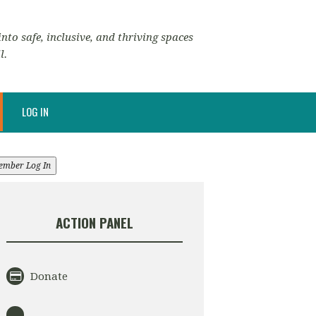
nto safe, inclusive, and thriving spaces
l.
LOG IN
ember Log In
ACTION PANEL
Donate