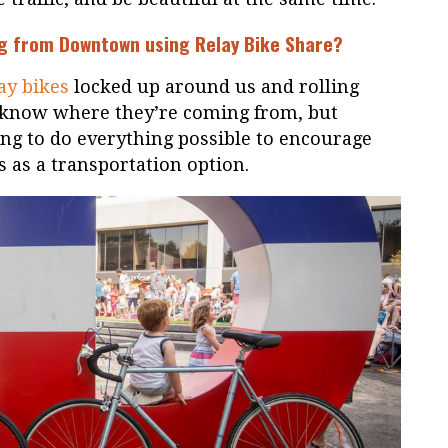
ing from Downtown using
Relay Bike Share
?
ay bikes
locked up around us and rolling
 know where they’re coming from, but
ing to do everything possible to encourage
es as a transportation option.