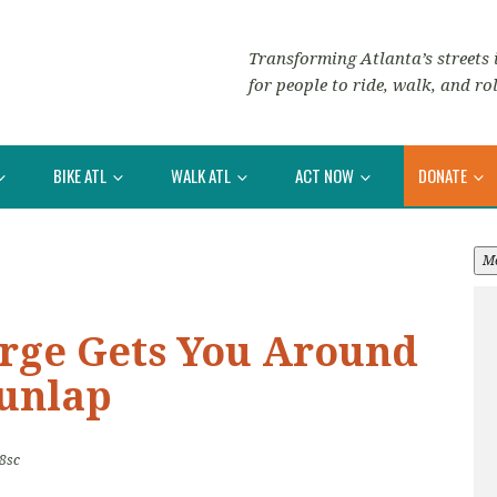
Transforming Atlanta’s streets i
for people to ride, walk, and rol
BIKE ATL
WALK ATL
ACT NOW
DONATE
M
erge Gets You Around
unlap
8sc