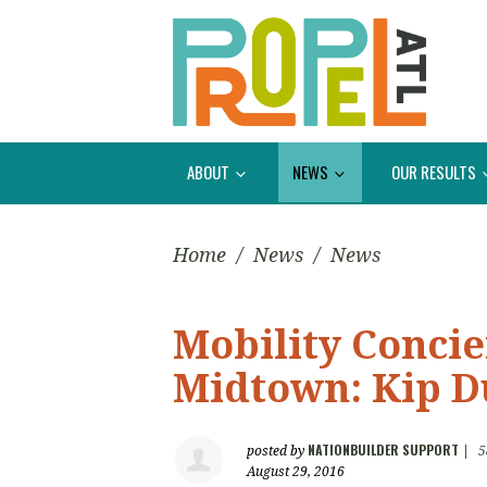
ABOUT
NEWS
OUR RESULTS
Home
/
News
/
News
Mobility Conci
Midtown: Kip D
NATIONBUILDER SUPPORT
posted by
|
5
August 29, 2016