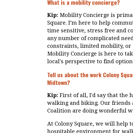
What is a mobility concierge?
Kip:
Mobility Concierge is primar
Square. I’m here to help commut
time sensitive, stress free and 
any number of complicated needs
constraints, limited mobility, o
Mobility Concierge is here to tak
local's perspective to find option
Tell us about the work Colony Squa
Midtown?
Kip:
First of all, I'd say that the
walking and biking. Our friends
Coalition are doing wonderful w
At Colony Square, we will help t
hospitable environment for wal