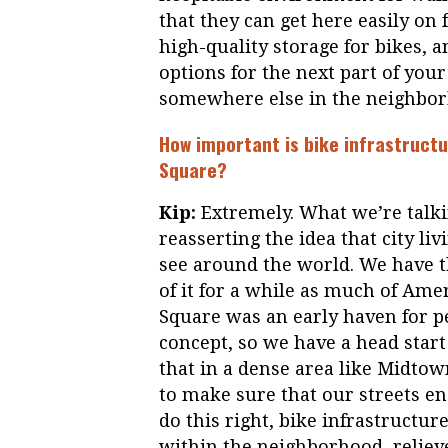
that they can get here easily on 
high-quality storage for bikes, a
options for the next part of you
somewhere else in the neighbor
How important is bike infrastruct
Square?
Kip:
Extremely. What we’re talkin
reasserting the idea that city li
see around the world. We have th
of it for a while as much of Am
Square was an early haven for p
concept, so we have a head start 
that in a dense area like Midtown
to make sure that our streets e
do this right, bike infrastructu
within the neighborhood, relieve