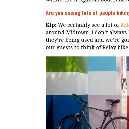
Are you seeing lots of people bik
Kip:
We certainly see a lot of
Rel
around Midtown. I don’t always
they’re being used and we’re go
our guests to think of Relay bik