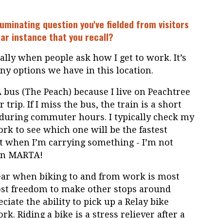
uminating question you've fielded from visitors
lar instance that you recall?
ally when people ask how I get to work. It’s
y options we have in this location.
 bus (The Peach) because I live on Peachtree
 trip. If I miss the bus, the train is a short
 during commuter hours. I typically check my
rk to see which one will be the fastest
at when I’m carrying something - I’m not
 on MARTA!
f year when biking to and from work is most
ost freedom to make other stops around
eciate the ability to pick up a Relay bike
k. Riding a bike is a stress reliever after a