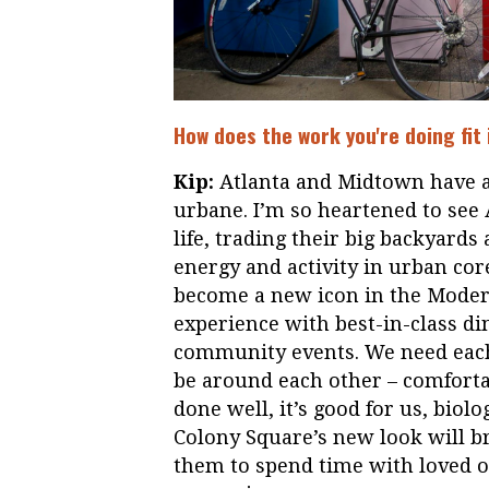
How does the work you're doing fit
Kip:
Atlanta and Midtown have al
urbane. I’m so heartened to see
life, trading their big backyards
energy and activity in urban cor
become a new icon in the Modern
experience with best-in-class di
community events. We need each
be around each other – comfortab
done well, it’s good for us, biol
Colony Square’s new look will br
them to spend time with loved o