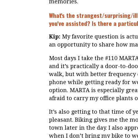
memories.
What's the strangest/surprising/ill
you've assisted? Is there a particu
Kip:
My favorite question is actu
an opportunity to share how man
Most days I take the #110 MARTA
and it’s practically a door-to-door
walk, but with better frequency
phone while getting ready for wo
option. MARTA is especially gre
afraid to carry my office plants
It’s also getting to that time o
pleasant. Biking gives me the m
town later in the day. I also appr
when I don’t bring my bike to wor