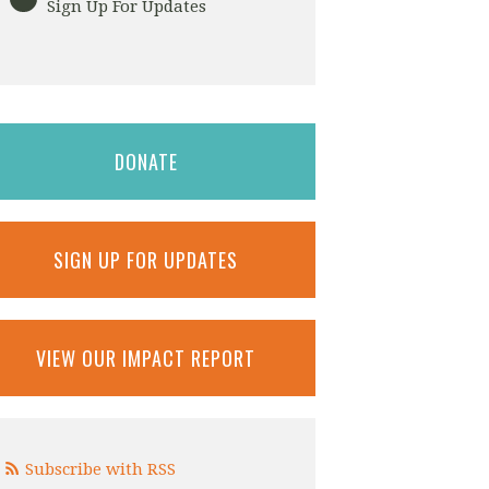
Sign Up For Updates
DONATE
SIGN UP FOR UPDATES
VIEW OUR IMPACT REPORT
Subscribe with RSS