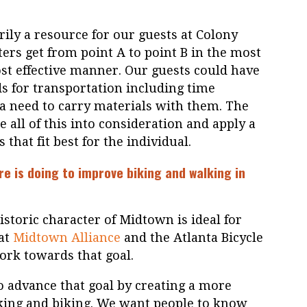
ily a resource for our guests at Colony
ers get from point A to point B in the most
cost effective manner. Our guests could have
 for transportation including time
r a need to carry materials with them. The
e all of this into consideration and apply a
s that fit best for the individual.
re is doing to improve biking and walking in
 historic character of Midtown is ideal for
 at
Midtown Alliance
and the Atlanta Bicycle
ork towards that goal.
o advance that goal by creating a more
king and biking. We want people to know