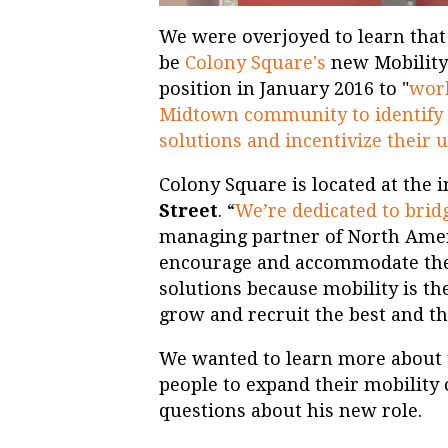
We were overjoyed to learn tha
be
Colony Square's
new Mobility
position in January 2016 to "
work
Midtown community to identify 
solutions and incentivize their 
Colony Square is located at the 
Street
. “
We’re dedicated to brid
managing partner of North Ameri
encourage and accommodate the
solutions because mobility is th
grow and recruit the best and th
We wanted to learn more about 
people to expand their mobility
questions about his new role.