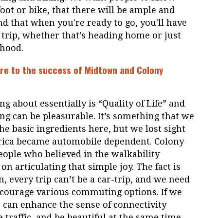
foot or bike, that there will be ample and
nd that when you're ready to go, you'll have
r trip, whether that’s heading home or just
hood.
ure to the success of Midtown and Colony
g about essentially is “Quality of Life” and
ving can be pleasurable. It’s something that we
e basic ingredients here, but we lost sight
erica became automobile dependent. Colony
eople who believed in the walkability
on articulating that simple joy. The fact is
, every trip can’t be a car-trip, and we need
ncourage various commuting options. If we
re can enhance the sense of connectivity
 traffic, and be beautiful at the same time.