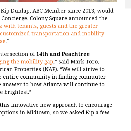
t Kip Dunlap, ABC Member since 2013, would
 Concierge. Colony Square announced the
 with tenants, guests and the greater
customized transportation and mobility
use
."
intersection of
14th and Peachtree
ging the mobility gap
,” said Mark Toro,
can Properties (NAP). “We will strive to
 entire community in finding commuter
e answer to how Atlanta will continue to
e brightest.”
this innovative new approach to encourage
 options in Midtown, so we asked Kip a few