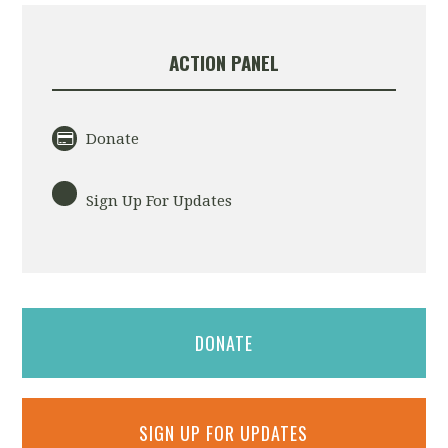
ACTION PANEL
Donate
Sign Up For Updates
DONATE
SIGN UP FOR UPDATES