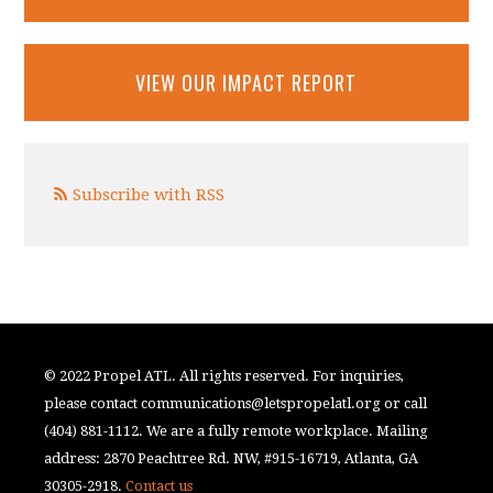
VIEW OUR IMPACT REPORT
Subscribe with RSS
© 2022 Propel ATL. All rights reserved. For inquiries,
please contact
communications@letspropelatl.org
or call
(404) 881-1112. We are a fully remote workplace. Mailing
address: 2870 Peachtree Rd. NW, #915-16719, Atlanta, GA
30305-2918.
Contact us