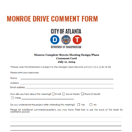
MONROE DRIVE COMMENT FORM