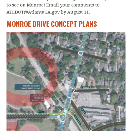
to see on Monroe! Email your comments to
ATLDOT@AtlantaGA.gov
by August 11.
MONROE DRIVE CONCEPT PLANS