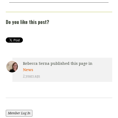
Do you like this post?
Rebecca Serna
published this page in
News
2 years ago
Member Log In