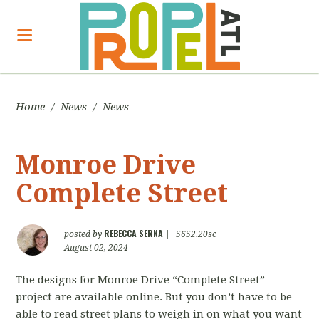
Home
/
News
/
News
Monroe Drive
Complete Street
REBECCA SERNA
posted by
|
5652.20sc
August 02, 2024
The designs for Monroe Drive “Complete Street”
project are available online. But you don’t have to be
able to read street plans to weigh in on what you want