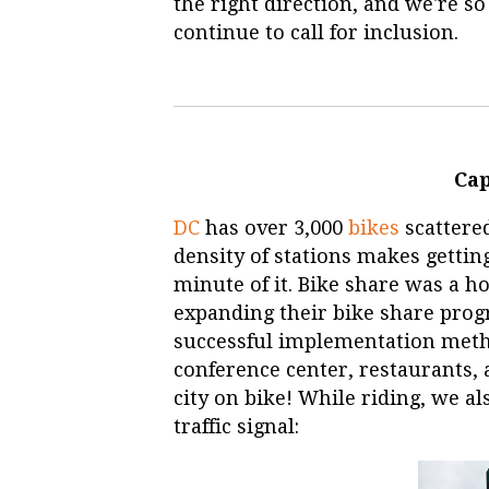
the right direction, and we're so
continue to call for inclusion.
Cap
DC
has over 3,000
bikes
scattered
density of stations makes getti
minute of it. Bike share was a h
expanding their bike share prog
successful implementation meth
conference center, restaurants, 
city on bike! While riding, we a
traffic signal: