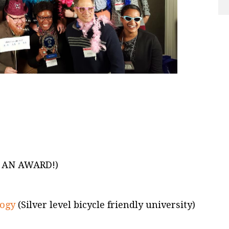
 AN AWARD!)
logy
(Silver level bicycle friendly university)