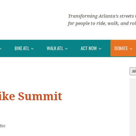
Transforming Atlanta’s streets i
for people to ride, walk, and rol
BIKE ATL
WALK ATL
ACT NOW
DONATE
M
Bike Summit
8sc