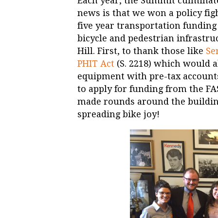
Each year, the Summit culminate
news is that we won a policy fig
five year transportation funding 
bicycle and pedestrian infrastru
Hill. First, to thank those like
Se
PHIT Act
(S. 2218) which would al
equipment with pre-tax accounts.
to apply for funding from the FA
made rounds around the building,
spreading bike joy!