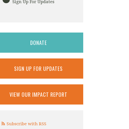
Sign Up For Updates
DONATE
SIGN UP FOR UPDATES
VIEW OUR IMPACT REPORT
Subscribe with RSS