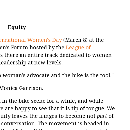
Equity
ternational Women's Day
(March 8) at the
n's Forum hosted by the
League of
as there an entire track dedicated to women
leadership at new levels.
 a woman's advocate and the bike is the tool."
Monica Garrison.
in the bike scene for a while, and while
e are happy to see that it is tip of tongue. We
uity leaves the fringes to become not
part
of
 conversation. The movement is headed in