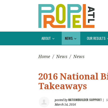
ABOUT
NEWS
OUR RESULTS
Home
/
News
/
News
2016 National 
Takeaways
NATIONBUILDER SUPPORT
posted by
|
5
March 14, 2016