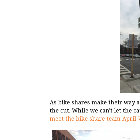
As bike shares make their way a
the cut. While we can't let the c
meet the bike share team April 