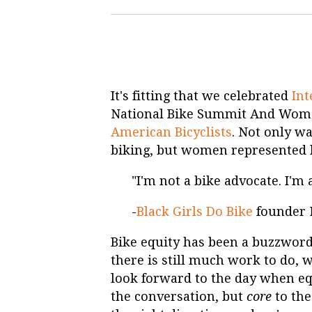
It's fitting that we celebrated
In
National Bike Summit And Wome
American Bicyclists
. Not only w
biking, but women represented 
"I'm not a bike advocate. I'm
-
Black Girls Do Bike
founder 
Bike equity has been a buzzword 
there is still much work to do, w
look forward to the day when eq
the conversation, but
core
to the