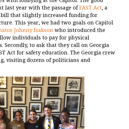
s with lobbying at the Capitol. The good
ht last year with the passage of
FAST Act
, a
bill that slightly increased funding for
cture. This year, we had two goals on Capitol
nator Johnny Isakson
who introduced the
low individuals to pay for physical
 Secondly, to ask that they call on Georgia
ST Act for safety education. The Georgia crew
 visiting dozens of politicians and