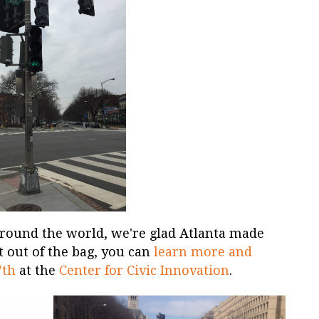
round the world, we're glad Atlanta made
at out of the bag, you can
learn more and
7th
at the
Center for Civic Innovation
.