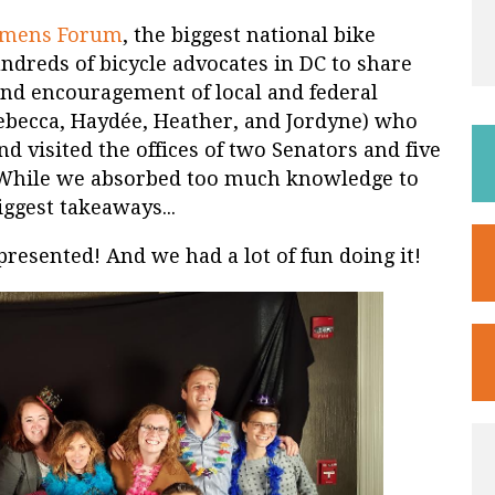
omens Forum
, the biggest national bike
ndreds of bicycle advocates in DC to share
 and encouragement of local and federal
 (Rebecca, Haydée, Heather, and Jordyne) who
nd visited the offices of two Senators and five
. While we absorbed too much knowledge to
iggest takeaways...
presented! And we had a lot of fun doing it!