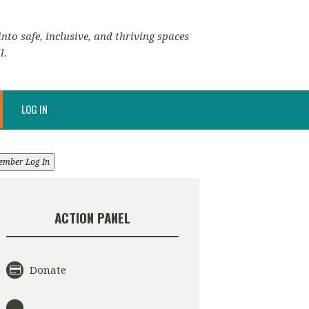
nto safe, inclusive, and thriving spaces
l.
LOG IN
ember Log In
ACTION PANEL
Donate