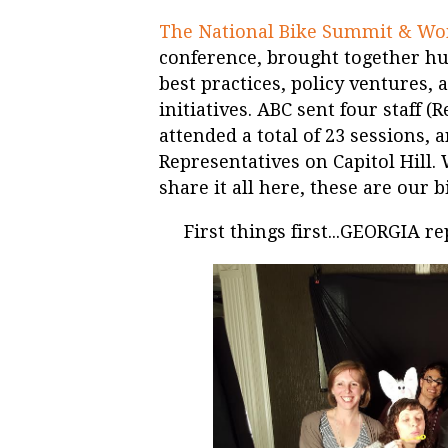
The National Bike Summit & W
conference, brought together hu
best practices, policy ventures,
initiatives. ABC sent four staff
attended a total of 23 sessions, a
Representatives on Capitol Hill
share it all here, these are our b
First things first...GEORGIA re