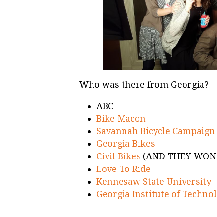
Who was there from Georgia?
ABC
Bike Macon
Savannah Bicycle Campaign
Georgia Bikes
Civil Bikes
(AND THEY WON
Love To Ride
Kennesaw State University
Georgia Institute of Techno