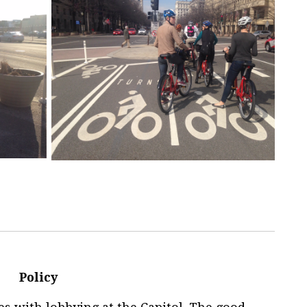
Policy