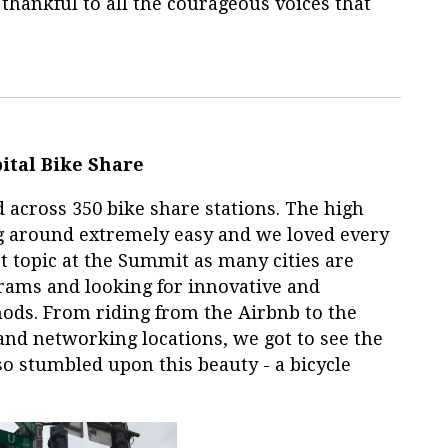
 thankful to all the courageous voices that
ital Bike Share
 across 350 bike share stations. The high
ng around extremely easy and we loved every
ot topic at the Summit as many cities are
rams and looking for innovative and
ods. From riding from the Airbnb to the
and networking locations, we got to see the
lso stumbled upon this beauty - a bicycle