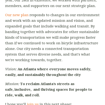
year, our 28th in existence, we worked with partners,
members, and supporters on our next strategic plan.
Our new plan
responds to changes in our environment
and work with an updated mission and vision, and
expanded goals that include walking and transit. By
banding together with advocates for other sustainable
kinds of transportation we will make progress faster
than if we continued to work on bicycle infrastructure
alone. Our city needs a connected transportation
system that serves diverse needs, and that's what
we're working towards, together.
Vision:
An Atlanta where everyone
moves safely,
easily, and sustainably
throughout the city
Mission:
To reclaim Atlanta’s streets
as
safe,
inclusive,
and thriving spaces
for people
to
ride, walk, and roll.
I hope you'll
join us
in this next phase!