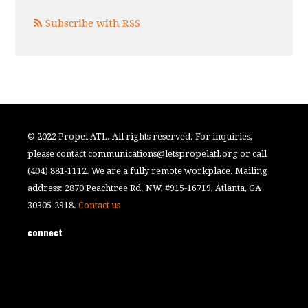
Subscribe with RSS
© 2022 Propel ATL. All rights reserved. For inquiries,
please contact
communications@letspropelatl.org
or call
(404) 881-1112. We are a fully remote workplace. Mailing
address: 2870 Peachtree Rd. NW, #915-16719, Atlanta, GA
30305-2918.
Contact us
connect