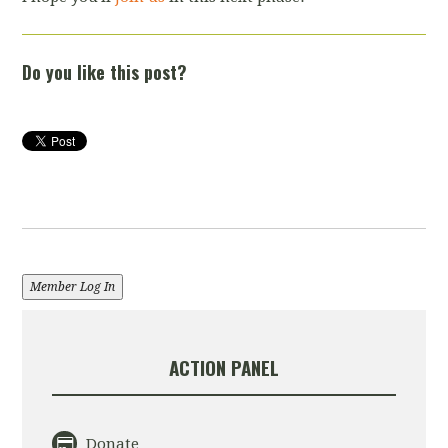
Do you like this post?
Member Log In
ACTION PANEL
Donate