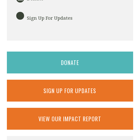
Sign Up For Updates
DONATE
SIGN UP FOR UPDATES
VIEW OUR IMPACT REPORT