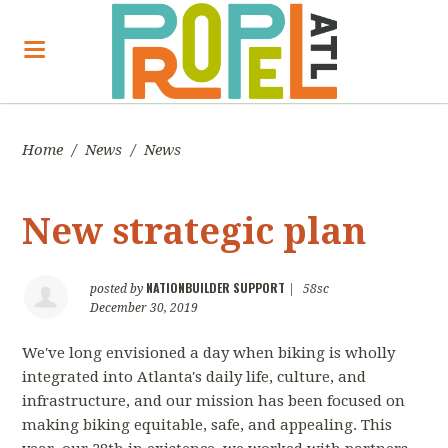
Home
/
News
/
News
New strategic plan
NATIONBUILDER SUPPORT
posted by
|
58sc
December 30, 2019
We've long envisioned a day when biking is wholly
integrated into Atlanta's daily life, culture, and
infrastructure, and our mission has been focused on
making biking equitable, safe, and appealing. This