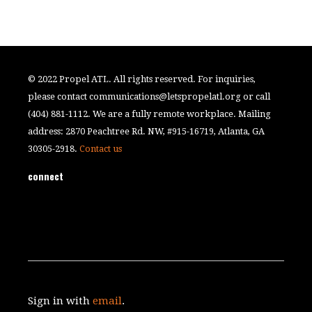
© 2022 Propel ATL. All rights reserved. For inquiries,
please contact
communications@letspropelatl.org
or call
(404) 881-1112. We are a fully remote workplace. Mailing
address: 2870 Peachtree Rd. NW, #915-16719, Atlanta, GA
30305-2918.
Contact us
connect
Sign in with
email
.