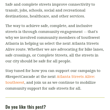
Safe and complete streets improve connectivity to
transit, jobs, schools, social and recreational
destinations, healthcare, and other services.
The way to achieve safe, complete, and inclusive
streets is through community engagement -- that's
why we involved community members of Southwest
Atlanta in helping us select the next Atlanta Streets
Alive route. Whether we are advocating for bike lanes,
safe crossings, or Complete Streets, all the streets in
our city should be safe for all people.
Stay tuned for how you can support our campaign to
#RespectCascade at the next
Atlanta Streets Alive:
Southwest
, and join us as we continue to mobilize
community support for safe streets for all.
Do you like this post?