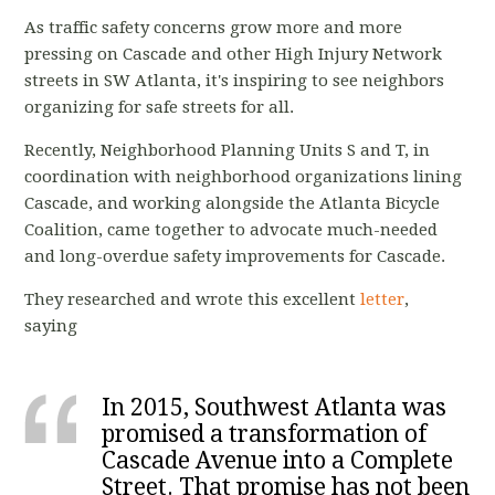
As traffic safety concerns grow more and more
pressing on Cascade and other High Injury Network
streets in SW Atlanta, it's inspiring to see neighbors
organizing for safe streets for all.
Recently, Neighborhood Planning Units S and T, in
coordination with neighborhood organizations lining
Cascade, and working alongside the Atlanta Bicycle
Coalition, came together to advocate much-needed
and long-overdue safety improvements for Cascade.
They researched and wrote this excellent
letter
,
saying
In 2015, Southwest Atlanta was
promised a transformation of
Cascade Avenue into a Complete
Street. That promise has not been