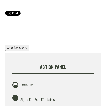
Member Log In
ACTION PANEL
Donate
Sign Up For Updates