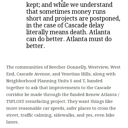
kept; and while we understand
that sometimes money runs
short and projects are postponed,
in the case of Cascade delay
literally means death. Atlanta
can do better. Atlanta must do
better.
The communities of Beecher-Donnelly, Westview, West
End, Cascade Avenue, and Venetian Hills, along with
Neighborhood Planning Units S and T, banded
together to ask that improvements to the Cascade
corridor be made through the funded Renew Atlanta /
TSPLOST resurfacing project. They want things like
more reasonable car speeds, safer places to cross the
street, traffic calming, sidewalks, and yes, even bike
lanes.