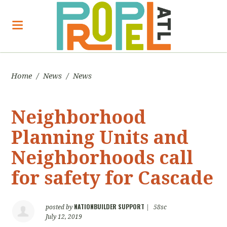
Home
/
News
/
News
Neighborhood
Planning Units and
Neighborhoods call
for safety for Cascade
NATIONBUILDER SUPPORT
posted by
|
58sc
July 12, 2019