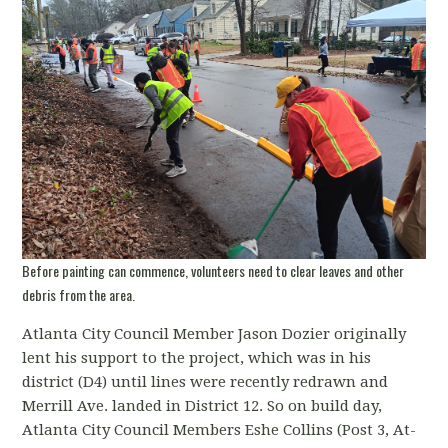
Before painting can commence, volunteers need to clear leaves and other
debris from the area.
Atlanta City Council Member Jason Dozier originally
lent his support to the project, which was in his
district (D4) until lines were recently redrawn and
Merrill Ave. landed in District 12. So on build day,
Atlanta City Council Members Eshe Collins (Post 3, At-