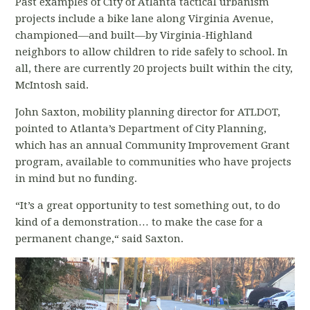
Past examples of City of Atlanta tactical urbanism
projects include a bike lane along Virginia Avenue,
championed—and built—by Virginia-Highland
neighbors to allow children to ride safely to school. In
all, there are currently 20 projects built within the city,
McIntosh said.
John Saxton, mobility planning director for ATLDOT,
pointed to Atlanta’s Department of City Planning,
which has an annual Community Improvement Grant
program, available to communities who have projects
in mind but no funding.
“It’s a great opportunity to test something out, to do
kind of a demonstration… to make the case for a
permanent change,“ said Saxton.