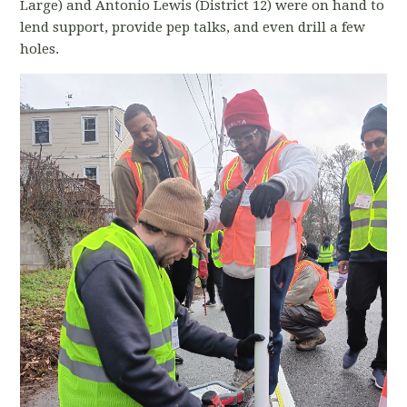
Large) and Antonio Lewis (District 12) were on hand to
lend support, provide pep talks, and even drill a few
holes.