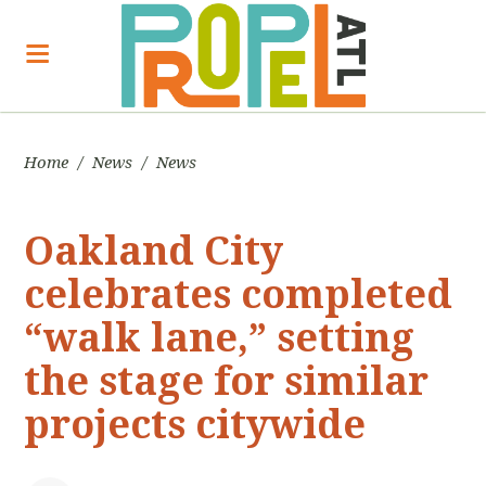
Home
/
News
/
News
Oakland City
celebrates completed
“walk lane,” setting
the stage for similar
projects citywide