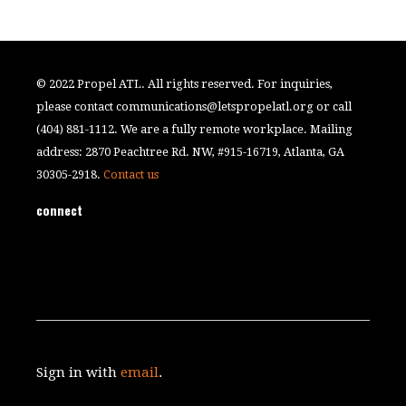
© 2022 Propel ATL. All rights reserved. For inquiries,
please contact
communications@letspropelatl.org
or call
(404) 881-1112. We are a fully remote workplace. Mailing
address: 2870 Peachtree Rd. NW, #915-16719, Atlanta, GA
30305-2918.
Contact us
connect
Sign in with
email
.