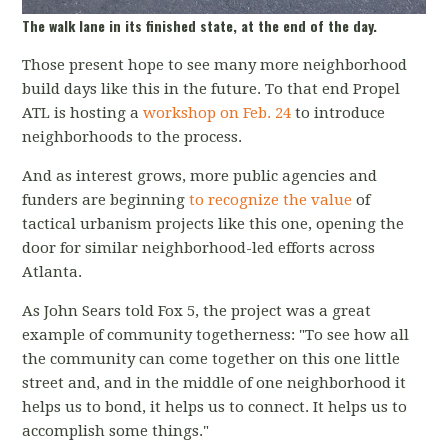
The walk lane in its finished state, at the end of the day.
Those present hope to see many more neighborhood
build days like this in the future. To that end Propel
ATL is hosting a
workshop on Feb. 24
to introduce
neighborhoods to the process.
And as interest grows, more public agencies and
funders are beginning
to recognize the value
of
tactical urbanism projects like this one, opening the
door for similar neighborhood-led efforts across
Atlanta.
As John Sears told Fox 5, the project was a great
example of community togetherness: "To see how all
the community can come together on this one little
street and, and in the middle of one neighborhood it
helps us to bond, it helps us to connect. It helps us to
accomplish some things."