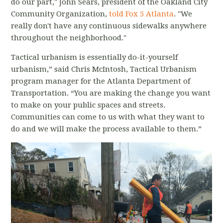
do our part," John Sears, president of the Oakland City
Community Organization,
told Fox 5 Atlanta
. "We
really don't have any continuous sidewalks anywhere
throughout the neighborhood."
Tactical urbanism is essentially do-it-yourself
urbanism,” said Chris McIntosh, Tactical Urbanism
program manager for the Atlanta Department of
Transportation. “You are making the change you want
to make on your public spaces and streets.
Communities can come to us with what they want to
do and we will make the process available to them.”