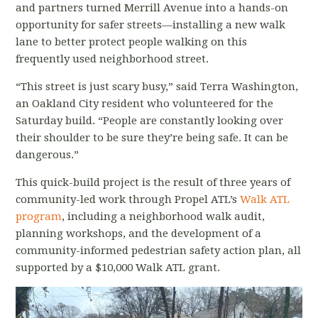
and partners turned Merrill Avenue into a hands-on
opportunity for safer streets—installing a new walk
lane to better protect people walking on this
frequently used neighborhood street.
“This street is just scary busy,” said Terra Washington,
an Oakland City resident who volunteered for the
Saturday build. “People are constantly looking over
their shoulder to be sure they’re being safe. It can be
dangerous.”
This quick-build project is the result of three years of
community-led work through Propel ATL’s
Walk ATL
program
, including a neighborhood walk audit,
planning workshops, and the development of a
community-informed pedestrian safety action plan, all
supported by a $10,000 Walk ATL grant.