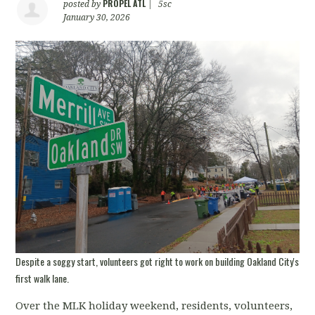
PROPEL ATL
posted by
|
5sc
January 30, 2026
Despite a soggy start, volunteers got right to work on building Oakland City's
first walk lane.
Over the MLK holiday weekend, residents, volunteers,