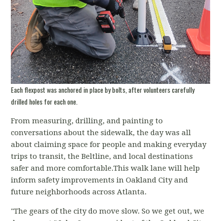
Each flexpost was anchored in place by bolts, after volunteers carefully
drilled holes for each one.
From measuring, drilling, and painting to
conversations about the sidewalk, the day was all
about claiming space for people and making everyday
trips to transit, the Beltline, and local destinations
safer and more comfortable.This walk lane will help
inform safety improvements in Oakland City and
future neighborhoods across Atlanta.
"The gears of the city do move slow. So we get out, we