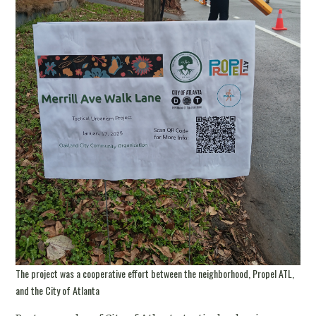
The project was a cooperative effort between the neighborhood, Propel ATL,
and the City of Atlanta