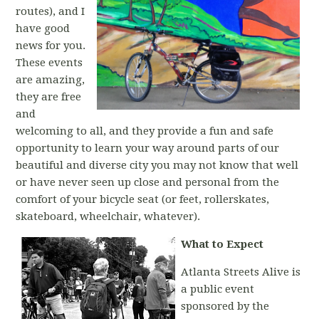
routes), and I
have good
news for you.
These events
are amazing,
they are free
and
welcoming to all, and they provide a fun and safe
opportunity to learn your way around parts of our
beautiful and diverse city you may not know that well
or have never seen up close and personal from the
comfort of your bicycle seat (or feet, rollerskates,
skateboard, wheelchair, whatever).
What to Expect
Atlanta Streets Alive is
a public event
sponsored by the