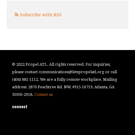
Subscribe with RSS
© 2022 Propel ATL. All rights reserved. For inquiries,
please contact
communications@letspropelatl.org
or call
(404) 881-1112. We are a fully remote workplace. Mailing
address: 2870 Peachtree Rd. NW, #915-16719, Atlanta, GA
30305-2918.
Contact us
connect