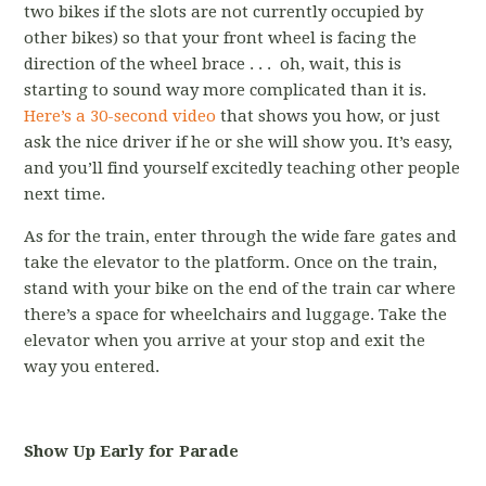
two bikes if the slots are not currently occupied by
other bikes) so that your front wheel is facing the
direction of the wheel brace . . . oh, wait, this is
starting to sound way more complicated than it is.
Here’s a 30-second video
that shows you how, or just
ask the nice driver if he or she will show you. It’s easy,
and you’ll find yourself excitedly teaching other people
next time.
As for the train, enter through the wide fare gates and
take the elevator to the platform. Once on the train,
stand with your bike on the end of the train car where
there’s a space for wheelchairs and luggage. Take the
elevator when you arrive at your stop and exit the
way you entered.
Show Up Early for Parade