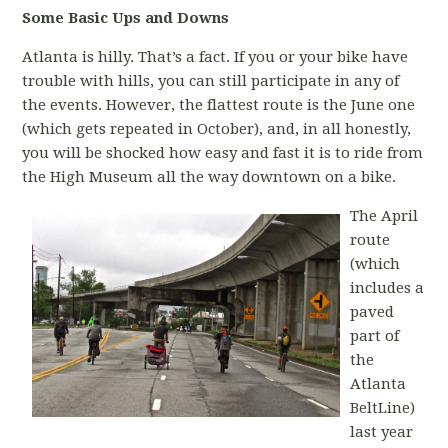
Some Basic Ups and Downs
Atlanta is hilly. That’s a fact. If you or your bike have
trouble with hills, you can still participate in any of
the events. However, the flattest route is the June one
(which gets repeated in October), and, in all honestly,
you will be shocked how easy and fast it is to ride from
the High Museum all the way downtown on a bike.
The April
route
(which
includes a
paved
part of
the
Atlanta
BeltLine)
last year