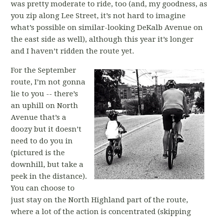
was pretty moderate to ride, too (and, my goodness, as
you zip along Lee Street, it’s not hard to imagine
what’s possible on similar-looking DeKalb Avenue on
the east side as well), although this year it’s longer
and I haven’t ridden the route yet.
For the September
route, I’m not gonna
lie to you -- there’s
an uphill on North
Avenue that’s a
doozy but it doesn’t
need to do you in
(pictured is the
downhill, but take a
peek in the distance).
You can choose to
just stay on the North Highland part of the route,
where a lot of the action is concentrated (skipping