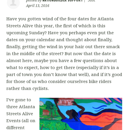
posted by
|
58sc
April 13, 2016
Have you gotten wind of the four dates for Atlanta
Streets Alive this year, the first of which is this
upcoming Sunday? Have you perhaps even put the
dates on your calendar and thought about finally,
finally, getting the wind in your hair out there smack
in the middle of the street? But now that the date is
almost here, maybe you have a few questions about
what to expect, how to get there (especially if it’s in a
part of town you don’t know that well), and if it’s good
for those of us who consider ourselves bike riders
rather than cyclists.
I’ve gone to
three Atlanta
Streets Alive
Events (all on
different