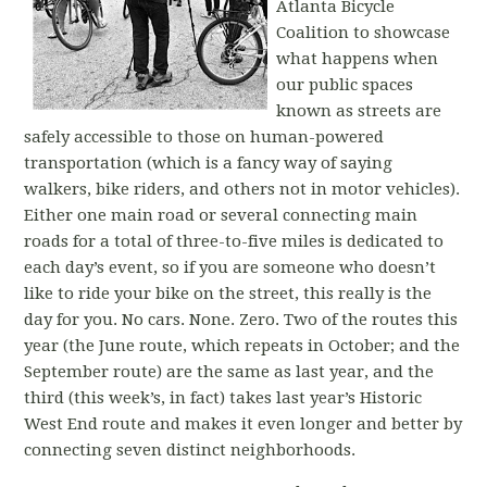
Atlanta Bicycle
Coalition to showcase
what happens when
our public spaces
known as streets are
safely accessible to those on human-powered
transportation (which is a fancy way of saying
walkers, bike riders, and others not in motor vehicles).
Either one main road or several connecting main
roads for a total of three-to-five miles is dedicated to
each day’s event, so if you are someone who doesn’t
like to ride your bike on the street, this really is the
day for you. No cars. None. Zero. Two of the routes this
year (the June route, which repeats in October; and the
September route) are the same as last year, and the
third (this week’s, in fact) takes last year’s Historic
West End route and makes it even longer and better by
connecting seven distinct neighborhoods.