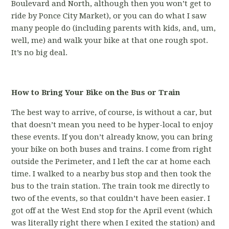
Boulevard and North, although then you won’t get to
ride by Ponce City Market), or you can do what I saw
many people do (including parents with kids, and, um,
well, me) and walk your bike at that one rough spot.
It’s no big deal.
How to Bring Your Bike on the Bus or Train
The best way to arrive, of course, is without a car, but
that doesn’t mean you need to be hyper-local to enjoy
these events. If you don’t already know, you can bring
your bike on both buses and trains. I come from right
outside the Perimeter, and I left the car at home each
time. I walked to a nearby bus stop and then took the
bus to the train station. The train took me directly to
two of the events, so that couldn’t have been easier. I
got off at the West End stop for the April event (which
was literally right there when I exited the station) and