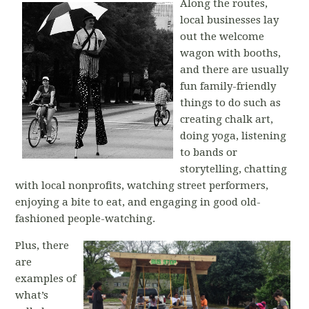
Along the routes,
local businesses lay
out the welcome
wagon with booths,
and there are usually
fun family-friendly
things to do such as
creating chalk art,
doing yoga, listening
to bands or
storytelling, chatting
with local nonprofits, watching street performers,
enjoying a bite to eat, and engaging in good old-
fashioned people-watching.
Plus, there
are
examples of
what’s