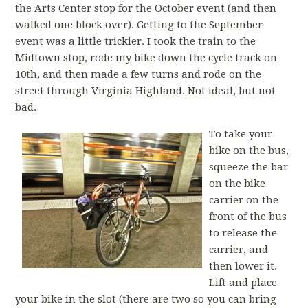
the Arts Center stop for the October event (and then
walked one block over). Getting to the September
event was a little trickier. I took the train to the
Midtown stop, rode my bike down the cycle track on
10th, and then made a few turns and rode on the
street through Virginia Highland. Not ideal, but not
bad.
To take your
bike on the bus,
squeeze the bar
on the bike
carrier on the
front of the bus
to release the
carrier, and
then lower it.
Lift and place
your bike in the slot (there are two so you can bring