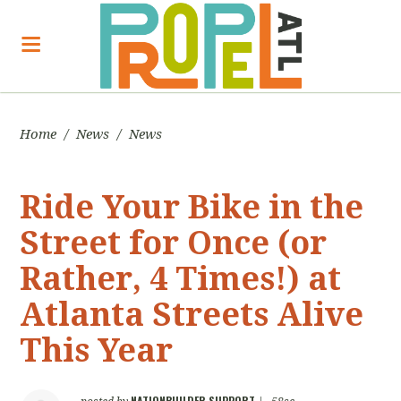
Home
/
News
/
News
Ride Your Bike in the
Street for Once (or
Rather, 4 Times!) at
Atlanta Streets Alive
This Year
NATIONBUILDER SUPPORT