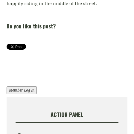
happily riding in the middle of the street.
Do you like this post?
Member Log In
ACTION PANEL