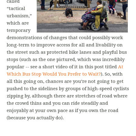
called
“tactical
urbanism,”
which are
temporary
demonstrations of changes that could possibly work
long-term to improve access for all and livability on
the street such as protected bike lanes and playful bus
stops (such as the one pictured, which was incredibly
popular -- see a short video of it in this post titled
At
Which Bus Stop Would You Prefer to Wait?
). So, with
all this going on, chances are you’re not going to get
pushed to the sidelines by groups of high-speed cyclists
zipping by, although there are stretches of road where
the crowd thins and you can ride steadily and
enjoyably at your own pace as if you own the road
(because you actually do).