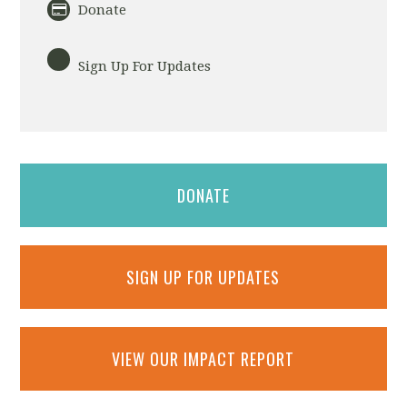
Donate
Sign Up For Updates
DONATE
SIGN UP FOR UPDATES
VIEW OUR IMPACT REPORT