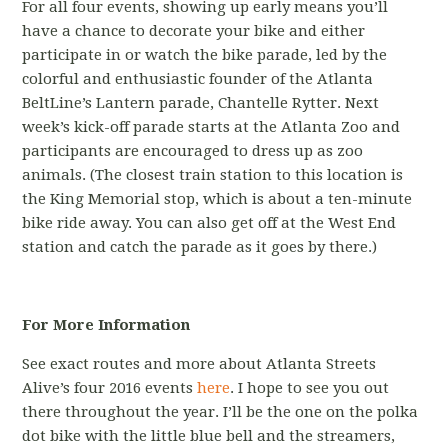
For all four events, showing up early means you’ll
have a chance to decorate your bike and either
participate in or watch the bike parade, led by the
colorful and enthusiastic founder of the Atlanta
BeltLine’s Lantern parade, Chantelle Rytter. Next
week’s kick-off parade starts at the Atlanta Zoo and
participants are encouraged to dress up as zoo
animals. (The closest train station to this location is
the King Memorial stop, which is about a ten-minute
bike ride away. You can also get off at the West End
station and catch the parade as it goes by there.)
For More Information
See exact routes and more about Atlanta Streets
Alive’s four 2016 events
here
. I hope to see you out
there throughout the year. I’ll be the one on the polka
dot bike with the little blue bell and the streamers,