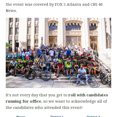
the event was covered by FOX 5 Atlanta and CBS 46
News.
It's not every day that you get to
roll with candidates
running for office
, so we want to acknowledge all of
the candidates who attended this event!