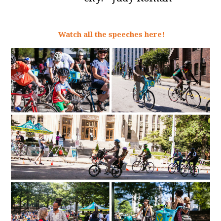
Watch all the speeches here!