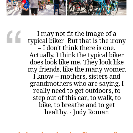
I may not fit the image of a
typical biker. But that is the irony
– I don't think there is one.
Actually, I think the typical biker
does look like me. They look like
my friends, like the many women
I know -- mothers, sisters and
grandmothers who are saying, I
really need to get outdoors, to
step out of this car, to walk, to
bike, to breathe and to get
healthy. - Judy Roman