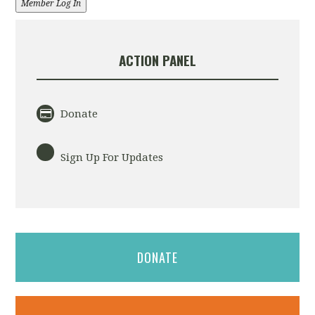
Member Log In
ACTION PANEL
Donate
Sign Up For Updates
DONATE