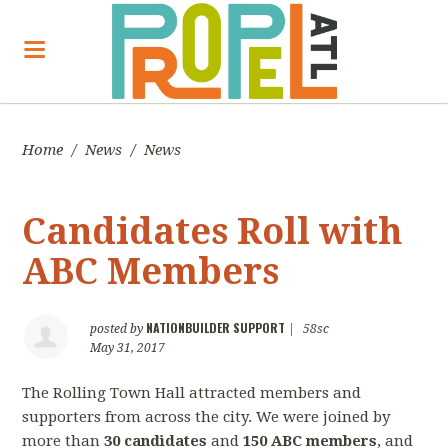
Home
/
News
/
News
Candidates Roll with
ABC Members
NATIONBUILDER SUPPORT
posted by
|
58sc
May 31, 2017
The Rolling Town Hall attracted members and
supporters from across the city. We were joined by
more than
30 candidates
and
150 ABC members
, and