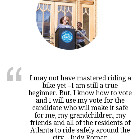
I may not have mastered riding a
bike yet –I am still a true
beginner. But, I know how to vote
and I will use my vote for the
candidate who will make it safe
for me, my grandchildren, my
friends and all of the residents of
Atlanta to ride safely around the
city. - Judy Roman