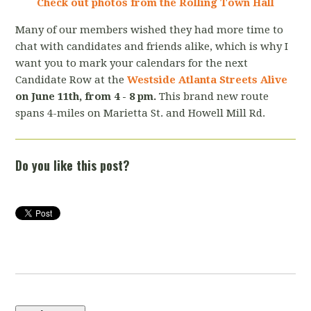
Check out photos from the Rolling Town Hall
Many of our members wished they had more time to
chat with candidates and friends alike, which is why I
want you to mark your calendars for the next
Candidate Row at the
Westside Atlanta Streets Alive
on June 11th, from 4 - 8 pm.
This brand new route
spans 4-miles on Marietta St. and Howell Mill Rd.
Do you like this post?