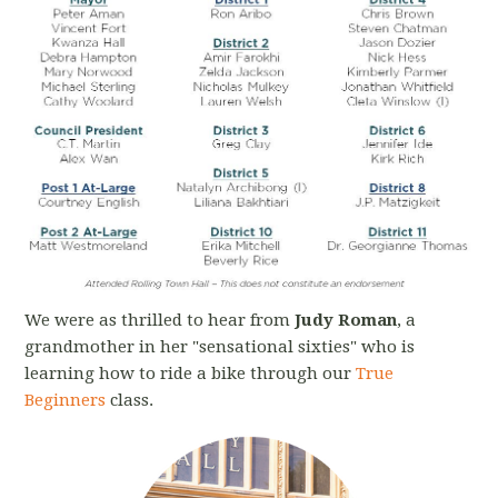
We were as thrilled to hear from
Judy Roman
, a
grandmother in her "sensational sixties" who is
learning how to ride a bike through our
True
Beginners
class.