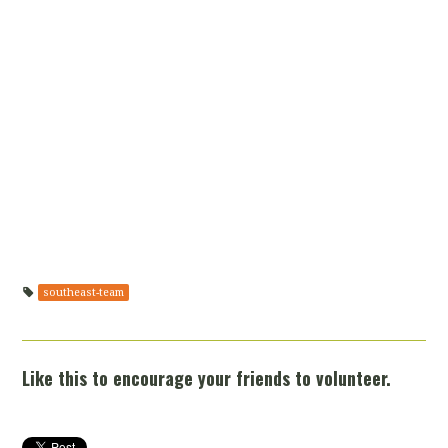
southeast-team
Like this to encourage your friends to volunteer.