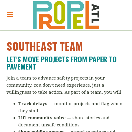
SOUTHEAST TEAM
LET'S MOVE PROJECTS FROM PAPER TO
PAVEMENT
Join a team to advance safety projects in your
community. You don’t need experience, just a
willingness to take action. As part of a team, you will:
Track delays
— monitor projects and flag when
they stall
Lift community voice
— share stories and
document unsafe conditions