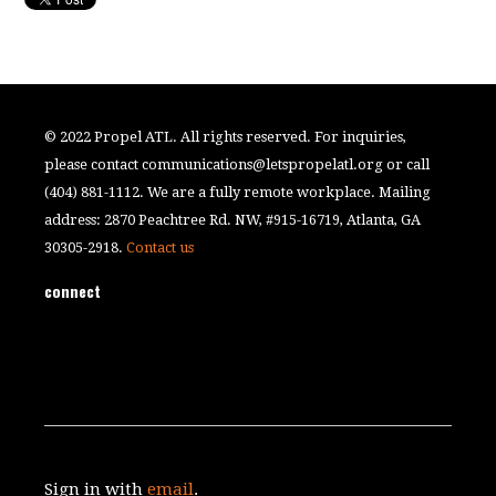
© 2022 Propel ATL. All rights reserved. For inquiries,
please contact
communications@letspropelatl.org
or call
(404) 881-1112. We are a fully remote workplace. Mailing
address: 2870 Peachtree Rd. NW, #915-16719, Atlanta, GA
30305-2918.
Contact us
connect
Sign in with
email
.