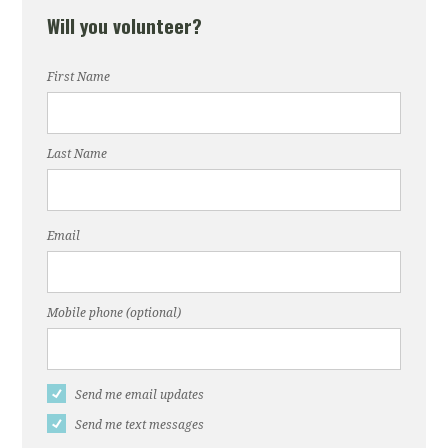
Will you volunteer?
First Name
Last Name
Email
Mobile phone (optional)
Send me email updates
Send me text messages