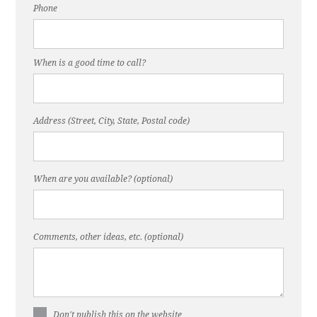
Phone
When is a good time to call?
Address (Street, City, State, Postal code)
When are you available? (optional)
Comments, other ideas, etc. (optional)
Don't publish this on the website