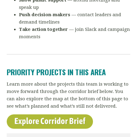
Show public support
— attend meetings and
speak up
Push decision-makers
— contact leaders and
demand timelines
Take action together
— join Slack and campaign
moments
PRIORITY PROJECTS IN THIS AREA
Learn more about the projects this team is working to
move forward through the corridor brief below. You
can also explore the map at the bottom of this page to
see what’s planned and what’s still not delivered.