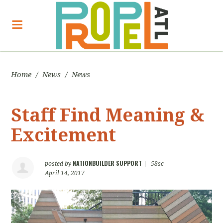
Home
/
News
/
News
Staff Find Meaning &
Excitement
NATIONBUILDER SUPPORT
posted by
|
58sc
April 14, 2017