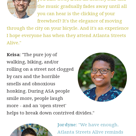
the music gradually fades away until all
you can hear is the clicking of your
freewheel? It's the elegance of moving
through the city on your bicycle. And it's an experience
I hope everyone has when they attend Atlanta Streets
Alive."
Keisa
: "The pure joy of
walking, biking, and/or
rolling on a street not clogged
by cars and the horrible
smells and obnoxious
honking. During ASA people
smile more, people laugh
more - and an 'open street'
helps to break down contrived divides."
Jordyne
: "We have enough.
Atlanta Streets Alive reminds