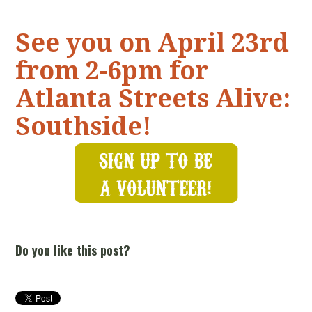
See you on April 23rd
from 2-6pm for
Atlanta Streets Alive:
Southside!
Do you like this post?