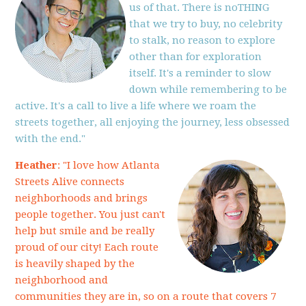
us of that. There is noTHING
that we try to buy, no celebrity
to stalk, no reason to explore
other than for exploration
itself. It's a reminder to slow
down while remembering to be
active. It's a call to live a life where we roam the
streets together, all enjoying the journey, less obsessed
with the end."
Heather
: "I love how Atlanta
Streets Alive connects
neighborhoods and brings
people together. You just can't
help but smile and be really
proud of our city! Each route
is heavily shaped by the
neighborhood and
communities they are in, so on a route that covers 7