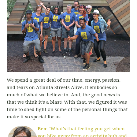
We spend a great deal of our time, energy, passion,
and tears on Atlanta Streets Alive. It embodies so
much of what we believe in. And, the good news is
that we think it's a blast! With that, we figured it was
time to shed light on some of the personal things that
make it so special for us.
Ben
: "What's that feeling you get when
you bike away from an activity hub and