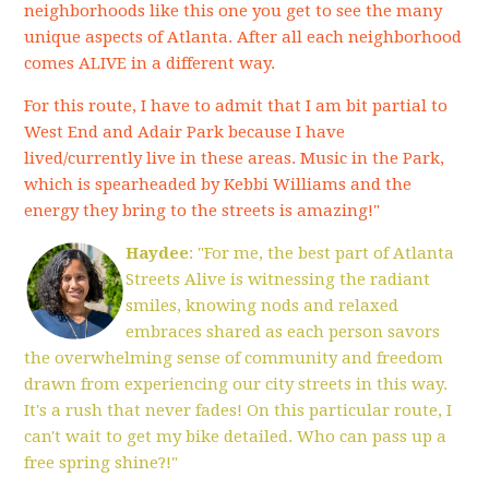
neighborhoods like this one you get to see the many
unique aspects of Atlanta. After all each neighborhood
comes ALIVE in a different way.
For this route, I have to admit that I am bit partial to
West End and Adair Park because I have
lived/currently live in these areas. Music in the Park,
which is spearheaded by Kebbi Williams and the
energy they bring to the streets is amazing!"
Haydee
: "For me, the best part of Atlanta
Streets Alive is witnessing the radiant
smiles, knowing nods and relaxed
embraces shared as each person savors
the overwhelming sense of community and freedom
drawn from experiencing our city streets in this way.
It's a rush that never fades! On this particular route, I
can't wait to get my bike detailed. Who can pass up a
free spring shine?!"