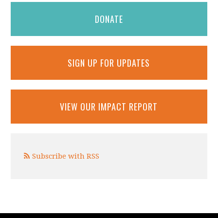
DONATE
SIGN UP FOR UPDATES
VIEW OUR IMPACT REPORT
Subscribe with RSS