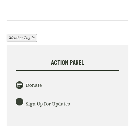
Member Log In
ACTION PANEL
Donate
Sign Up For Updates