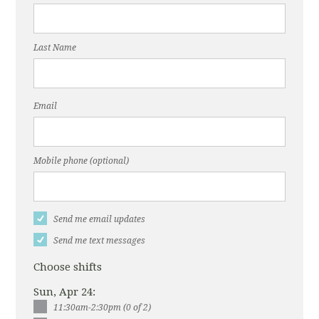
Last Name
Email
Mobile phone (optional)
Send me email updates
Send me text messages
Choose shifts
Sun, Apr 24:
11:30am-2:30pm (0 of 2)