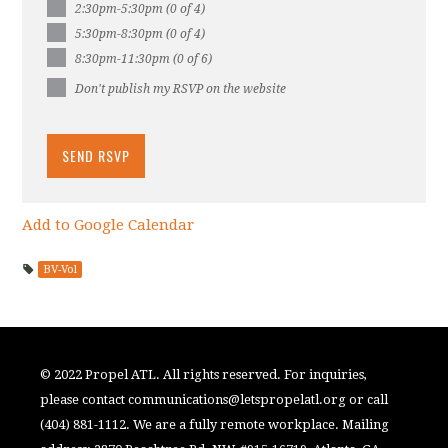
2:30pm-5:30pm (0 of 4)
5:30pm-8:30pm (0 of 4)
8:30pm-11:30pm (0 of 6)
Don't publish my RSVP on the website
Add to Google Calendar
BV-Vol
© 2022 Propel ATL. All rights reserved. For inquiries,
please contact
communications@letspropelatl.org
or call
(404) 881-1112. We are a fully remote workplace. Mailing