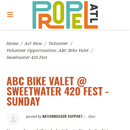
Home
/
Act Now
/
Volunteer
/
Volunteer Opportunities: ABC Bike Valet
/
Sweetwater 420 Fest
ABC BIKE VALET @
SWEETWATER 420 FEST -
SUNDAY
NATIONBUILDER SUPPORT
posted by
|
58sc