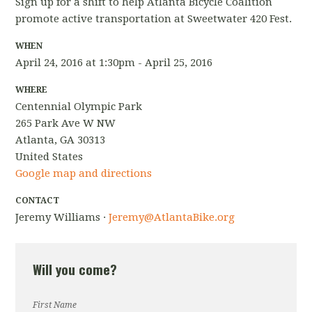
Sign up for a shift to help Atlanta Bicycle Coalition
promote active transportation at Sweetwater 420 Fest.
WHEN
April 24, 2016 at 1:30pm - April 25, 2016
WHERE
Centennial Olympic Park
265 Park Ave W NW
Atlanta, GA 30313
United States
Google map and directions
CONTACT
Jeremy Williams ·
Jeremy@AtlantaBike.org
Will you come?
First Name