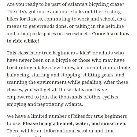
Are you ready to be part of Atlanta’s bicycling craze?
The city’s got more and more folks out there riding
bikes for fitness, commuting to work and school, as a
means to get errands done, or taking in the BeltLine
and other park spaces on two wheels.
Come learn how
to ride a bike!
This class is for true beginners – kids* or adults who
have never been on a bicycle or those who may have
tried riding a bike a few times, but are not comfortable
balancing, starting and stopping, shifting gears, and
scanning the environment while pedaling. After these
classes, you will get all those skills and leave
empowered to join the thousands of other cyclists
enjoying and negotiating Atlanta.
We have a limited number of bikes for true beginners
to use.
Please bring a helmet, water, and sunscreen.
There will be an informational session and time