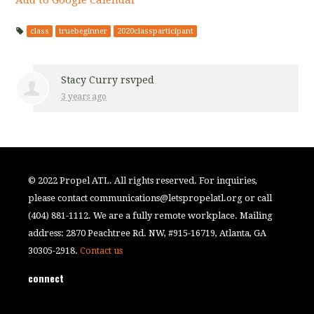
class
truebeginner
2020classparticipant
Stacy Curry
rsvped
3 years ago
© 2022 Propel ATL. All rights reserved. For inquiries,
please contact
communications@letspropelatl.org
or call
(404) 881-1112. We are a fully remote workplace. Mailing
address: 2870 Peachtree Rd. NW, #915-16719, Atlanta, GA
30305-2918.
Contact us
connect