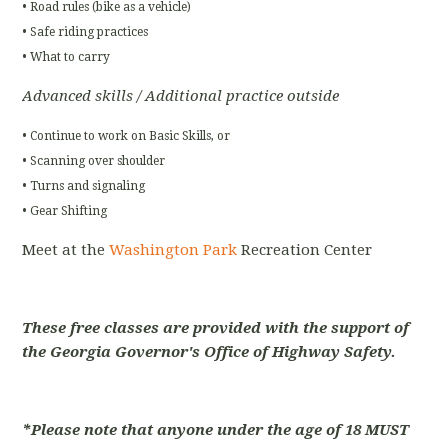
• Road rules (bike as a vehicle)
• Safe riding practices
• What to carry
Advanced skills / Additional practice outside
• Continue to work on Basic Skills, or
• Scanning over shoulder
• Turns and signaling
• Gear Shifting
Meet at the
Washington Park
Recreation Center
These free classes are provided with the support of
the Georgia Governor's Office of Highway Safety.
*Please note that anyone under the age of 18 MUST