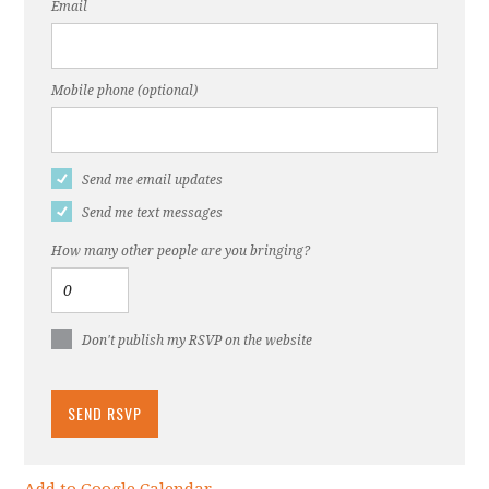
Email
Mobile phone (optional)
Send me email updates
Send me text messages
How many other people are you bringing?
Don't publish my RSVP on the website
Add to Google Calendar