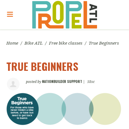
Home
/
Bike ATL
/
Free bike classes
/
True Beginners
TRUE BEGINNERS
NATIONBUILDER SUPPORT
posted by
|
58sc