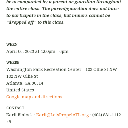
be accompanied by a parent or guardian throughout
the entire class. The parent/guardian does not have
to participate in the class, but minors cannot be
"dropped off" to this class.
WHEN
April 06, 2023 at 4:00pm - 6pm
WHERE
Washington Park Recreation Center - 102 Ollie St NW
102 NW Ollie St
Atlanta, GA 30314
United States
Google map and directions
CONTACT
Karli Blalock ·
Karli@LetsPropelATL.org
· (404) 881-1112
x9