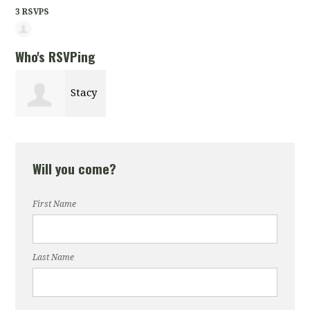
3 RSVPS
Who's RSVPing
Stacy
Curry
Will you come?
First Name
Last Name