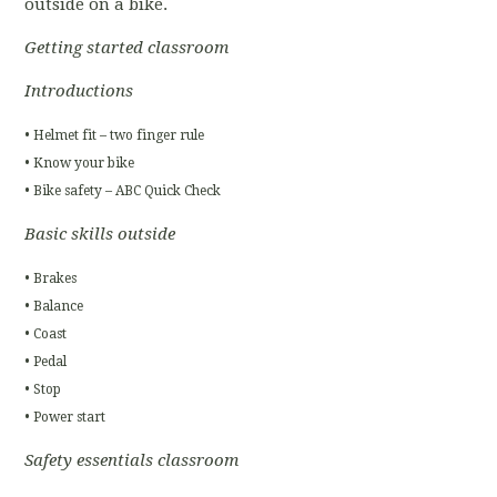
outside on a bike.
Getting started classroom
Introductions
• Helmet fit – two finger rule
• Know your bike
• Bike safety – ABC Quick Check
Basic skills outside
• Brakes
• Balance
• Coast
• Pedal
• Stop
• Power start
Safety essentials classroom