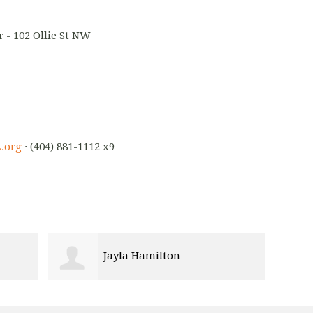
 - 102 Ollie St NW
.org
· (404) 881-1112 x9
Jayla Hamilton