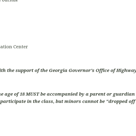
e outside
ation Center
ith the support of the Georgia Governor's Office of Highway
he age of 18 MUST be accompanied by a parent or guardian 
articipate in the class, but minors cannot be "dropped off"