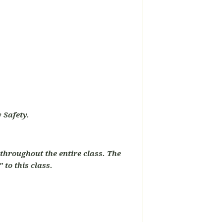
 Safety.
throughout the entire class. The
 to this class.