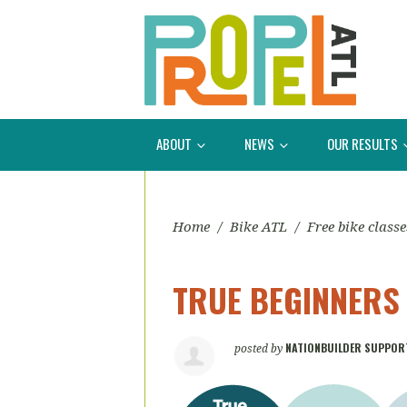
ABOUT
NEWS
OUR RESULTS
Home
/
Bike ATL
/
Free bike classe
TRUE BEGINNERS
NATIONBUILDER SUPPOR
posted by