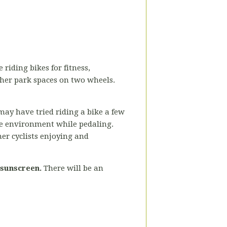
 riding bikes for fitness,
ther park spaces on two wheels.
may have tried riding a bike a few
the environment while pedaling.
her cyclists enjoying and
 sunscreen.
There will be an