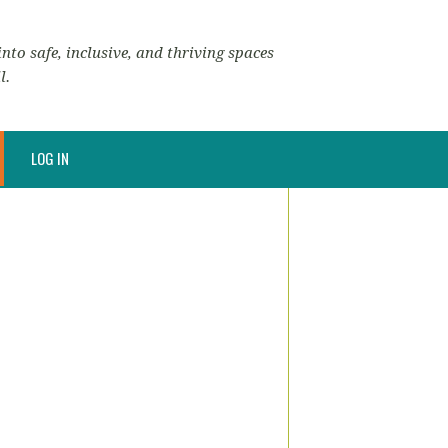
nto safe, inclusive, and thriving spaces
l.
LOG IN