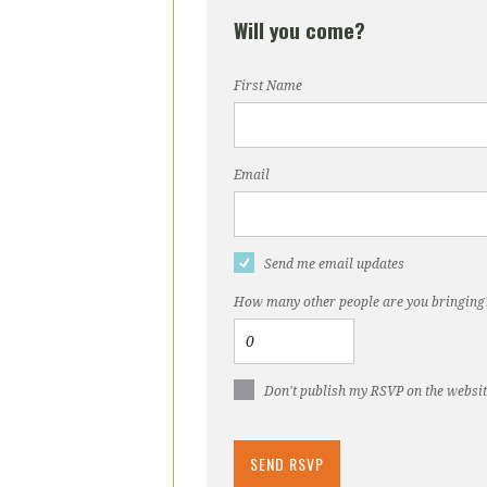
Will you come?
First Name
Email
Send me email updates
How many other people are you bringing
Don't publish my RSVP on the websi