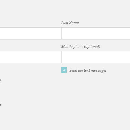
Last Name
Mobile phone (optional)
Send me text messages
?
te