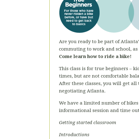
Are you ready to be part of Atlanta’
commuting to work and school, as a
Come learn how to ride a bike!
This class is for true beginners – 
times, but are not comfortable bal
After these classes, you will get al
negotiating Atlanta.
We have a limited number of bikes 
informational session and time out
Getting started classroom
Introductions