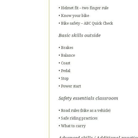
• Helmet fit – two finger rule
• Know your bike
• Bike safety – ABC Quick Check
Basic skills outside
• Brakes
• Balance
• Coast
• Pedal
• Stop
• Power start
Safety essentials classroom
• Road rules (bike as a vehicle)
• Safe riding practices
• What to carry