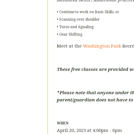
Advanced skills / Additional practic
• Continue to work on Basic Skills, or
• Scanning over shoulder
• Turns and signaling
• Gear Shifting
Meet at the
Washington Park
Recre
These free classes are provided w
*Please note that anyone under t
parent/guardian does not have to p
WHEN
April 20, 2023 at 4:00pm - 6pm