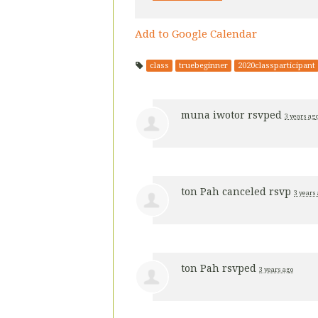
Add to Google Calendar
class
truebeginner
2020classparticipant
muna iwotor
rsvped
3 years ag
ton Pah
canceled rsvp
3 years
ton Pah
rsvped
3 years ago