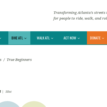
Transforming Atlanta’s streets i
for people to ride, walk, and rol
BIKE ATL
WALK ATL
ACT NOW
DONATE
s
/
True Beginners
T
|
58sc