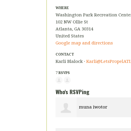
WHERE
Washington Park Recreation Center
102 NW Ollie St
Atlanta, GA 30314
United States
Google map and directions
CONTACT
Karli Blalock ·
Karli@LetsPropelATL
7 RSVPS
Who's RSVPing
muna iwotor