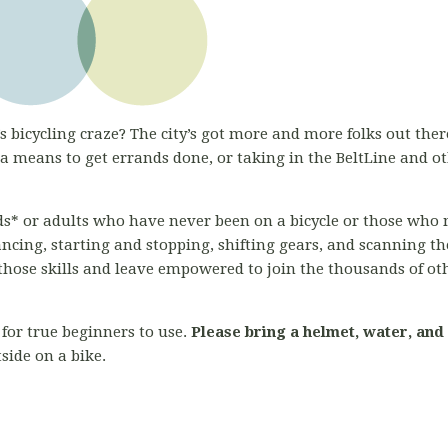
s bicycling craze? The city’s got more and more folks out there
 means to get errands done, or taking in the BeltLine and o
kids* or adults who have never been on a bicycle or those who 
ancing, starting and stopping, shifting gears, and scanning 
l those skills and leave empowered to join the thousands of ot
for true beginners to use.
Please bring a helmet, water, and
side on a bike.