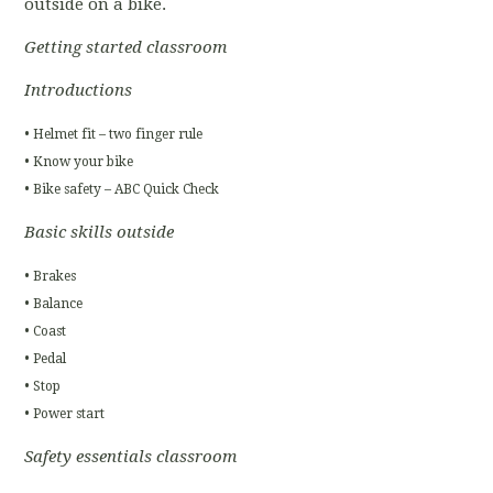
outside on a bike.
Getting started classroom
Introductions
• Helmet fit – two finger rule
• Know your bike
• Bike safety – ABC Quick Check
Basic skills outside
• Brakes
• Balance
• Coast
• Pedal
• Stop
• Power start
Safety essentials classroom