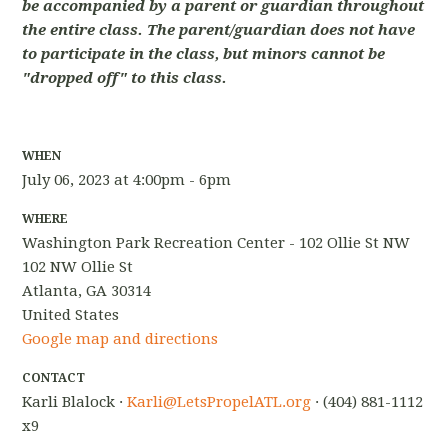
be accompanied by a parent or guardian throughout
the entire class. The parent/guardian does not have
to participate in the class, but minors cannot be
"dropped off" to this class.
WHEN
July 06, 2023 at 4:00pm - 6pm
WHERE
Washington Park Recreation Center - 102 Ollie St NW
102 NW Ollie St
Atlanta, GA 30314
United States
Google map and directions
CONTACT
Karli Blalock ·
Karli@LetsPropelATL.org
· (404) 881-1112
x9