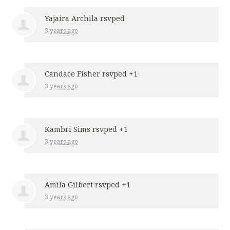
Yajaira Archila
rsvped
3 years ago
Candace Fisher
rsvped +1
3 years ago
Kambri Sims
rsvped +1
3 years ago
Amila Gilbert
rsvped +1
3 years ago