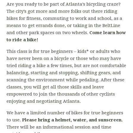
Are you ready to be part of Atlanta’s bicycling craze?
The city’s got more and more folks out there riding
bikes for fitness, commuting to work and school, as a
means to get errands done, or taking in the BeltLine
and other park spaces on two wheels.
Come learn how
to ride a bike!
This class is for true beginners – kids* or adults who
have never been on a bicycle or those who may have
tried riding a bike a few times, but are not comfortable
balancing, starting and stopping, shifting gears, and
scanning the environment while pedaling. After these
classes, you will get all those skills and leave
empowered to join the thousands of other cyclists
enjoying and negotiating Atlanta.
We have a limited number of bikes for true beginners
to use.
Please bring a helmet, water, and sunscreen.
There will be an informational session and time