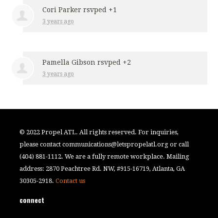
Cori Parker
rsvped +1
3 years ago
Pamella Gibson
rsvped +2
3 years ago
© 2022 Propel ATL. All rights reserved. For inquiries,
please contact
communications@letspropelatl.org
or call
(404) 881-1112. We are a fully remote workplace. Mailing
address: 2870 Peachtree Rd. NW, #915-16719, Atlanta, GA
30305-2918.
Contact us
connect