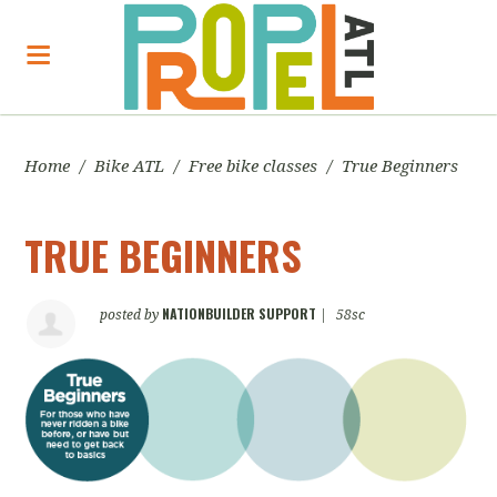
Home
/
Bike ATL
/
Free bike classes
/
True Beginners
TRUE BEGINNERS
NATIONBUILDER SUPPORT
posted by
|
58sc