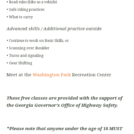
• Road rules (bike as a vehicle)
• Safe riding practices
• What to carry
Advanced skills / Additional practice outside
• Continue to work on Basic Skills, or
• Scanning over shoulder
• Turns and signaling
• Gear Shifting
Meet at the
Washington Park
Recreation Center
These free classes are provided with the support of
the Georgia Governor's Office of Highway Safety.
*Please note that anyone under the age of 18 MUST