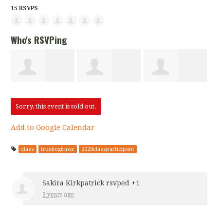
15 RSVPS
Who's RSVPing
Sakira
Yajaira Archila
Candace Fisher
Sorry, this event is sold out.
Add to Google Calendar
Kirkpatrick
class
truebeginner
2020classparticipant
Sakira Kirkpatrick
rsvped +1
3 years ago