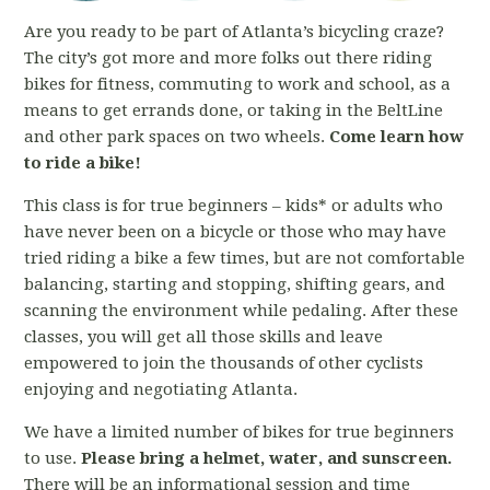
Are you ready to be part of Atlanta’s bicycling craze?
The city’s got more and more folks out there riding
bikes for fitness, commuting to work and school, as a
means to get errands done, or taking in the BeltLine
and other park spaces on two wheels.
Come learn how
to ride a bike!
This class is for true beginners – kids* or adults who
have never been on a bicycle or those who may have
tried riding a bike a few times, but are not comfortable
balancing, starting and stopping, shifting gears, and
scanning the environment while pedaling. After these
classes, you will get all those skills and leave
empowered to join the thousands of other cyclists
enjoying and negotiating Atlanta.
We have a limited number of bikes for true beginners
to use.
Please bring a helmet, water, and sunscreen.
There will be an informational session and time