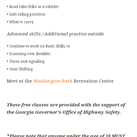
• Road rules (bike as a vehicle)
• Safe riding practices
• What to carry
Advanced skills / Additional practice outside
• Continue to work on Basic Skills, or
• Scanning over shoulder
• Turns and signaling
• Gear Shifting
Meet at the
Washington Park
Recreation Center
These free classes are provided with the support of
the Georgia Governor's Office of Highway Safety.
*Please note that anyone under the age of 18 MUST