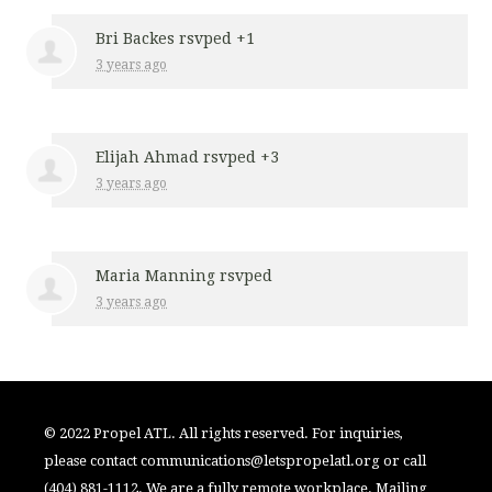
Bri Backes
rsvped +1
3 years ago
Elijah Ahmad
rsvped +3
3 years ago
Maria Manning
rsvped
3 years ago
© 2022 Propel ATL. All rights reserved. For inquiries,
please contact
communications@letspropelatl.org
or call
(404) 881-1112. We are a fully remote workplace. Mailing