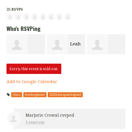
25 RSVPS
Who's RSVPing
Leah
Marjorie
Chandra
Berger-Singer
Sorry, this event is sold out.
Add to Google Calendar
Crowal
Abbott
class
truebeginner
2020classparticipant
Marjorie Crowal
rsvped
3 years ago