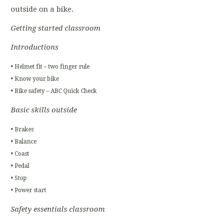
outside on a bike.
Getting started classroom
Introductions
• Helmet fit – two finger rule
• Know your bike
• Bike safety – ABC Quick Check
Basic skills outside
• Brakes
• Balance
• Coast
• Pedal
• Stop
• Power start
Safety essentials classroom