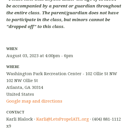
be accompanied by a parent or guardian throughout
the entire class. The parent/guardian does not have
to participate in the class, but minors cannot be
"dropped off" to this class.
WHEN
August 03, 2023 at 4:00pm - 6pm
WHERE
Washington Park Recreation Center - 102 Ollie St NW
102 NW Ollie St
Atlanta, GA 30314
United States
Google map and directions
CONTACT
Karli Blalock ·
Karli@LetsPropelATL.org
· (404) 881-1112
x9