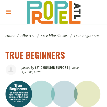
Home
/
Bike ATL
/
Free bike classes
/
True Beginners
TRUE BEGINNERS
NATIONBUILDER SUPPORT
posted by
|
58sc
April 05, 2023