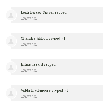
Leah Berger-Singer
rsvped
3 years ago
Chandra Abbott
rsvped +1
3 years ago
Jillian Izzard
rsvped
3 years ago
Valda Blackmoore
rsvped +1
3 years ago