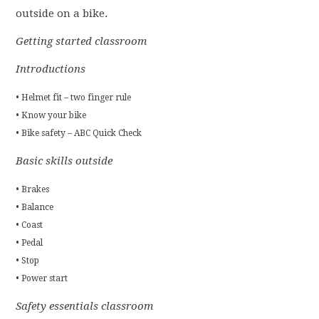
outside on a bike.
Getting started classroom
Introductions
• Helmet fit – two finger rule
• Know your bike
• Bike safety – ABC Quick Check
Basic skills outside
• Brakes
• Balance
• Coast
• Pedal
• Stop
• Power start
Safety essentials classroom