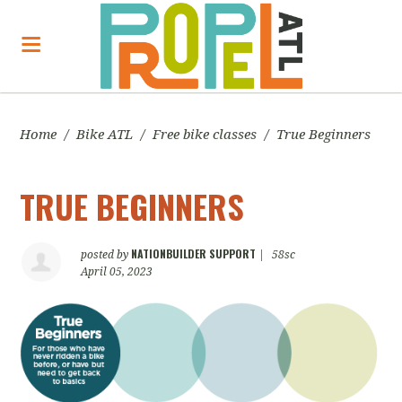
Home
/
Bike ATL
/
Free bike classes
/
True Beginners
TRUE BEGINNERS
NATIONBUILDER SUPPORT
posted by
|
58sc
April 05, 2023