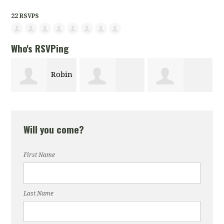
22 RSVPS
Who's RSVPing
Robin
Le
Denise Fanning
Kaious Dungey
lus
Berger-Singe
Will you come?
First Name
Last Name