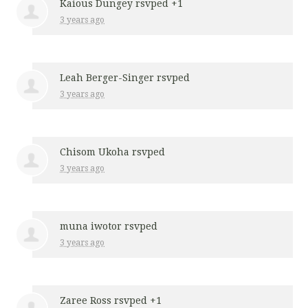
Kaious Dungey
rsvped +1
3 years ago
Leah Berger-Singer
rsvped
3 years ago
Chisom Ukoha
rsvped
3 years ago
muna iwotor
rsvped
3 years ago
Zaree Ross
rsvped +1