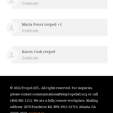
3 years ago
Maria Perez
rsvped +1
3 years ago
Karen Cook
rsvped
3 years ago
© 2022 Propel ATL. All rights reserved. For inquiries,
please contact
communications@letspropelatl.org
or call
(404) 881-1112. We are a fully remote workplace. Mailing
address: 2870 Peachtree Rd. NW, #915-16719, Atlanta, GA