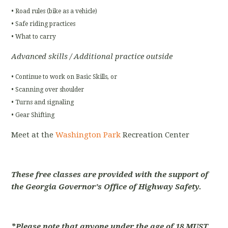
• Road rules (bike as a vehicle)
• Safe riding practices
• What to carry
Advanced skills / Additional practice outside
• Continue to work on Basic Skills, or
• Scanning over shoulder
• Turns and signaling
• Gear Shifting
Meet at the
Washington Park
Recreation Center
These free classes are provided with the support of
the Georgia Governor's Office of Highway Safety.
*Please note that anyone under the age of 18 MUST