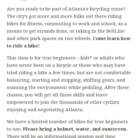
Are you ready to be part of Atlanta’s bicycling craze?
The city’s got more and more folks out there riding
bikes for fitness, commuting to work and school, as a
means to get errands done, or taking in the BeltLine
and other park spaces on two wheels.
Come learn how
to ride a bike!
This class is for true beginners – kids* or adults who
have never been on a bicycle or those who may have
tried riding a bike a few times, but are not comfortable
balancing, starting and stopping, shifting gears, and
scanning the environment while pedaling. After these
classes, you will get all those skills and leave
empowered to join the thousands of other cyclists
enjoying and negotiating Atlanta.
We have a limited number of bikes for true beginners
to use.
Please bring a helmet, water, and sunscreen.
There will be an informational session and time