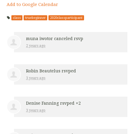
Add to Google Calendar
class
truebeginner
2020classparticipant
muna iwotor
canceled rsvp
2 years ago
Robin Beautelus
rsvped
3 years ago
Denise Fanning
rsvped +2
3 years ago