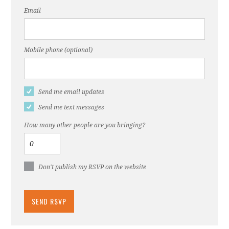
Email
Mobile phone (optional)
Send me email updates
Send me text messages
How many other people are you bringing?
Don't publish my RSVP on the website