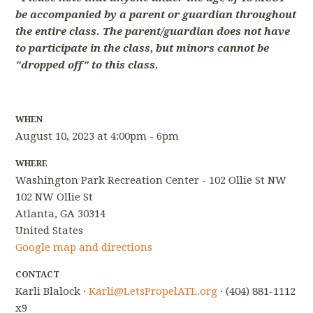
be accompanied by a parent or guardian throughout
the entire class. The parent/guardian does not have
to participate in the class, but minors cannot be
"dropped off" to this class.
WHEN
August 10, 2023 at 4:00pm - 6pm
WHERE
Washington Park Recreation Center - 102 Ollie St NW
102 NW Ollie St
Atlanta, GA 30314
United States
Google map and directions
CONTACT
Karli Blalock ·
Karli@LetsPropelATL.org
· (404) 881-1112
x9