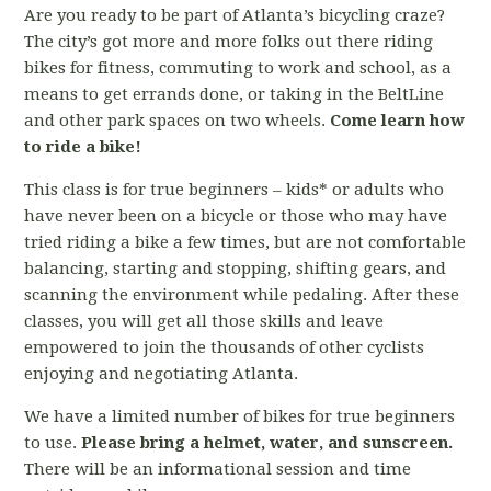
Are you ready to be part of Atlanta’s bicycling craze?
The city’s got more and more folks out there riding
bikes for fitness, commuting to work and school, as a
means to get errands done, or taking in the BeltLine
and other park spaces on two wheels.
Come learn how
to ride a bike!
This class is for true beginners – kids* or adults who
have never been on a bicycle or those who may have
tried riding a bike a few times, but are not comfortable
balancing, starting and stopping, shifting gears, and
scanning the environment while pedaling. After these
classes, you will get all those skills and leave
empowered to join the thousands of other cyclists
enjoying and negotiating Atlanta.
We have a limited number of bikes for true beginners
to use.
Please bring a helmet, water, and sunscreen.
There will be an informational session and time