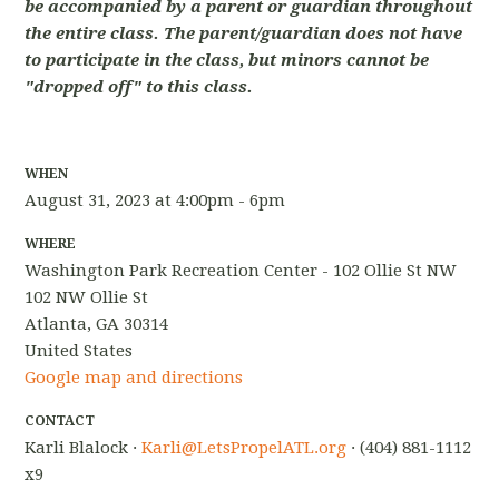
be accompanied by a parent or guardian throughout
the entire class. The parent/guardian does not have
to participate in the class, but minors cannot be
"dropped off" to this class.
WHEN
August 31, 2023 at 4:00pm - 6pm
WHERE
Washington Park Recreation Center - 102 Ollie St NW
102 NW Ollie St
Atlanta, GA 30314
United States
Google map and directions
CONTACT
Karli Blalock ·
Karli@LetsPropelATL.org
· (404) 881-1112
x9