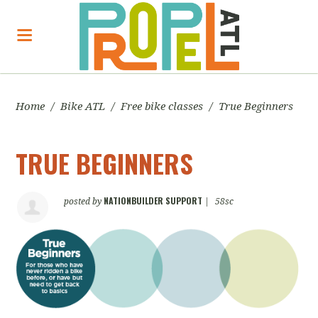
Home
/
Bike ATL
/
Free bike classes
/
True Beginners
TRUE BEGINNERS
NATIONBUILDER SUPPORT
posted by
|
58sc