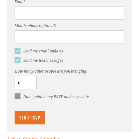
Email
Mobile phone (optional)
Send me email updates
Send me text messages
How many other people are you bringing?
Don't publish my RSVP on the website
Add to Google Calendar