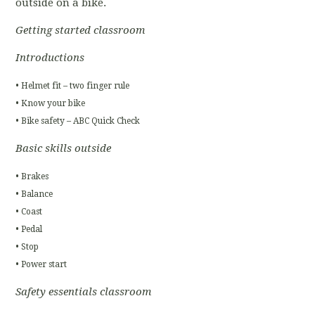
outside on a bike.
Getting started classroom
Introductions
• Helmet fit – two finger rule
• Know your bike
• Bike safety – ABC Quick Check
Basic skills outside
• Brakes
• Balance
• Coast
• Pedal
• Stop
• Power start
Safety essentials classroom