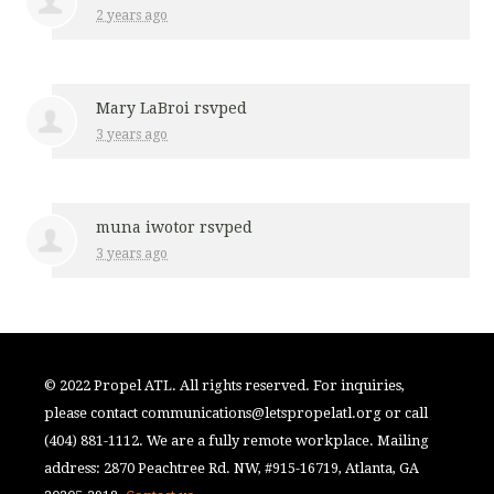
2 years ago
Mary LaBroi
rsvped
3 years ago
muna iwotor
rsvped
3 years ago
© 2022 Propel ATL. All rights reserved. For inquiries,
please contact
communications@letspropelatl.org
or call
(404) 881-1112. We are a fully remote workplace. Mailing
address: 2870 Peachtree Rd. NW, #915-16719, Atlanta, GA