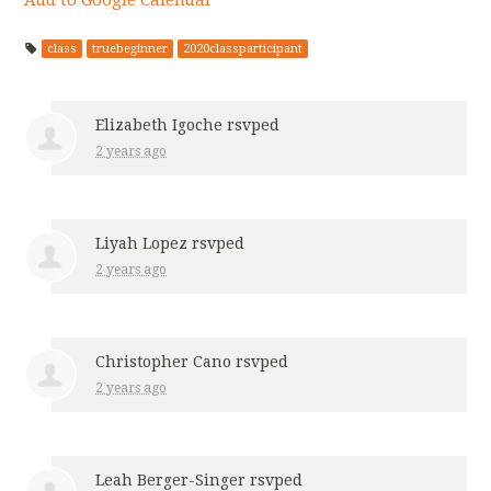
class
truebeginner
2020classparticipant
Elizabeth Igoche
rsvped
2 years ago
Liyah Lopez
rsvped
2 years ago
Christopher Cano
rsvped
2 years ago
Leah Berger-Singer
rsvped