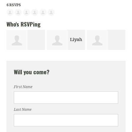
6 RSVPS
Who's RSVPing
Liyah
Elizabeth
Christopher
Lopez
Will you come?
Igoche
Cano
First Name
Last Name