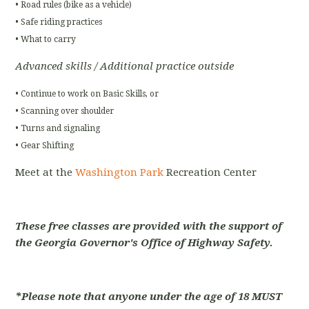
• Road rules (bike as a vehicle)
• Safe riding practices
• What to carry
Advanced skills / Additional practice outside
• Continue to work on Basic Skills, or
• Scanning over shoulder
• Turns and signaling
• Gear Shifting
Meet at the
Washington Park
Recreation Center
These free classes are provided with the support of
the Georgia Governor's Office of Highway Safety.
*Please note that anyone under the age of 18 MUST