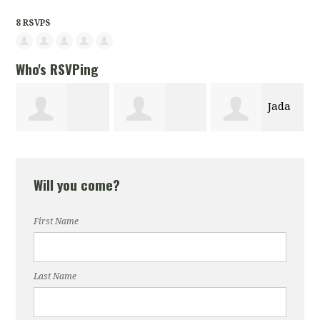
8 RSVPS
Who's RSVPing
Jada
Michelle Coley
gayatri
Codwell
Will you come?
chandra
First Name
Last Name