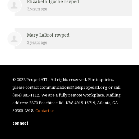
Elizabeth Igoche
rsvped
2 years ago
Mary LaBroi
rsvped
3 years ago
© 2022 Propel ATL. All rights reserved. For inquiries,
please contact
communications@letspropelatl.org
or call
(404) 881-1112. We are a fully remote workplace. Mailing
address: 2870 Peachtree Rd. NW, #915-16719, Atlanta, GA
30305-2918.
Contact us
connect