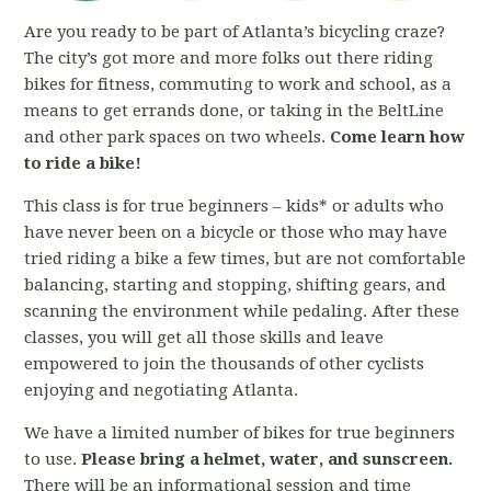
Are you ready to be part of Atlanta’s bicycling craze?
The city’s got more and more folks out there riding
bikes for fitness, commuting to work and school, as a
means to get errands done, or taking in the BeltLine
and other park spaces on two wheels.
Come learn how
to ride a bike!
This class is for true beginners – kids* or adults who
have never been on a bicycle or those who may have
tried riding a bike a few times, but are not comfortable
balancing, starting and stopping, shifting gears, and
scanning the environment while pedaling. After these
classes, you will get all those skills and leave
empowered to join the thousands of other cyclists
enjoying and negotiating Atlanta.
We have a limited number of bikes for true beginners
to use.
Please bring a helmet, water, and sunscreen.
There will be an informational session and time