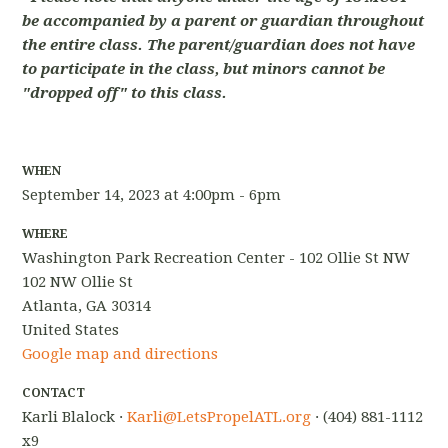
be accompanied by a parent or guardian throughout
the entire class. The parent/guardian does not have
to participate in the class, but minors cannot be
"dropped off" to this class.
WHEN
September 14, 2023 at 4:00pm - 6pm
WHERE
Washington Park Recreation Center - 102 Ollie St NW
102 NW Ollie St
Atlanta, GA 30314
United States
Google map and directions
CONTACT
Karli Blalock ·
Karli@LetsPropelATL.org
· (404) 881-1112
x9