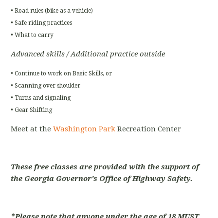
• Road rules (bike as a vehicle)
• Safe riding practices
• What to carry
Advanced skills / Additional practice outside
• Continue to work on Basic Skills, or
• Scanning over shoulder
• Turns and signaling
• Gear Shifting
Meet at the
Washington Park
Recreation Center
These free classes are provided with the support of
the Georgia Governor's Office of Highway Safety.
*Please note that anyone under the age of 18 MUST