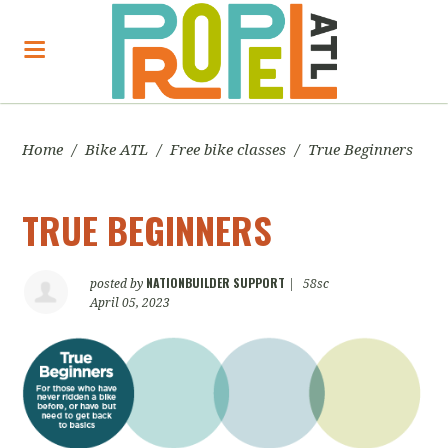
Home
/
Bike ATL
/
Free bike classes
/
True Beginners
TRUE BEGINNERS
NATIONBUILDER SUPPORT
posted by
|
58sc
April 05, 2023