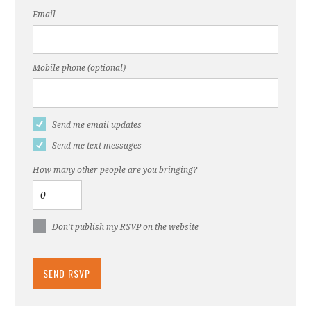
Email
Mobile phone (optional)
Send me email updates
Send me text messages
How many other people are you bringing?
Don't publish my RSVP on the website