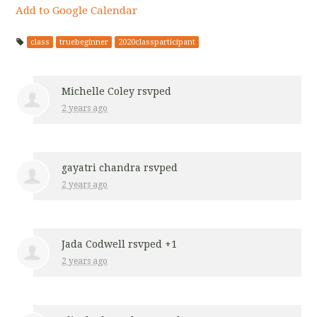
Add to Google Calendar
class
truebeginner
2020classparticipant
Michelle Coley
rsvped
2 years ago
gayatri chandra
rsvped
2 years ago
Jada Codwell
rsvped +1
2 years ago