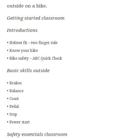
outside on a bike.
Getting started classroom
Introductions
• Helmet fit – two finger rule
• Know your bike
• Bike safety – ABC Quick Check
Basic skills outside
• Brakes
• Balance
• Coast
• Pedal
• Stop
• Power start
Safety essentials classroom