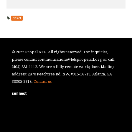
ticket
© 2022 Propel ATL. All rights reserved. For inquiries,
please contact
communications@letspropelatl.org
or call
(404) 881-1112. We are a fully remote workplace. Mailing
address: 2870 Peachtree Rd. NW, #915-16719, Atlanta, GA
30305-2918.
Contact us
connect