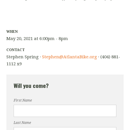
WHEN
May 20, 2021 at 6:00pm - 8pm
CONTACT
Stephen Spring ·
Stephen@AtlantaBike.org
· (404) 881-
1112 x9
Will you come?
First Name
Last Name