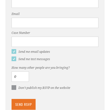
Email
Case Number
Send me email updates
Send me text messages
How many other people are you bringing?
Don't publish my RSVP on the website