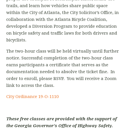
trails, and learn how vehicles share public space
within the City of Atlanta, the City Solicitor’s Office, in
collaboration with the Atlanta Bicycle Coalition,
developed a Diversion Program to provide education
on bicycle safety and traffic laws for both drivers and
bicyclists.
The two-hour class will be held virtually until further
notice.
Successful completion of the two-hour class
earns participants a certificate that serves as the
documentation needed to absolve the ticket fine. In
order to enroll, please RSVP. You will receive a Zoom
link to access the class.
City Ordinance
19-O-1110
These free classes are provided with the support of
the Georgia Governor's Office of Highway Safety.