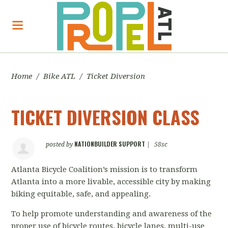
Home
/
Bike ATL
/
Ticket Diversion
TICKET DIVERSION CLASS
NATIONBUILDER SUPPORT
posted by
|
58sc
Atlanta Bicycle Coalition’s mission
is to transform
Atlanta into a more livable, accessible city by making
biking equitable, safe, and appealing.
To help promote understanding and awareness of the
proper use of bicycle routes, bicycle lanes, multi-use