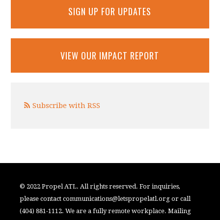
SIGN UP FOR UPDATES
VIEW OUR IMPACT REPORT
Subscribe with RSS
© 2022 Propel ATL. All rights reserved. For inquiries,
please contact
communications@letspropelatl.org
or call
(404) 881-1112. We are a fully remote workplace. Mailing