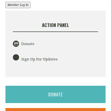
Member Log In
ACTION PANEL
Donate
Sign Up For Updates
DONATE