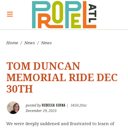
Home
/
News
/
News
TOM DUNCAN
MEMORIAL RIDE DEC
30TH
REBECCA SERNA
posted by
|
5650.20sc
December 29, 2023
We were deeply saddened and frustrated to learn of