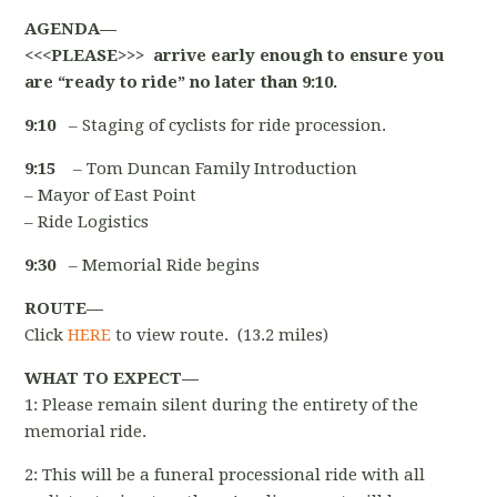
AGENDA—
<<<PLEASE>>> arrive early enough to ensure you
are “ready to ride” no later than 9:10.
9:10
– Staging of cyclists for ride procession.
9:15
– Tom Duncan Family Introduction
– Mayor of East Point
– Ride Logistics
9:30
– Memorial Ride begins
ROUTE—
Click
HERE
to view route. (13.2 miles)
WHAT TO EXPECT—
1: Please remain silent during the entirety of the
memorial ride.
2: This will be a funeral processional ride with all