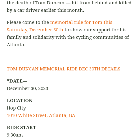
the death of Tom Duncan — hit from behind and killed
by a car driver earlier this month.
P
lease come to the
memorial ride for Tom this
Saturday, December 30th
to show our support for his
family and solidarity with the cycling communities of
Atlanta.
TOM DUNCAN MEMORIAL RIDE DEC 30TH DETAILS
"DATE—
December 30, 2023
LOCATION—
Hop City
1010 White Street, Atlanta, GA
RIDE START—
9:30am