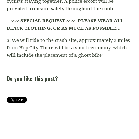
cyclists staying together. A police escort will be
provided to ensure safety throughout the route.
<<<<SPECIAL REQUEST>>>> PLEASE WEAR ALL
BLACK CLOTHING, OR AS MUCH AS POSSIBLE…
3: We will ride to the crash site, approximately 2 miles
from Hop City. There will be a short ceremony, which
will include the placement of a ghost bike"
Do you like this post?