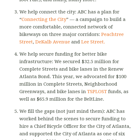
We help connect the city: ABC has a plan for
“
Connecting the City
” — a campaign to build a
more comfortable, connected network of
bikeways on three major corridors:
Peachtree
Street
,
DeKalb Avenue
and
Lee Street.
We help secure funding for better bike
infrastructure: We secured $32.5 million for
Complete Streets and bike lanes in the Renew
Atlanta Bond. This year, we advocated for $100
million in Complete Streets, Neighborhood
Greenways, and bike lanes in
TSPLOST
funds, as
well as $65.9 million for the BeltLine.
We fill the gaps (not just mind them): ABC has
worked behind the scenes to secure funding to
hire a Chief Bicycle Officer for the City of Atlanta,
and supported the City of Atlanta as one of six