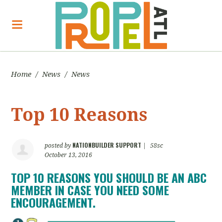
Home
/
News
/
News
Top 10 Reasons
NATIONBUILDER SUPPORT
posted by
|
58sc
October 13, 2016
TOP 10 REASONS YOU SHOULD BE AN ABC
MEMBER IN CASE YOU NEED SOME
ENCOURAGEMENT.