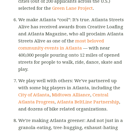
cities (out of 200 applicants across the U.S.)
selected for the
Green Lane Project
.
We make Atlanta “cool”: It’s true. Atlanta Streets
Alive has received awards from Creative Loafing
and Atlanta Magazine, who all proclaim Atlanta
Streets Alive as one of the
most beloved
community events in Atlanta
— with near
400,000 people pouring onto 12 miles of opened
streets for people to walk, ride, dance, skate and
play.
We play well with others: We’ve partnered up
with some big players in Atlanta, including the
City of Atlanta
,
Midtown Alliance
,
Central
Atlanta Progress
,
Atlanta BeltLine Partnership
,
and dozens of bike related organizations.
We’re making Atlanta greener: And not just in a
granola-eating, tree-hugging, exhaust-hating