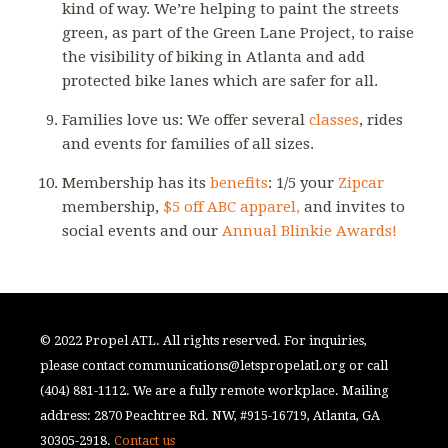
kind of way. We’re helping to paint the streets
green, as part of the Green Lane Project, to raise
the visibility of biking in Atlanta and add
protected bike lanes which are safer for all.
Families love us: We offer several
classes
, rides
and events for families of all sizes.
Membership has its
benefits
: 1/5 your
Zipcar
membership,
$5 off ABC apparel,
and invites to
social events and our
Annual Blinkie Awards!
© 2022 Propel ATL. All rights reserved. For inquiries,
please contact
communications@letspropelatl.org
or call
(404) 881-1112. We are a fully remote workplace. Mailing
address: 2870 Peachtree Rd. NW, #915-16719, Atlanta, GA
30305-2918.
Contact us