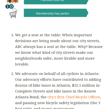
We get a seat at the table: When important
decisions are being made about our city streets,
ABC always has a seat at the table. Why? Because
we know what kind of city streets make our
neighborhoods safer, more livable and more
lovable.
We advocate on behalf of all cyclists in Atlanta:
Our advocacy efforts have contributed to adding
dozens of bike lanes in Atlanta, $32.5 million in
Complete Streets and bike lanes in the Renew
Atlanta Bond, the
city's first Chief Bicycle Officer
,
and passing new bicycle safety legislation (the 3
foot rule), and many, many more.