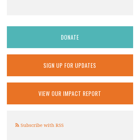
DONATE
SIGN UP FOR UPDATES
VIEW OUR IMPACT REPORT
Subscribe with RSS