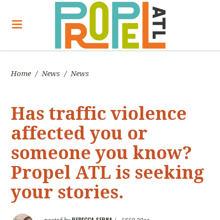
Home
/
News
/
News
Has traffic violence
affected you or
someone you know?
Propel ATL is seeking
your stories.
REBECCA SERNA