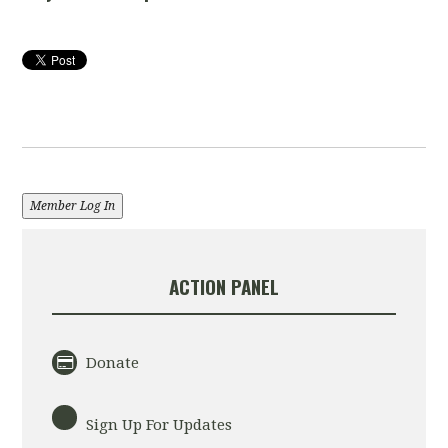
Member Log In
ACTION PANEL
Donate
Sign Up For Updates