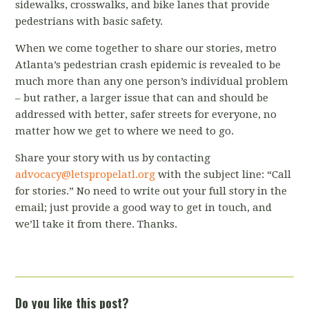
sidewalks, crosswalks, and bike lanes that provide
pedestrians with basic safety.
When we come together to share our stories, metro
Atlanta’s pedestrian crash epidemic is revealed to be
much more than any one person’s individual problem
– but rather, a larger issue that can and should be
addressed with better, safer streets for everyone, no
matter how we get to where we need to go.
Share your story with us by contacting
advocacy
@letspropelatl.org
with the subject line: “Call
for stories.” No need to write out your full story in the
email; just provide a good way to get in touch, and
we’ll take it from there. Thanks.
Do you like this post?