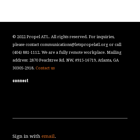
© 2022 Propel ATL. All rights reserved. For inquiries,
please contact
communications@letspropelatl.org
or call
(404) 881-1112. We are a fully remote workplace. Mailing
address: 2870 Peachtree Rd. NW, #915-16719, Atlanta, GA
30305-2918.
Contact us
connect
Sign in with
email
.