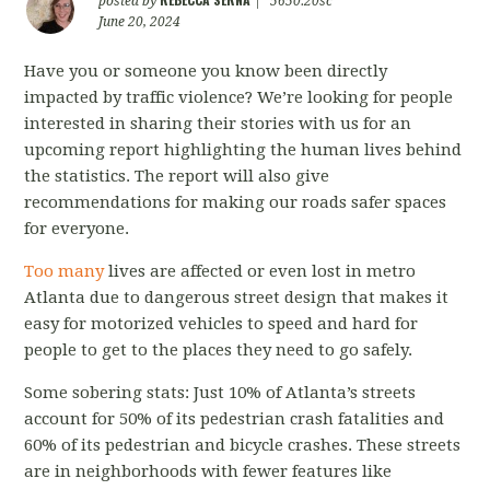
posted by
|
5650.20sc
June 20, 2024
Have you or someone you know been directly
impacted by traffic violence? We’re looking for people
interested in sharing their stories with us for an
upcoming report highlighting the human lives behind
the statistics. The report will also give
recommendations for making our roads safer spaces
for everyone.
Too many
lives are affected or even lost in metro
Atlanta due to dangerous street design that makes it
easy for motorized vehicles to speed and hard for
people to get to the places they need to go safely.
Some sobering stats: Just 10% of Atlanta’s streets
account for 50% of its pedestrian crash fatalities and
60% of its pedestrian and bicycle crashes. These streets
are in neighborhoods with fewer features like