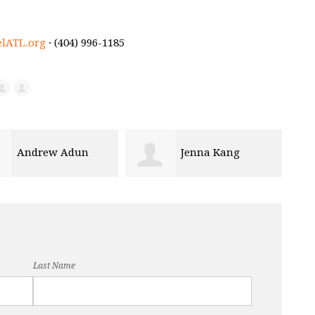
elATL.org
· (404) 996-1185
Jenna Kang
Terez Peguero
Last Name