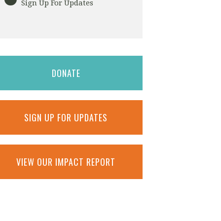
Sign Up For Updates
DONATE
SIGN UP FOR UPDATES
VIEW OUR IMPACT REPORT