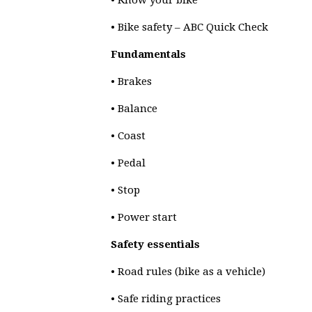
• Know your bike
• Bike safety – ABC Quick Check
Fundamentals
• Brakes
• Balance
• Coast
• Pedal
• Stop
• Power start
Safety essentials
• Road rules (bike as a vehicle)
• Safe riding practices