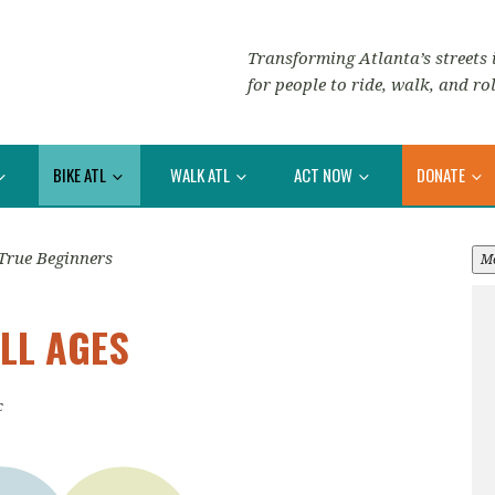
Transforming Atlanta’s streets i
for people to ride, walk, and rol
BIKE ATL
WALK ATL
ACT NOW
DONATE
True Beginners
M
LL AGES
c