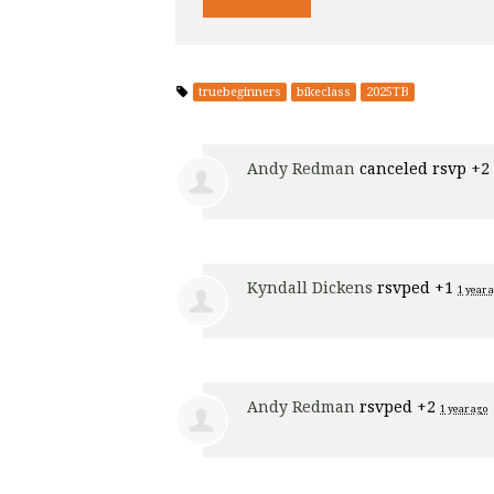
truebeginners
bikeclass
2025TB
Andy Redman
canceled rsvp +2
Kyndall Dickens
rsvped +1
1 year 
Andy Redman
rsvped +2
1 year ago