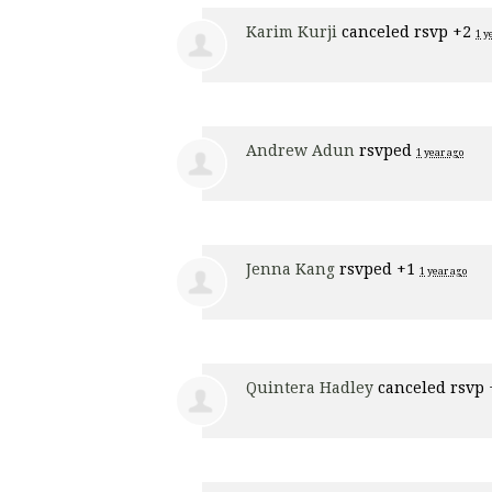
Karim Kurji
canceled rsvp +2
1 y
Andrew Adun
rsvped
1 year ago
Jenna Kang
rsvped +1
1 year ago
Quintera Hadley
canceled rsvp