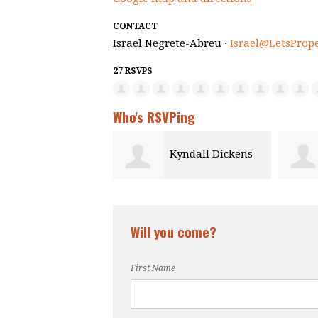
CONTACT
Israel Negrete-Abreu ·
Israel@LetsProp
27 RSVPS
Who's RSVPing
Kyndall Dickens
Andrew Adun
Will you come?
First Name