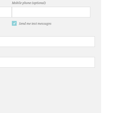
Mobile phone (optional)
Send me text messages