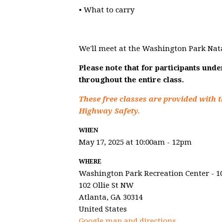
• What to carry
We'll meet at the Washington Park Nat
Please note that for participants und
throughout the entire class.
These free classes are provided with t
Highway Safety.
WHEN
May 17, 2025 at 10:00am - 12pm
WHERE
Washington Park Recreation Center - 1
102 Ollie St NW
Atlanta, GA 30314
United States
Google map and directions