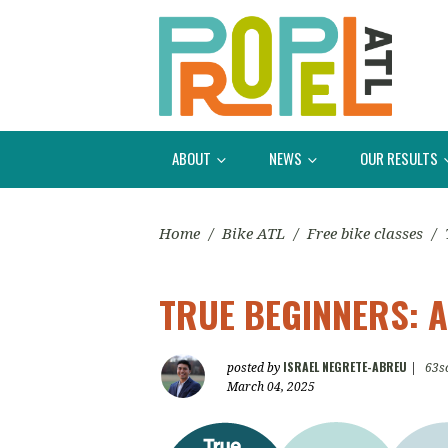
ABOUT
NEWS
OUR RESULTS
Home
/
Bike ATL
/
Free bike classes
/
TRUE BEGINNERS: A
ISRAEL NEGRETE-ABREU
posted by
|
63s
March 04, 2025