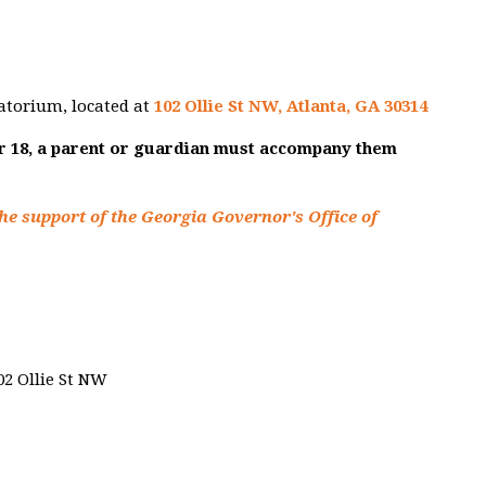
atorium, located at
102 Ollie St NW, Atlanta, GA 30314
er 18, a parent or guardian must accompany them
he support of the Georgia Governor's Office of
02 Ollie St NW