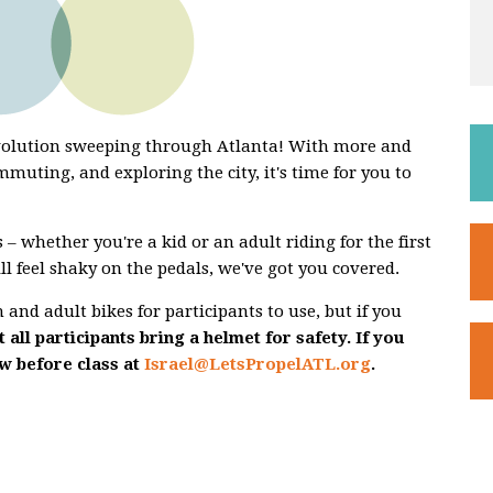
evolution sweeping through Atlanta! With more and
mmuting, and exploring the city, it's time for you to
 – whether you're a kid or an adult riding for the first
ill feel shaky on the pedals, we've got you covered.
and adult bikes for participants to use, but if you
 all participants bring a helmet for safety. If you
ow before class at
Israel@LetsPropelATL.org
.