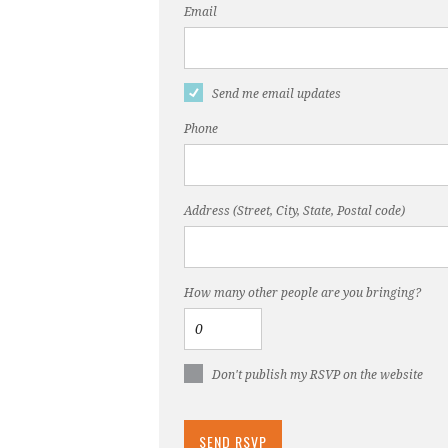
Email
Send me email updates
Phone
Address (Street, City, State, Postal code)
How many other people are you bringing?
Don't publish my RSVP on the website