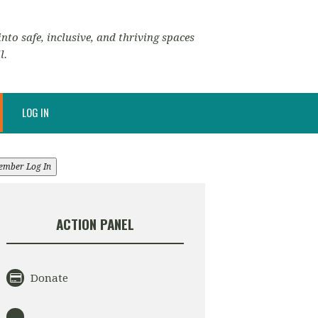
nto safe, inclusive, and thriving spaces
l.
LOG IN
ember Log In
ACTION PANEL
Donate