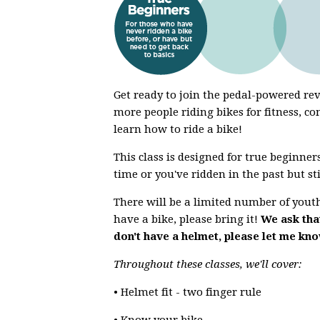
Get ready to join the pedal-powered r
more people riding bikes for fitness, co
learn how to ride a bike!
This class is designed for true beginners
time or you've ridden in the past but st
There will be a limited number of youth 
have a bike, please bring it!
We ask that
don't have a helmet, please let me kn
Throughout these classes, we'll cover:
• Helmet fit - two finger rule