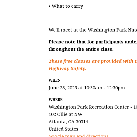
• What to carry
We'll meet at the Washington Park Nat
Please note that for participants und
throughout the entire class.
These free classes are provided with t
Highway Safety.
WHEN
June 28, 2025 at 10:30am - 12:30pm
WHERE
Washington Park Recreation Center - 1
102 Ollie St NW
Atlanta, GA 30314
United States
Google map and directions