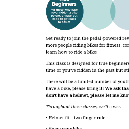
Get ready to join the pedal-powered r
more people riding bikes for fitness, co
learn how to ride a bike!
This class is designed for true beginners
time or you've ridden in the past but st
There will be a limited number of youth 
have a bike, please bring it!
We ask that
don't have a helmet, please let me kn
Throughout these classes, we'll cover:
• Helmet fit - two finger rule