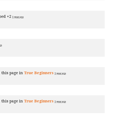
ped +2
1 year ago
go
 this page in
True Beginners
1 year ago
 this page in
True Beginners
1 year ago