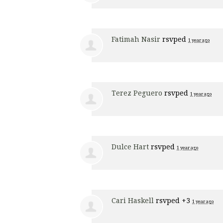
Fatimah Nasir
rsvped
1 year ago
Terez Peguero
rsvped
1 year ago
Dulce Hart
rsvped
1 year ago
Cari Haskell
rsvped +3
1 year ago