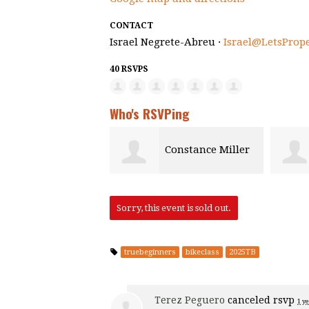
CONTACT
Israel Negrete-Abreu ·
Israel@LetsProp
40 RSVPS
Who's RSVPing
Constance Miller
Sorry, this event is sold out.
truebeginners
bikeclass
2025TB
Terez Peguero
canceled rsvp
1 y