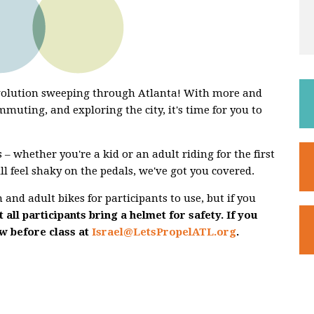
evolution sweeping through Atlanta! With more and
mmuting, and exploring the city, it's time for you to
 – whether you're a kid or an adult riding for the first
ill feel shaky on the pedals, we've got you covered.
and adult bikes for participants to use, but if you
 all participants bring a helmet for safety. If you
ow before class at
Israel@LetsPropelATL.org
.