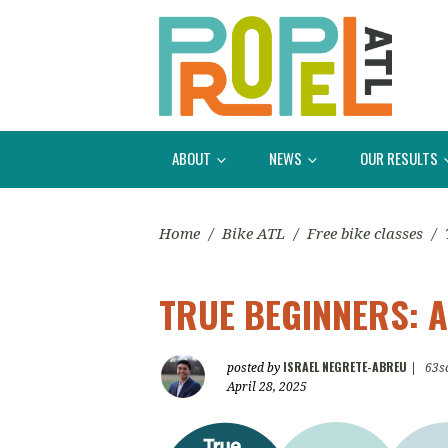
ABOUT
NEWS
OUR RESULTS
Home
/
Bike ATL
/
Free bike classes
/
TRUE BEGINNERS: A
ISRAEL NEGRETE-ABREU
posted by
|
63s
April 28, 2025