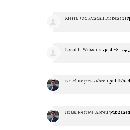
Kierra and Kyndall Dickens
rsv
Renaldo Wilson
rsvped +3
1 year a
Israel Negrete-Abreu
published
Israel Negrete-Abreu
published