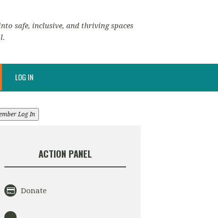
nto safe, inclusive, and thriving spaces
l.
LOG IN
ember Log In
ACTION PANEL
Donate