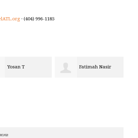
elATL.org
· (404) 996-1185
Yosan T
Fatimah Nasir
ear ago