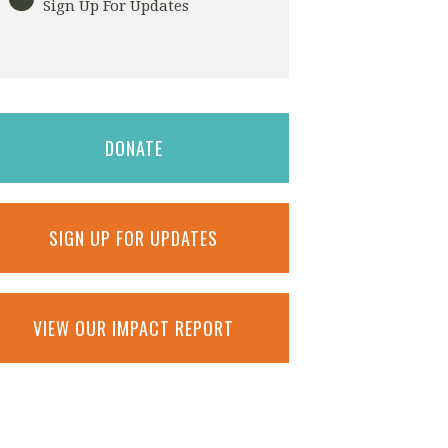
Sign Up For Updates
DONATE
SIGN UP FOR UPDATES
VIEW OUR IMPACT REPORT