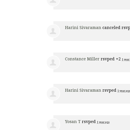
Harini Sivaraman
canceled rsv
Constance Miller
rsvped +2
1 year
Harini Sivaraman
rsvped
1 year ago
Yosan T
rsvped
1 year ago