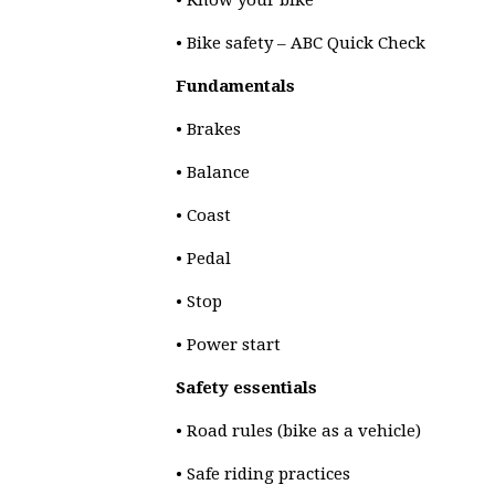
• Know your bike
• Bike safety – ABC Quick Check
Fundamentals
• Brakes
• Balance
• Coast
• Pedal
• Stop
• Power start
Safety essentials
• Road rules (bike as a vehicle)
• Safe riding practices