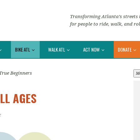
Transforming Atlanta’s streets i
for people to ride, walk, and rol
BIKE ATL
WALK ATL
ACT NOW
DONATE
True Beginners
M
LL AGES
c