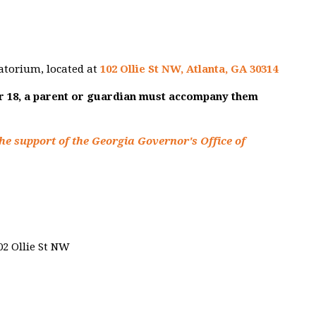
atorium, located at
102 Ollie St NW, Atlanta, GA 30314
er 18, a parent or guardian must accompany them
he support of the Georgia Governor's Office of
02 Ollie St NW