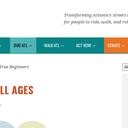
Transforming Atlanta’s streets i
for people to ride, walk, and rol
BIKE ATL
WALK ATL
ACT NOW
DONATE
True Beginners
M
LL AGES
c