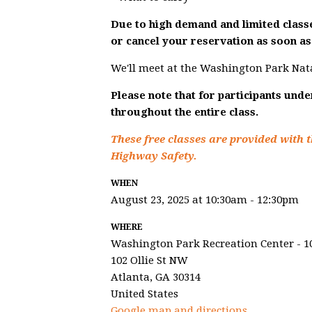
Due to high demand and limited classe
or cancel your reservation as soon as 
We'll meet at the Washington Park Nat
Please note that for participants und
throughout the entire class.
These free classes are provided with t
Highway Safety.
WHEN
August 23, 2025 at 10:30am - 12:30pm
WHERE
Washington Park Recreation Center - 1
102 Ollie St NW
Atlanta, GA 30314
United States
Google map and directions