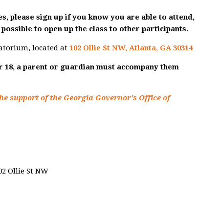
s, please sign up if you know you are able to attend,
possible to open up the class to other participants.
atorium, located at
102 Ollie St NW, Atlanta, GA 30314
er 18, a parent or guardian must accompany them
he support of the Georgia Governor's Office of
02 Ollie St NW