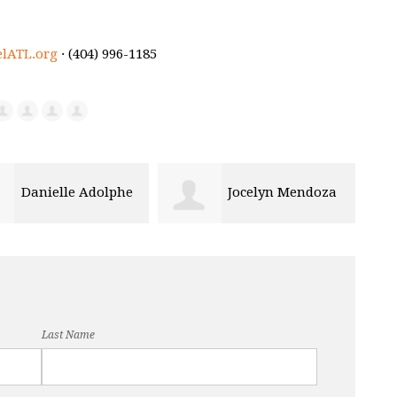
elATL.org
· (404) 996-1185
Jocelyn Mendoza
Tomi Toyobo
Bou
Last Name