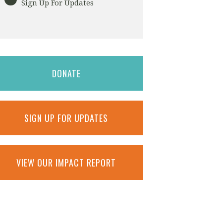
Sign Up For Updates
DONATE
SIGN UP FOR UPDATES
VIEW OUR IMPACT REPORT