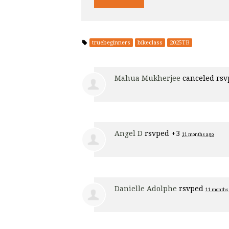
truebeginners
bikeclass
2025TB
Mahua Mukherjee
canceled rs
Angel D
rsvped +3
11 months ago
Danielle Adolphe
rsvped
11 months