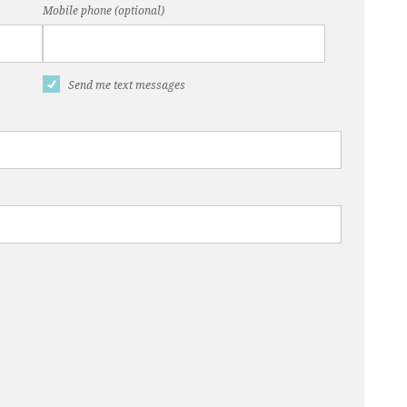
Mobile phone (optional)
Send me text messages