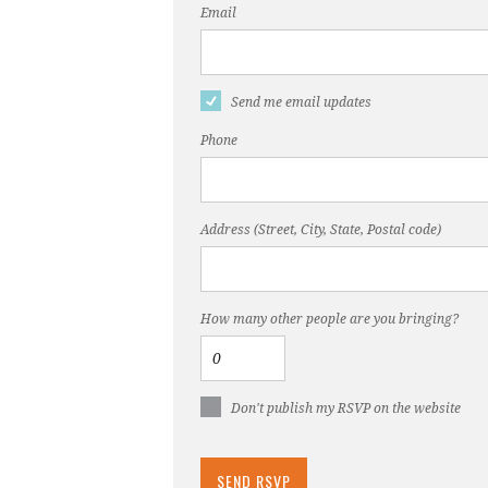
Email
Send me email updates
Phone
Address (Street, City, State, Postal code)
How many other people are you bringing?
Don't publish my RSVP on the website