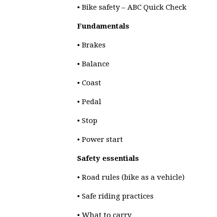
• Bike safety – ABC Quick Check
Fundamentals
• Brakes
• Balance
• Coast
• Pedal
• Stop
• Power start
Safety essentials
• Road rules (bike as a vehicle)
• Safe riding practices
• What to carry