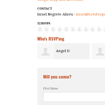
CONTACT
Israel Negrete-Abreu ·
Israel@LetsProp
32 RSVPS
Who's RSVPing
Angel D
Danielle Adolphe
Will you come?
First Name