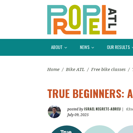
ABOUT
NEWS
OUR RESULTS
Home
/
Bike ATL
/
Free bike classes
/
TRUE BEGINNERS: A
ISRAEL NEGRETE-ABREU
posted by
|
63s
July 09, 2025