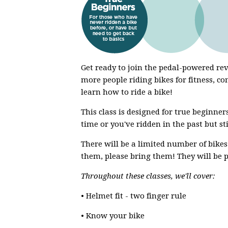
Get ready to join the pedal-powered r
more people riding bikes for fitness, co
learn how to ride a bike!
This class is designed for true beginners
time or you've ridden in the past but st
There will be a limited number of bikes
them, please bring them! They will be p
Throughout these classes, we'll cover:
• Helmet fit - two finger rule
• Know your bike