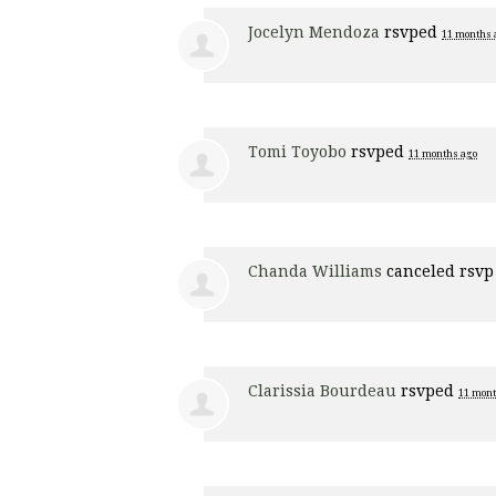
Jocelyn Mendoza
rsvped
11 months 
Tomi Toyobo
rsvped
11 months ago
Chanda Williams
canceled rsvp
Clarissia Bourdeau
rsvped
11 mont