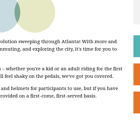
evolution sweeping through Atlanta! With more and
mmuting, and exploring the city, it's time for you to
 – whether you're a kid or an adult riding for the first
ill feel shaky on the pedals, we've got you covered.
 and helmets for participants to use, but if you have
rovided on a first-come, first-served basis.