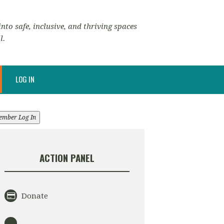
nto safe, inclusive, and thriving spaces
l.
LOG IN
ember Log In
ACTION PANEL
Donate