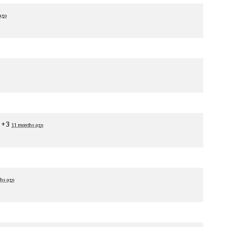
ago
 +3
11 months ago
hs ago