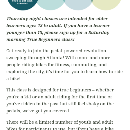
Thursday night classes are intended for older
learners ages 13 to adult. If you have a learner
younger than 13, please sign up for a Saturday
morning True Beginners class!
Get ready to join the pedal-powered revolution
sweeping through Atlanta! With more and more
people riding bikes for fitness, commuting, and
exploring the city, it's time for you to learn how to ride
a bike!
This class is designed for true beginners – whether
you're a kid or an adult riding for the first time or
you've ridden in the past but still feel shaky on the
pedals, we've got you covered.
There will be a limited number of youth and adult
bikes for participants to use, but if you have a bike,