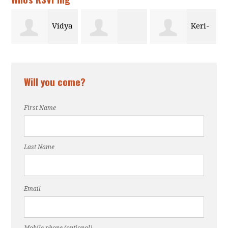
a
Keri-
Alexis Stokes
Taylor Brown
Anne Obasare
Will you come?
First Name
Last Name
Email
Mobile phone (optional)