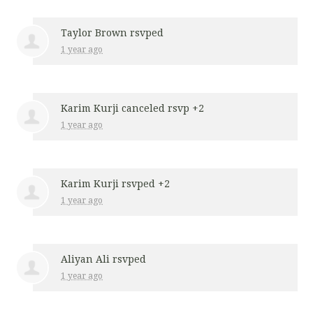
Taylor Brown
rsvped
1 year ago
Karim Kurji
canceled rsvp +2
1 year ago
Karim Kurji
rsvped +2
1 year ago
Aliyan Ali
rsvped
1 year ago