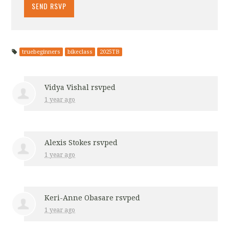
truebeginners
bikeclass
2025TB
Vidya Vishal
rsvped
1 year ago
Alexis Stokes
rsvped
1 year ago
Keri-Anne Obasare
rsvped
1 year ago