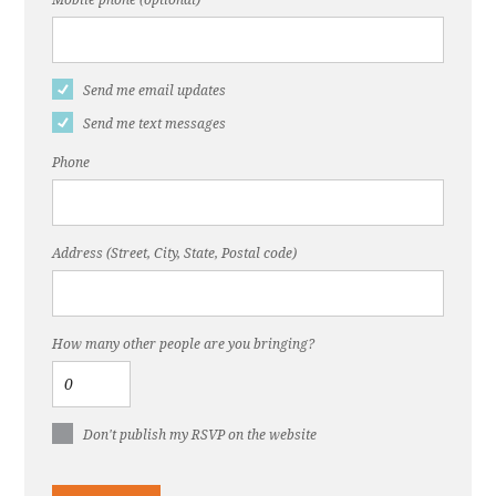
Send me email updates
Send me text messages
Phone
Address (Street, City, State, Postal code)
How many other people are you bringing?
Don't publish my RSVP on the website