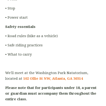
• Stop
• Power start
Safety essentials
• Road rules (bike as a vehicle)
• Safe riding practices
• What to carry
We'll meet at the Washington Park Natatorium,
located at
102 Ollie St NW, Atlanta, GA 30314
Please note that for participants under 18, a parent
or guardian must accompany them throughout the
entire class.