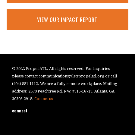
VIEW OUR IMPACT REPORT
© 2022 Propel ATL. All rights reserved. For inquiries,
please contact
communications@letspropelatl.org
or call
(404) 881-1112. We are a fully remote workplace. Mailing
address: 2870 Peachtree Rd. NW, #915-16719, Atlanta, GA
30305-2918.
Contact us
connect