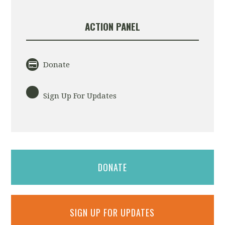
ACTION PANEL
Donate
Sign Up For Updates
DONATE
SIGN UP FOR UPDATES