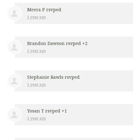
Meera P
rsvped
1 year ago
Brandon Dawson
rsvped +2
1 year ago
Stephanie Rawls
rsvped
1 year ago
Yosan T
rsvped +1
1 year ago