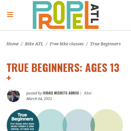
Home
/
Bike ATL
/
Free bike classes
/
True Beginners
TRUE BEGINNERS: AGES 13
+
ISRAEL NEGRETE-ABREU
posted by
|
63sc
March 04, 2025