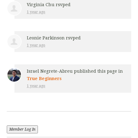
Virginia Chu
rsvped
1 year ago
Leonie Parkinson
rsvped
1 year ago
Israel Negrete-Abreu
published this page in
True Beginners
1 year ago
Member Log In