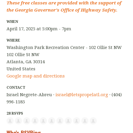
These free classes are provided with the support of
the Georgia Governor's Office of Highway Safety.
WHEN
April 17, 2025 at 5:00pm - 7pm
WHERE
Washington Park Recreation Center - 102 Ollie St NW
102 Ollie St NW
Atlanta, GA 30314
United States
Google map and directions
CONTACT
Israel Negrete-Abreu ·
israel@letspropelatl.org
· (404)
996-1185
28 RSVPS
Who's RSVPing