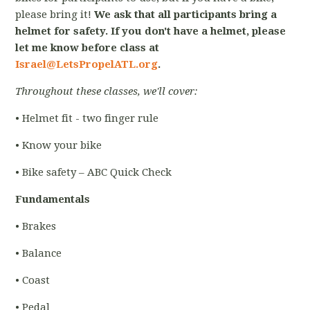
please bring it!
We ask that all participants bring a
helmet for safety. If you don't have a helmet, please
let me know before class at
Israel@LetsPropelATL.org
.
Throughout these classes, we'll cover:
• Helmet fit - two finger rule
• Know your bike
• Bike safety – ABC Quick Check
Fundamentals
• Brakes
• Balance
• Coast
• Pedal