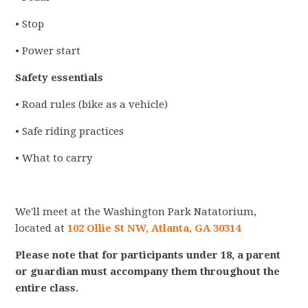
• Stop
• Power start
Safety essentials
• Road rules (bike as a vehicle)
• Safe riding practices
• What to carry
We'll meet at the Washington Park Natatorium,
located at
102 Ollie St NW, Atlanta, GA 30314
Please note that for participants under 18, a parent
or guardian must accompany them throughout the
entire class.