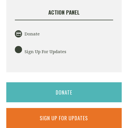
ACTION PANEL
Donate
Sign Up For Updates
DONATE
SIGN UP FOR UPDATES