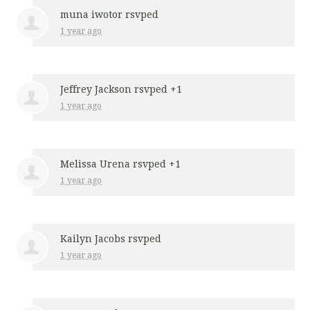
muna iwotor
rsvped
1 year ago
Jeffrey Jackson
rsvped +1
1 year ago
Melissa Urena
rsvped +1
1 year ago
Kailyn Jacobs
rsvped
1 year ago