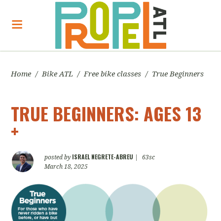
Home
/
Bike ATL
/
Free bike classes
/
True Beginners
TRUE BEGINNERS: AGES 13
+
ISRAEL NEGRETE-ABREU
posted by
|
63sc
March 18, 2025