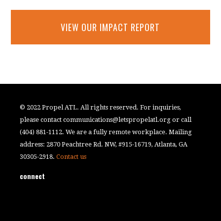
VIEW OUR IMPACT REPORT
© 2022 Propel ATL. All rights reserved. For inquiries,
please contact
communications@letspropelatl.org
or call
(404) 881-1112. We are a fully remote workplace. Mailing
address: 2870 Peachtree Rd. NW, #915-16719, Atlanta, GA
30305-2918.
Contact us
connect