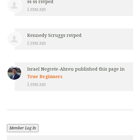
ss ss
rsvped
1 year ago
Kennedy Scruggs
rsvped
1 year ago
Israel Negrete-Abreu
published this page in
True Beginners
1 year ago
Member Log In