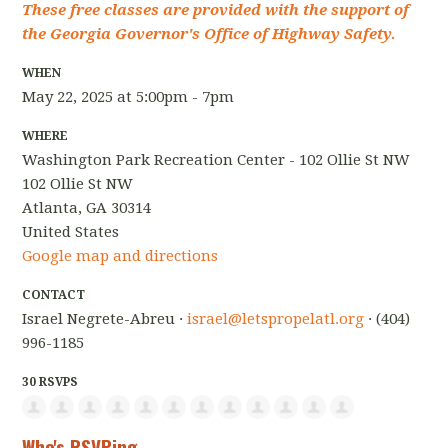
These free classes are provided with the support of
the Georgia Governor's Office of Highway Safety.
WHEN
May 22, 2025 at 5:00pm - 7pm
WHERE
Washington Park Recreation Center - 102 Ollie St NW
102 Ollie St NW
Atlanta, GA 30314
United States
Google map and directions
CONTACT
Israel Negrete-Abreu ·
israel@letspropelatl.org
· (404)
996-1185
30 RSVPS
Who's RSVPing