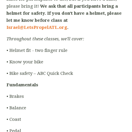
please bring it!
We ask that all participants bring a
helmet for safety. If you don't have a helmet, please
let me know before class at
Israel@LetsPropelATL.org
.
Throughout these classes, we'll cover:
• Helmet fit - two finger rule
• Know your bike
• Bike safety – ABC Quick Check
Fundamentals
• Brakes
• Balance
• Coast
• Pedal