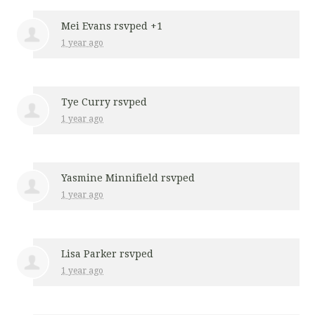
Mei Evans
rsvped +1
1 year ago
Tye Curry
rsvped
1 year ago
Yasmine Minnifield
rsvped
1 year ago
Lisa Parker
rsvped
1 year ago