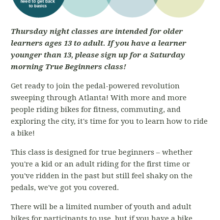
Thursday night classes are intended for older
learners ages 13 to adult. If you have a learner
younger than 13, please sign up for a Saturday
morning True Beginners class!
Get ready to join the pedal-powered revolution
sweeping through Atlanta! With more and more
people riding bikes for fitness, commuting, and
exploring the city, it's time for you to learn how to ride
a bike!
This class is designed for true beginners – whether
you're a kid or an adult riding for the first time or
you've ridden in the past but still feel shaky on the
pedals, we've got you covered.
There will be a limited number of youth and adult
bikes for participants to use, but if you have a bike,