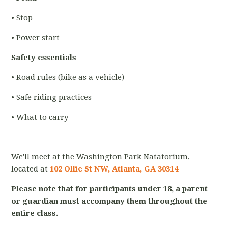
• Stop
• Power start
Safety essentials
• Road rules (bike as a vehicle)
• Safe riding practices
• What to carry
We'll meet at the Washington Park Natatorium,
located at
102 Ollie St NW, Atlanta, GA 30314
Please note that for participants under 18, a parent
or guardian must accompany them throughout the
entire class.