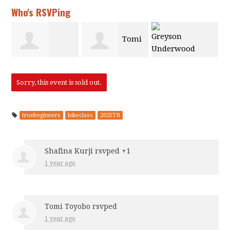
Who's RSVPing
Tomi
Greyson
Latrina Baker
Toyobo
Sorry, this event is sold out.
Underwood
truebeginners
bikeclass
2025TB
Shafina Kurji
rsvped +1
1 year ago
Tomi Toyobo
rsvped
1 year ago