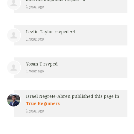
1 year ago
Lezlie Taylor
rsvped +4
1 year ago
Yosan T
rsvped
1 year ago
Israel Negrete-Abreu
published this page in
True Beginners
1 year ago