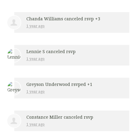
Chanda Williams
canceled rsvp +3
1 year ago
Lennie S
canceled rsvp
1 year ago
Greyson Underwood
rsvped +1
1 year ago
Constance Miller
canceled rsvp
1 year ago