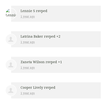
Lennie S
rsvped
1 year ago
Latrina Baker
rsvped +2
1 year ago
Zaneta Wilson
rsvped +1
1 year ago
Cooper Lively
rsvped
1 year ago