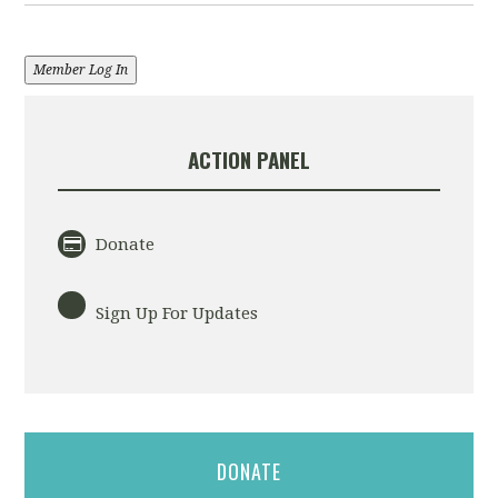
Member Log In
ACTION PANEL
Donate
Sign Up For Updates
DONATE