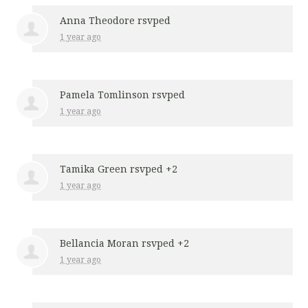
Anna Theodore
rsvped
1 year ago
Pamela Tomlinson
rsvped
1 year ago
Tamika Green
rsvped +2
1 year ago
Bellancia Moran
rsvped +2
1 year ago