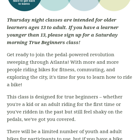
Thursday night classes are intended for older
learners ages 13 to adult. If you have a learner
younger than 13, please sign up for a Saturday
morning True Beginners class!
Get ready to join the pedal-powered revolution
sweeping through Atlanta! With more and more
people riding bikes for fitness, commuting, and
exploring the city, it's time for you to learn how to ride
a bike!
This class is designed for true beginners – whether
you're a kid or an adult riding for the first time or
you've ridden in the past but still feel shaky on the
pedals, we've got you covered.
There will be a limited number of youth and adult
bikes for participants to use, but if you have a bike,