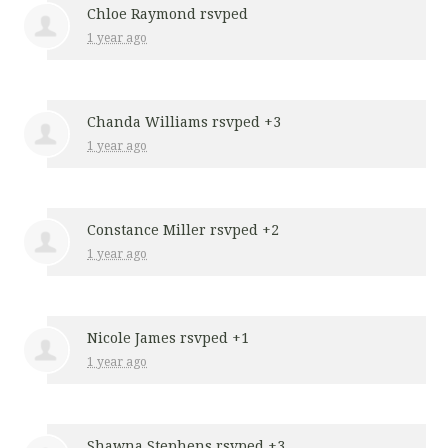
Chloe Raymond
rsvped
1 year ago
Chanda Williams
rsvped +3
1 year ago
Constance Miller
rsvped +2
1 year ago
Nicole James
rsvped +1
1 year ago
Shawna Stephens
rsvped +3