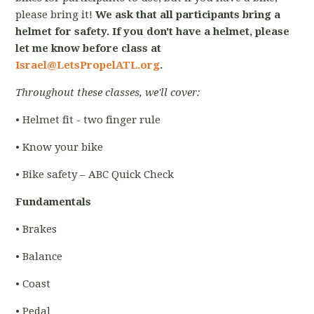
please bring it!
We ask that all participants bring a
helmet for safety. If you don't have a helmet, please
let me know before class at
Israel@LetsPropelATL.org
.
Throughout these classes, we'll cover:
• Helmet fit - two finger rule
• Know your bike
• Bike safety – ABC Quick Check
Fundamentals
• Brakes
• Balance
• Coast
• Pedal