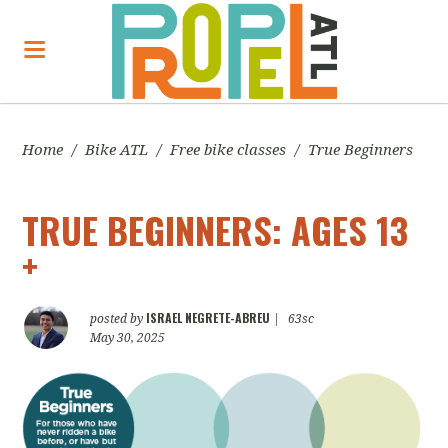
Home
/
Bike ATL
/
Free bike classes
/
True Beginners
TRUE BEGINNERS: AGES 13
+
ISRAEL NEGRETE-ABREU
posted by
|
63sc
May 30, 2025