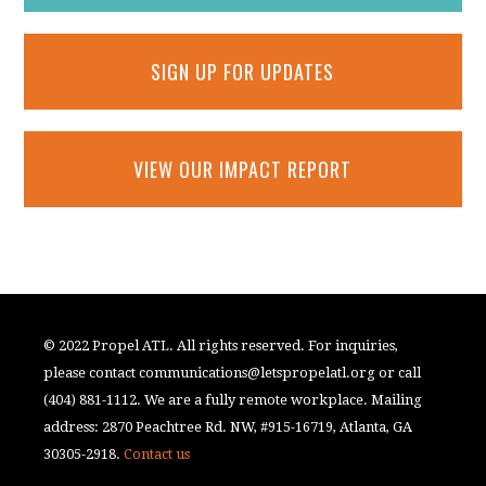
SIGN UP FOR UPDATES
VIEW OUR IMPACT REPORT
© 2022 Propel ATL. All rights reserved. For inquiries,
please contact
communications@letspropelatl.org
or call
(404) 881-1112. We are a fully remote workplace. Mailing
address: 2870 Peachtree Rd. NW, #915-16719, Atlanta, GA
30305-2918.
Contact us