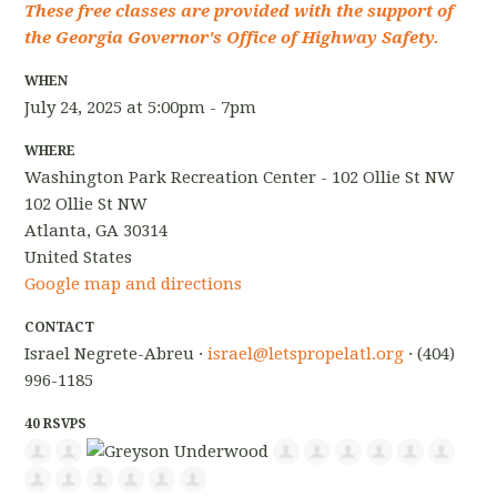
These free classes are provided with the support of
the Georgia Governor's Office of Highway Safety.
WHEN
July 24, 2025 at 5:00pm - 7pm
WHERE
Washington Park Recreation Center - 102 Ollie St NW
102 Ollie St NW
Atlanta, GA 30314
United States
Google map and directions
CONTACT
Israel Negrete-Abreu ·
israel@letspropelatl.org
· (404)
996-1185
40 RSVPS