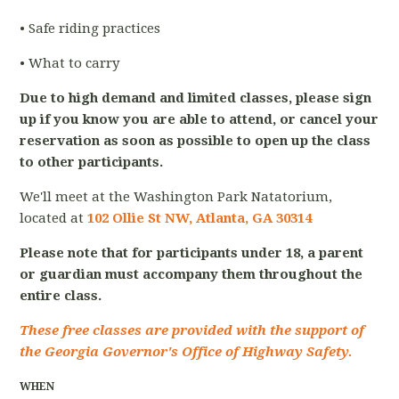
• Safe riding practices
• What to carry
Due to high demand and limited classes, please sign
up if you know you are able to attend, or cancel your
reservation as soon as possible to open up the class
to other participants.
We'll meet at the Washington Park Natatorium,
located at
102 Ollie St NW, Atlanta, GA 30314
Please note that for participants under 18, a parent
or guardian must accompany them throughout the
entire class.
These free classes are provided with the support of
the Georgia Governor's Office of Highway Safety.
WHEN