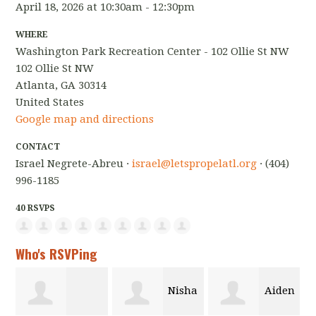
April 18, 2026 at 10:30am - 12:30pm
WHERE
Washington Park Recreation Center - 102 Ollie St NW
102 Ollie St NW
Atlanta, GA 30314
United States
Google map and directions
CONTACT
Israel Negrete-Abreu ·
israel@letspropelatl.org
· (404)
996-1185
40 RSVPS
Who's RSVPing
Nisha
Aiden