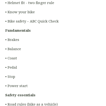
• Helmet fit - two finger rule
• Know your bike
• Bike safety – ABC Quick Check
Fundamentals
• Brakes
• Balance
• Coast
• Pedal
• Stop
• Power start
Safety essentials
• Road rules (bike as a vehicle)