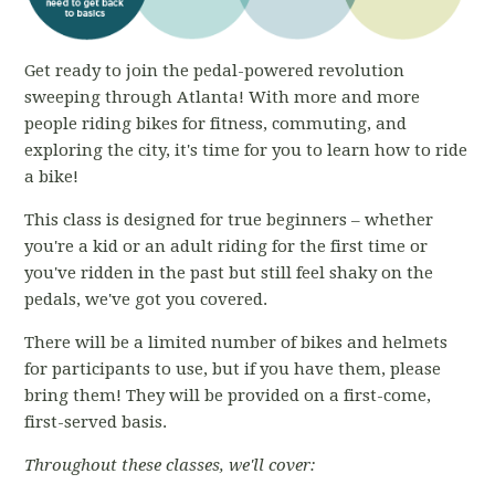
Get ready to join the pedal-powered revolution
sweeping through Atlanta! With more and more
people riding bikes for fitness, commuting, and
exploring the city, it's time for you to learn how to ride
a bike!
This class is designed for true beginners – whether
you're a kid or an adult riding for the first time or
you've ridden in the past but still feel shaky on the
pedals, we've got you covered.
There will be a limited number of bikes and helmets
for participants to use, but if you have them, please
bring them! They will be provided on a first-come,
first-served basis.
Throughout these classes, we'll cover: