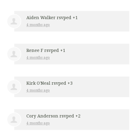
Aiden Walker
rsvped +1
4 months ago
Renee F
rsvped +1
4 months ago
Kirk O'Neal
rsvped +3
4 months ago
Cory Anderson
rsvped +2
4 months ago