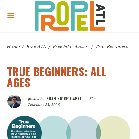
Home
/
Bike ATL
/
Free bike classes
/
True Beginners
TRUE BEGINNERS: ALL
AGES
ISRAEL NEGRETE-ABREU
posted by
|
63sc
February 23, 2026