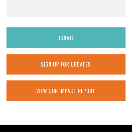
DONATE
SIGN UP FOR UPDATES
VIEW OUR IMPACT REPORT