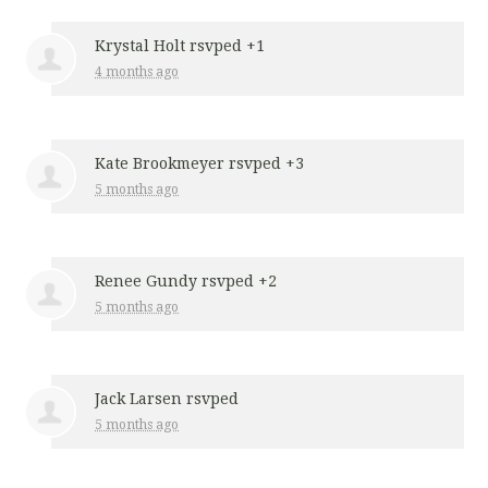
Krystal Holt
rsvped +1
4 months ago
Kate Brookmeyer
rsvped +3
5 months ago
Renee Gundy
rsvped +2
5 months ago
Jack Larsen
rsvped
5 months ago