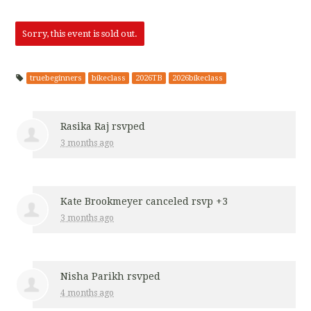
a Raj
Renee F
Parikh
Walker
Sorry, this event is sold out.
truebeginners
bikeclass
2026TB
2026bikeclass
Rasika Raj
rsvped
3 months ago
Kate Brookmeyer
canceled rsvp +3
3 months ago
Nisha Parikh
rsvped
4 months ago