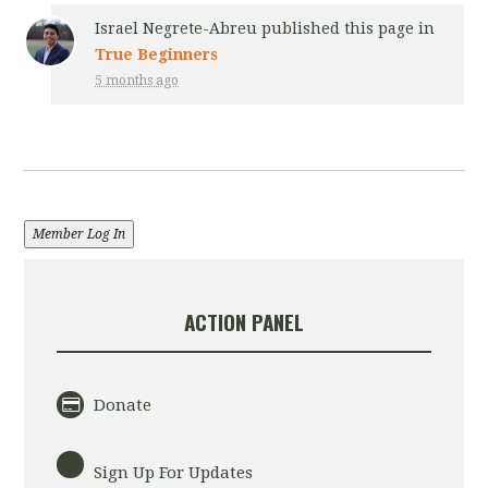
Israel Negrete-Abreu
published this page in
True Beginners
5 months ago
Member Log In
ACTION PANEL
Donate
Sign Up For Updates